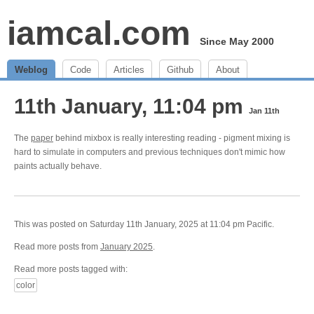
iamcal.com
Since May 2000
Weblog
Code
Articles
Github
About
11th January, 11:04 pm
Jan 11th
The
paper
behind mixbox is really interesting reading - pigment mixing is
hard to simulate in computers and previous techniques don't mimic how
paints actually behave.
This was posted on Saturday 11th January, 2025 at 11:04 pm Pacific.
Read more posts from
January 2025
.
Read more posts tagged with:
color