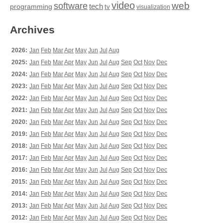
video
web
software
tech
programming
tv
visualization
Archives
2026:
Jan
Feb
Mar
Apr
May
Jun
Jul
Aug
2025:
Jan
Feb
Mar
Apr
May
Jun
Jul
Aug
Sep
Oct
Nov
Dec
2024:
Jan
Feb
Mar
Apr
May
Jun
Jul
Aug
Sep
Oct
Nov
Dec
2023:
Jan
Feb
Mar
Apr
May
Jun
Jul
Aug
Sep
Oct
Nov
Dec
2022:
Jan
Feb
Mar
Apr
May
Jun
Jul
Aug
Sep
Oct
Nov
Dec
2021:
Jan
Feb
Mar
Apr
May
Jun
Jul
Aug
Sep
Oct
Nov
Dec
2020:
Jan
Feb
Mar
Apr
May
Jun
Jul
Aug
Sep
Oct
Nov
Dec
2019:
Jan
Feb
Mar
Apr
May
Jun
Jul
Aug
Sep
Oct
Nov
Dec
2018:
Jan
Feb
Mar
Apr
May
Jun
Jul
Aug
Sep
Oct
Nov
Dec
2017:
Jan
Feb
Mar
Apr
May
Jun
Jul
Aug
Sep
Oct
Nov
Dec
2016:
Jan
Feb
Mar
Apr
May
Jun
Jul
Aug
Sep
Oct
Nov
Dec
2015:
Jan
Feb
Mar
Apr
May
Jun
Jul
Aug
Sep
Oct
Nov
Dec
2014:
Jan
Feb
Mar
Apr
May
Jun
Jul
Aug
Sep
Oct
Nov
Dec
2013:
Jan
Feb
Mar
Apr
May
Jun
Jul
Aug
Sep
Oct
Nov
Dec
2012:
Jan
Feb
Mar
Apr
May
Jun
Jul
Aug
Sep
Oct
Nov
Dec