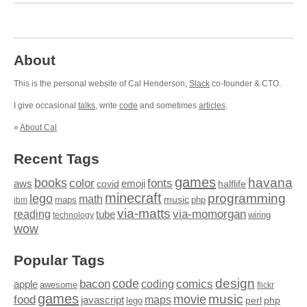
About
This is the personal website of Cal Henderson,
Slack
co-founder & CTO.
I give occasional
talks
, write
code
and sometimes
articles
.
»
About Cal
Recent Tags
games
books
havana
fonts
color
emoji
aws
halflife
covid
minecraft
programming
lego
math
music
maps
php
ibm
via-matts
via-momorgan
reading
tube
technology
wiring
wow
Popular Tags
design
code
bacon
comics
apple
coding
awesome
flickr
games
movie
music
food
maps
javascript
perl
php
lego