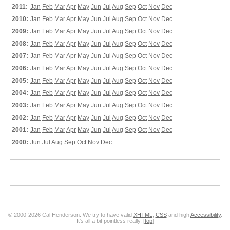
2011:
Jan
Feb
Mar
Apr
May
Jun
Jul
Aug
Sep
Oct
Nov
Dec
2010:
Jan
Feb
Mar
Apr
May
Jun
Jul
Aug
Sep
Oct
Nov
Dec
2009:
Jan
Feb
Mar
Apr
May
Jun
Jul
Aug
Sep
Oct
Nov
Dec
2008:
Jan
Feb
Mar
Apr
May
Jun
Jul
Aug
Sep
Oct
Nov
Dec
2007:
Jan
Feb
Mar
Apr
May
Jun
Jul
Aug
Sep
Oct
Nov
Dec
2006:
Jan
Feb
Mar
Apr
May
Jun
Jul
Aug
Sep
Oct
Nov
Dec
2005:
Jan
Feb
Mar
Apr
May
Jun
Jul
Aug
Sep
Oct
Nov
Dec
2004:
Jan
Feb
Mar
Apr
May
Jun
Jul
Aug
Sep
Oct
Nov
Dec
2003:
Jan
Feb
Mar
Apr
May
Jun
Jul
Aug
Sep
Oct
Nov
Dec
2002:
Jan
Feb
Mar
Apr
May
Jun
Jul
Aug
Sep
Oct
Nov
Dec
2001:
Jan
Feb
Mar
Apr
May
Jun
Jul
Aug
Sep
Oct
Nov
Dec
2000:
Jun
Jul
Aug
Sep
Oct
Nov
Dec
© 2000-2026 Cal Henderson. We try to have valid
XHTML
,
CSS
and high
Accessibility
.
It's all a bit pointless really. [
top
]