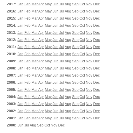
2017:
Jan
Feb
Mar
Apr
May
Jun
Jul
Aug
Sep
Oct
Nov
Dec
2016:
Jan
Feb
Mar
Apr
May
Jun
Jul
Aug
Sep
Oct
Nov
Dec
2015:
Jan
Feb
Mar
Apr
May
Jun
Jul
Aug
Sep
Oct
Nov
Dec
2014:
Jan
Feb
Mar
Apr
May
Jun
Jul
Aug
Sep
Oct
Nov
Dec
2013:
Jan
Feb
Mar
Apr
May
Jun
Jul
Aug
Sep
Oct
Nov
Dec
2012:
Jan
Feb
Mar
Apr
May
Jun
Jul
Aug
Sep
Oct
Nov
Dec
2011:
Jan
Feb
Mar
Apr
May
Jun
Jul
Aug
Sep
Oct
Nov
Dec
2010:
Jan
Feb
Mar
Apr
May
Jun
Jul
Aug
Sep
Oct
Nov
Dec
2009:
Jan
Feb
Mar
Apr
May
Jun
Jul
Aug
Sep
Oct
Nov
Dec
2008:
Jan
Feb
Mar
Apr
May
Jun
Jul
Aug
Sep
Oct
Nov
Dec
2007:
Jan
Feb
Mar
Apr
May
Jun
Jul
Aug
Sep
Oct
Nov
Dec
2006:
Jan
Feb
Mar
Apr
May
Jun
Jul
Aug
Sep
Oct
Nov
Dec
2005:
Jan
Feb
Mar
Apr
May
Jun
Jul
Aug
Sep
Oct
Nov
Dec
2004:
Jan
Feb
Mar
Apr
May
Jun
Jul
Aug
Sep
Oct
Nov
Dec
2003:
Jan
Feb
Mar
Apr
May
Jun
Jul
Aug
Sep
Oct
Nov
Dec
2002:
Jan
Feb
Mar
Apr
May
Jun
Jul
Aug
Sep
Oct
Nov
Dec
2001:
Jan
Feb
Mar
Apr
May
Jun
Jul
Aug
Sep
Oct
Nov
Dec
2000:
Jun
Jul
Aug
Sep
Oct
Nov
Dec