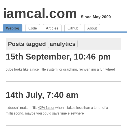
iamcal.com
Since May 2000
Weblog
Code
Articles
Github
About
Posts tagged
analytics
15th September, 10:46 pm
cube
looks like a nice little system for graphing. reinventing a fun wheel
14th July, 7:40 am
it doesn't matter if it's
42% faster
when it takes less than a tenth of a
millisecond. maybe you could save time elsewhere