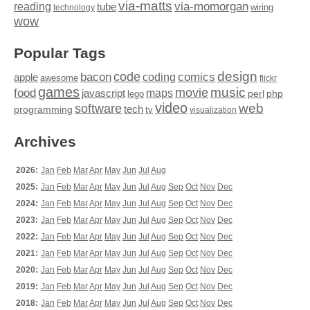
via-matts
via-momorgan
reading
tube
technology
wiring
wow
Popular Tags
design
code
bacon
comics
apple
coding
awesome
flickr
games
movie
music
food
maps
javascript
perl
php
lego
video
web
software
tech
programming
tv
visualization
Archives
2026:
Jan
Feb
Mar
Apr
May
Jun
Jul
Aug
2025:
Jan
Feb
Mar
Apr
May
Jun
Jul
Aug
Sep
Oct
Nov
Dec
2024:
Jan
Feb
Mar
Apr
May
Jun
Jul
Aug
Sep
Oct
Nov
Dec
2023:
Jan
Feb
Mar
Apr
May
Jun
Jul
Aug
Sep
Oct
Nov
Dec
2022:
Jan
Feb
Mar
Apr
May
Jun
Jul
Aug
Sep
Oct
Nov
Dec
2021:
Jan
Feb
Mar
Apr
May
Jun
Jul
Aug
Sep
Oct
Nov
Dec
2020:
Jan
Feb
Mar
Apr
May
Jun
Jul
Aug
Sep
Oct
Nov
Dec
2019:
Jan
Feb
Mar
Apr
May
Jun
Jul
Aug
Sep
Oct
Nov
Dec
2018:
Jan
Feb
Mar
Apr
May
Jun
Jul
Aug
Sep
Oct
Nov
Dec