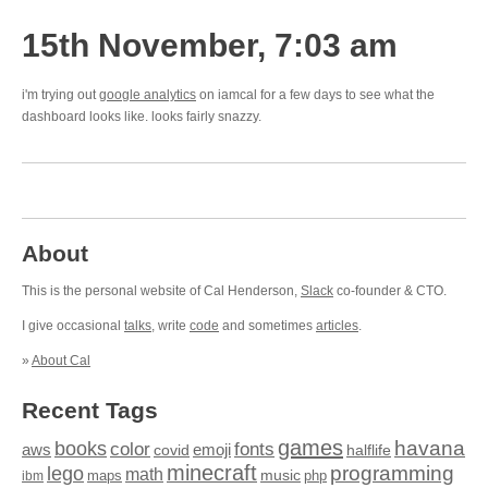
15th November, 7:03 am
i'm trying out
google analytics
on iamcal for a few days to see what the
dashboard looks like. looks fairly snazzy.
About
This is the personal website of Cal Henderson,
Slack
co-founder & CTO.
I give occasional
talks
, write
code
and sometimes
articles
.
»
About Cal
Recent Tags
games
books
havana
fonts
color
emoji
aws
halflife
covid
minecraft
programming
lego
math
music
maps
php
ibm