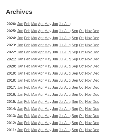
Archives
2026:
Jan
Feb
Mar
Apr
May
Jun
Jul
Aug
2025:
Jan
Feb
Mar
Apr
May
Jun
Jul
Aug
Sep
Oct
Nov
Dec
2024:
Jan
Feb
Mar
Apr
May
Jun
Jul
Aug
Sep
Oct
Nov
Dec
2023:
Jan
Feb
Mar
Apr
May
Jun
Jul
Aug
Sep
Oct
Nov
Dec
2022:
Jan
Feb
Mar
Apr
May
Jun
Jul
Aug
Sep
Oct
Nov
Dec
2021:
Jan
Feb
Mar
Apr
May
Jun
Jul
Aug
Sep
Oct
Nov
Dec
2020:
Jan
Feb
Mar
Apr
May
Jun
Jul
Aug
Sep
Oct
Nov
Dec
2019:
Jan
Feb
Mar
Apr
May
Jun
Jul
Aug
Sep
Oct
Nov
Dec
2018:
Jan
Feb
Mar
Apr
May
Jun
Jul
Aug
Sep
Oct
Nov
Dec
2017:
Jan
Feb
Mar
Apr
May
Jun
Jul
Aug
Sep
Oct
Nov
Dec
2016:
Jan
Feb
Mar
Apr
May
Jun
Jul
Aug
Sep
Oct
Nov
Dec
2015:
Jan
Feb
Mar
Apr
May
Jun
Jul
Aug
Sep
Oct
Nov
Dec
2014:
Jan
Feb
Mar
Apr
May
Jun
Jul
Aug
Sep
Oct
Nov
Dec
2013:
Jan
Feb
Mar
Apr
May
Jun
Jul
Aug
Sep
Oct
Nov
Dec
2012:
Jan
Feb
Mar
Apr
May
Jun
Jul
Aug
Sep
Oct
Nov
Dec
2011:
Jan
Feb
Mar
Apr
May
Jun
Jul
Aug
Sep
Oct
Nov
Dec