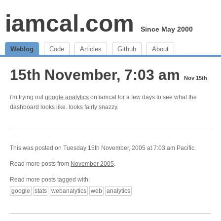
iamcal.com
Since May 2000
Weblog
Code
Articles
Github
About
15th November, 7:03 am
Nov 15th
i'm trying out
google analytics
on iamcal for a few days to see what the
dashboard looks like. looks fairly snazzy.
This was posted on Tuesday 15th November, 2005 at 7:03 am Pacific.
Read more posts from
November 2005
.
Read more posts tagged with:
google
stats
webanalytics
web
analytics