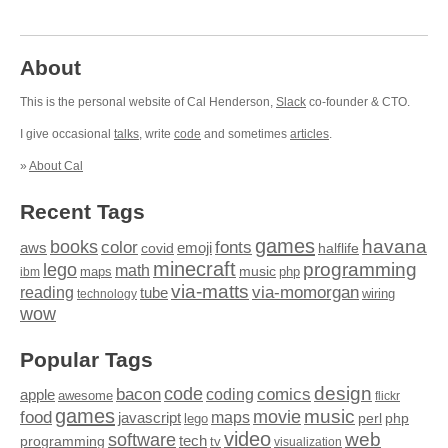
About
This is the personal website of Cal Henderson,
Slack
co-founder & CTO.
I give occasional
talks
, write
code
and sometimes
articles
.
»
About Cal
Recent Tags
games
books
havana
fonts
color
emoji
aws
halflife
covid
minecraft
programming
lego
math
music
maps
php
ibm
via-matts
via-momorgan
reading
tube
technology
wiring
wow
Popular Tags
design
code
bacon
comics
apple
coding
awesome
flickr
games
movie
music
food
maps
javascript
perl
php
lego
video
web
software
tech
programming
tv
visualization