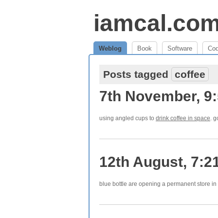
iamcal.co
Weblog
Book
Software
Co
Posts tagged
coffee
7th November, 9
using angled cups to
drink coffee in space
. g
12th August, 7:2
blue bottle are opening a permanent store in