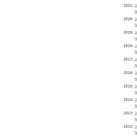
2021:
J
N
2020:
J
N
2019:
J
N
2018:
J
N
2017:
J
N
2016:
J
N
2015:
J
N
2014:
J
N
2013:
J
N
2012:
J
N