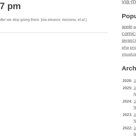
via-m
37 pm
Popu
ter we stop going there. [via eleanor, messina, et al.]
apple
a
comic
javascr
php
pr
visualiz
Arch
2026:
J
2025:
J
N
2024:
J
N
2023:
J
N
2022:
J
N