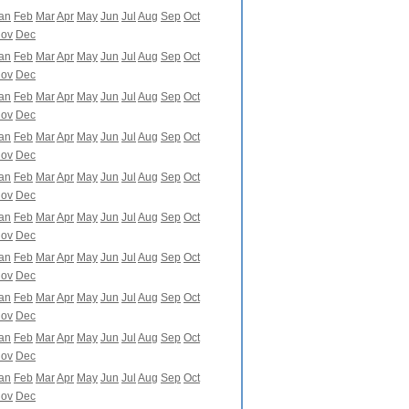
an
Feb
Mar
Apr
May
Jun
Jul
Aug
Sep
Oct
ov
Dec
an
Feb
Mar
Apr
May
Jun
Jul
Aug
Sep
Oct
ov
Dec
an
Feb
Mar
Apr
May
Jun
Jul
Aug
Sep
Oct
ov
Dec
an
Feb
Mar
Apr
May
Jun
Jul
Aug
Sep
Oct
ov
Dec
an
Feb
Mar
Apr
May
Jun
Jul
Aug
Sep
Oct
ov
Dec
an
Feb
Mar
Apr
May
Jun
Jul
Aug
Sep
Oct
ov
Dec
an
Feb
Mar
Apr
May
Jun
Jul
Aug
Sep
Oct
ov
Dec
an
Feb
Mar
Apr
May
Jun
Jul
Aug
Sep
Oct
ov
Dec
an
Feb
Mar
Apr
May
Jun
Jul
Aug
Sep
Oct
ov
Dec
an
Feb
Mar
Apr
May
Jun
Jul
Aug
Sep
Oct
ov
Dec