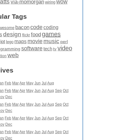
atts
wow
via-momorgan
wiring
lar Tags
code
bacon
coding
wesome
games
design
food
s
flickr
movie
music
maps
ipt
perl
lego
video
software
tech
ogramming
tv
web
ation
ives
an
Feb
Mar
Apr
May
Jun
Jul
Aug
an
Feb
Mar
Apr
May
Jun
Jul
Aug
Sep
Oct
ov
Dec
an
Feb
Mar
Apr
May
Jun
Jul
Aug
Sep
Oct
ov
Dec
an
Feb
Mar
Apr
May
Jun
Jul
Aug
Sep
Oct
ov
Dec
an
Feb
Mar
Apr
May
Jun
Jul
Aug
Sep
Oct
ov
Dec