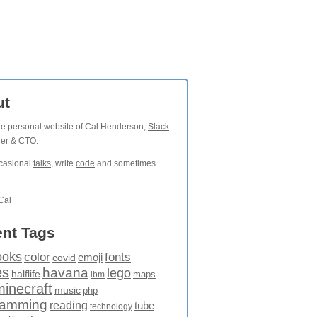
ut
the personal website of Cal Henderson,
Slack
der & CTO.
ccasional
talks
, write
code
and sometimes
Cal
nt Tags
ooks
fonts
color
emoji
covid
es
havana
lego
halflife
maps
ibm
minecraft
music
php
ramming
reading
tube
technology