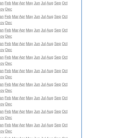
an
Feb
Mar
Apr
May
Jun
Jul
Aug
Sep
Oct
ov
Dec
an
Feb
Mar
Apr
May
Jun
Jul
Aug
Sep
Oct
ov
Dec
an
Feb
Mar
Apr
May
Jun
Jul
Aug
Sep
Oct
ov
Dec
an
Feb
Mar
Apr
May
Jun
Jul
Aug
Sep
Oct
ov
Dec
an
Feb
Mar
Apr
May
Jun
Jul
Aug
Sep
Oct
ov
Dec
an
Feb
Mar
Apr
May
Jun
Jul
Aug
Sep
Oct
ov
Dec
an
Feb
Mar
Apr
May
Jun
Jul
Aug
Sep
Oct
ov
Dec
an
Feb
Mar
Apr
May
Jun
Jul
Aug
Sep
Oct
ov
Dec
an
Feb
Mar
Apr
May
Jun
Jul
Aug
Sep
Oct
ov
Dec
an
Feb
Mar
Apr
May
Jun
Jul
Aug
Sep
Oct
ov
Dec