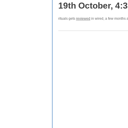
19th October, 4:
rituals gets
reviewed
in wired, a few months af