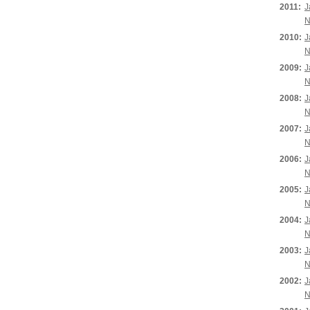
2011:
J
N
2010:
J
N
2009:
J
N
2008:
J
N
2007:
J
N
2006:
J
N
2005:
J
N
2004:
J
N
2003:
J
N
2002:
J
N