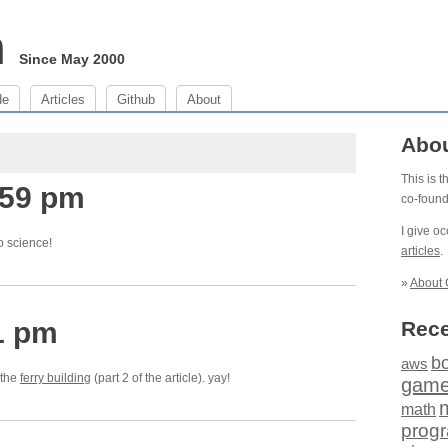
m
Since May 2000
de
Articles
Github
About
Abo
This is 
:59 pm
co-foun
I give o
o science!
articles
.
»
About 
1 pm
Rece
b
aws
 the
ferry building
(part 2 of the article). yay!
gam
math
prog