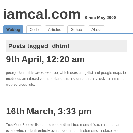
iamcal.com
Since May 2000
Weblog
Code
Articles
Github
About
Posts tagged
dhtml
9th April, 12:20 am
george found this
awesome
app, which uses craigslist and google maps to
produces an
interactive map of apartments for rent
. really fucking amazing.
web services rule.
16th March, 3:33 pm
TreeMenu3
looks like
a nice robust dhtml tree menu (if such a thing can
exist), which is built entirely by transforming ul/li elements in-place, so