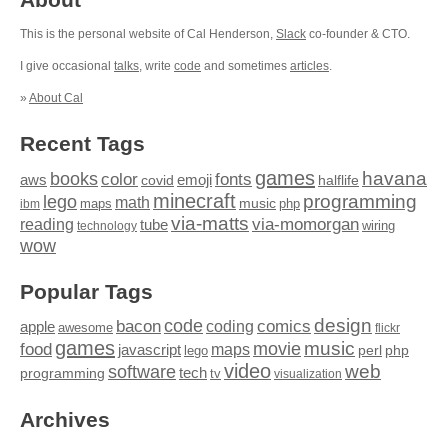
This is the personal website of Cal Henderson,
Slack
co-founder & CTO.
I give occasional
talks
, write
code
and sometimes
articles
.
»
About Cal
Recent Tags
games
books
havana
fonts
color
emoji
aws
halflife
covid
minecraft
programming
lego
math
music
maps
php
ibm
via-matts
via-momorgan
reading
tube
technology
wiring
wow
Popular Tags
design
code
bacon
comics
apple
coding
awesome
flickr
games
movie
music
food
maps
javascript
perl
php
lego
video
web
software
tech
programming
tv
visualization
Archives