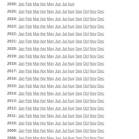
2026:
Jan
Feb
Mar
Apr
May
Jun
Jul
Aug
2025:
Jan
Feb
Mar
Apr
May
Jun
Jul
Aug
Sep
Oct
Nov
Dec
2024:
Jan
Feb
Mar
Apr
May
Jun
Jul
Aug
Sep
Oct
Nov
Dec
2023:
Jan
Feb
Mar
Apr
May
Jun
Jul
Aug
Sep
Oct
Nov
Dec
2022:
Jan
Feb
Mar
Apr
May
Jun
Jul
Aug
Sep
Oct
Nov
Dec
2021:
Jan
Feb
Mar
Apr
May
Jun
Jul
Aug
Sep
Oct
Nov
Dec
2020:
Jan
Feb
Mar
Apr
May
Jun
Jul
Aug
Sep
Oct
Nov
Dec
2019:
Jan
Feb
Mar
Apr
May
Jun
Jul
Aug
Sep
Oct
Nov
Dec
2018:
Jan
Feb
Mar
Apr
May
Jun
Jul
Aug
Sep
Oct
Nov
Dec
2017:
Jan
Feb
Mar
Apr
May
Jun
Jul
Aug
Sep
Oct
Nov
Dec
2016:
Jan
Feb
Mar
Apr
May
Jun
Jul
Aug
Sep
Oct
Nov
Dec
2015:
Jan
Feb
Mar
Apr
May
Jun
Jul
Aug
Sep
Oct
Nov
Dec
2014:
Jan
Feb
Mar
Apr
May
Jun
Jul
Aug
Sep
Oct
Nov
Dec
2013:
Jan
Feb
Mar
Apr
May
Jun
Jul
Aug
Sep
Oct
Nov
Dec
2012:
Jan
Feb
Mar
Apr
May
Jun
Jul
Aug
Sep
Oct
Nov
Dec
2011:
Jan
Feb
Mar
Apr
May
Jun
Jul
Aug
Sep
Oct
Nov
Dec
2010:
Jan
Feb
Mar
Apr
May
Jun
Jul
Aug
Sep
Oct
Nov
Dec
2009:
Jan
Feb
Mar
Apr
May
Jun
Jul
Aug
Sep
Oct
Nov
Dec
2008:
Jan
Feb
Mar
Apr
May
Jun
Jul
Aug
Sep
Oct
Nov
Dec