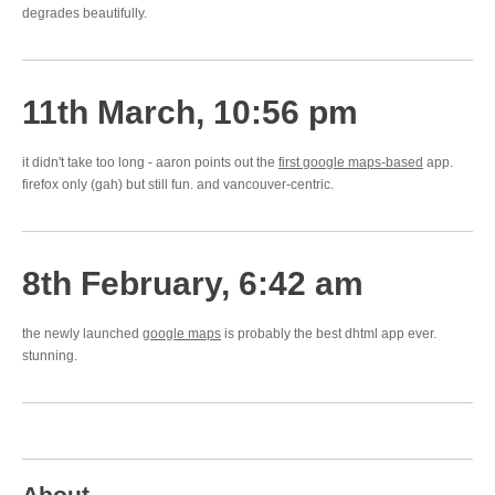
degrades beautifully.
11th March, 10:56 pm
it didn't take too long - aaron points out the
first google maps-based
app.
firefox only (gah) but still fun. and vancouver-centric.
8th February, 6:42 am
the newly launched
google maps
is probably the best dhtml app ever.
stunning.
About