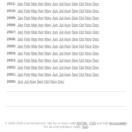
2011:
Jan
Feb
Mar
Apr
May
Jun
Jul
Aug
Sep
Oct
Nov
Dec
2010:
Jan
Feb
Mar
Apr
May
Jun
Jul
Aug
Sep
Oct
Nov
Dec
2009:
Jan
Feb
Mar
Apr
May
Jun
Jul
Aug
Sep
Oct
Nov
Dec
2008:
Jan
Feb
Mar
Apr
May
Jun
Jul
Aug
Sep
Oct
Nov
Dec
2007:
Jan
Feb
Mar
Apr
May
Jun
Jul
Aug
Sep
Oct
Nov
Dec
2006:
Jan
Feb
Mar
Apr
May
Jun
Jul
Aug
Sep
Oct
Nov
Dec
2005:
Jan
Feb
Mar
Apr
May
Jun
Jul
Aug
Sep
Oct
Nov
Dec
2004:
Jan
Feb
Mar
Apr
May
Jun
Jul
Aug
Sep
Oct
Nov
Dec
2003:
Jan
Feb
Mar
Apr
May
Jun
Jul
Aug
Sep
Oct
Nov
Dec
2002:
Jan
Feb
Mar
Apr
May
Jun
Jul
Aug
Sep
Oct
Nov
Dec
2001:
Jan
Feb
Mar
Apr
May
Jun
Jul
Aug
Sep
Oct
Nov
Dec
2000:
Jun
Jul
Aug
Sep
Oct
Nov
Dec
© 2000-2026 Cal Henderson. We try to have valid
XHTML
,
CSS
and high
Accessibility
.
It's all a bit pointless really. [
top
]