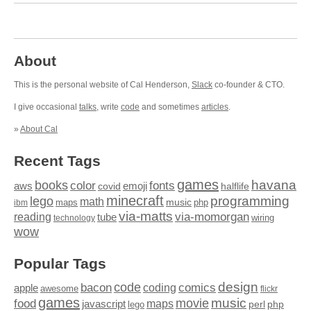
About
This is the personal website of Cal Henderson,
Slack
co-founder & CTO.
I give occasional
talks
, write
code
and sometimes
articles
.
»
About Cal
Recent Tags
games
books
havana
fonts
color
emoji
aws
halflife
covid
minecraft
programming
lego
math
music
maps
php
ibm
via-matts
via-momorgan
reading
tube
technology
wiring
wow
Popular Tags
design
code
bacon
comics
apple
coding
awesome
flickr
games
movie
music
food
maps
javascript
perl
php
lego