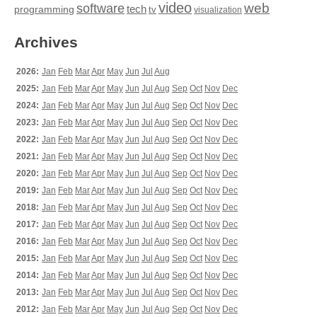
video
web
software
tech
programming
tv
visualization
Archives
2026:
Jan
Feb
Mar
Apr
May
Jun
Jul
Aug
2025:
Jan
Feb
Mar
Apr
May
Jun
Jul
Aug
Sep
Oct
Nov
Dec
2024:
Jan
Feb
Mar
Apr
May
Jun
Jul
Aug
Sep
Oct
Nov
Dec
2023:
Jan
Feb
Mar
Apr
May
Jun
Jul
Aug
Sep
Oct
Nov
Dec
2022:
Jan
Feb
Mar
Apr
May
Jun
Jul
Aug
Sep
Oct
Nov
Dec
2021:
Jan
Feb
Mar
Apr
May
Jun
Jul
Aug
Sep
Oct
Nov
Dec
2020:
Jan
Feb
Mar
Apr
May
Jun
Jul
Aug
Sep
Oct
Nov
Dec
2019:
Jan
Feb
Mar
Apr
May
Jun
Jul
Aug
Sep
Oct
Nov
Dec
2018:
Jan
Feb
Mar
Apr
May
Jun
Jul
Aug
Sep
Oct
Nov
Dec
2017:
Jan
Feb
Mar
Apr
May
Jun
Jul
Aug
Sep
Oct
Nov
Dec
2016:
Jan
Feb
Mar
Apr
May
Jun
Jul
Aug
Sep
Oct
Nov
Dec
2015:
Jan
Feb
Mar
Apr
May
Jun
Jul
Aug
Sep
Oct
Nov
Dec
2014:
Jan
Feb
Mar
Apr
May
Jun
Jul
Aug
Sep
Oct
Nov
Dec
2013:
Jan
Feb
Mar
Apr
May
Jun
Jul
Aug
Sep
Oct
Nov
Dec
2012:
Jan
Feb
Mar
Apr
May
Jun
Jul
Aug
Sep
Oct
Nov
Dec