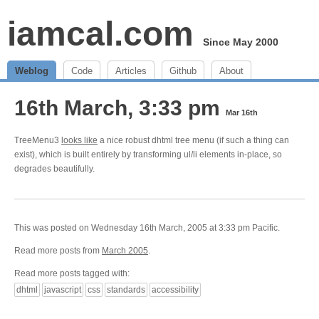
iamcal.com
Since May 2000
Weblog
Code
Articles
Github
About
16th March, 3:33 pm
Mar 16th
TreeMenu3
looks like
a nice robust dhtml tree menu (if such a thing can
exist), which is built entirely by transforming ul/li elements in-place, so
degrades beautifully.
This was posted on Wednesday 16th March, 2005 at 3:33 pm Pacific.
Read more posts from
March 2005
.
Read more posts tagged with:
dhtml
javascript
css
standards
accessibility