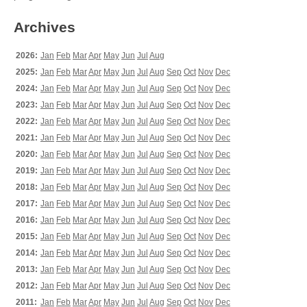
Archives
2026:
Jan
Feb
Mar
Apr
May
Jun
Jul
Aug
2025:
Jan
Feb
Mar
Apr
May
Jun
Jul
Aug
Sep
Oct
Nov
Dec
2024:
Jan
Feb
Mar
Apr
May
Jun
Jul
Aug
Sep
Oct
Nov
Dec
2023:
Jan
Feb
Mar
Apr
May
Jun
Jul
Aug
Sep
Oct
Nov
Dec
2022:
Jan
Feb
Mar
Apr
May
Jun
Jul
Aug
Sep
Oct
Nov
Dec
2021:
Jan
Feb
Mar
Apr
May
Jun
Jul
Aug
Sep
Oct
Nov
Dec
2020:
Jan
Feb
Mar
Apr
May
Jun
Jul
Aug
Sep
Oct
Nov
Dec
2019:
Jan
Feb
Mar
Apr
May
Jun
Jul
Aug
Sep
Oct
Nov
Dec
2018:
Jan
Feb
Mar
Apr
May
Jun
Jul
Aug
Sep
Oct
Nov
Dec
2017:
Jan
Feb
Mar
Apr
May
Jun
Jul
Aug
Sep
Oct
Nov
Dec
2016:
Jan
Feb
Mar
Apr
May
Jun
Jul
Aug
Sep
Oct
Nov
Dec
2015:
Jan
Feb
Mar
Apr
May
Jun
Jul
Aug
Sep
Oct
Nov
Dec
2014:
Jan
Feb
Mar
Apr
May
Jun
Jul
Aug
Sep
Oct
Nov
Dec
2013:
Jan
Feb
Mar
Apr
May
Jun
Jul
Aug
Sep
Oct
Nov
Dec
2012:
Jan
Feb
Mar
Apr
May
Jun
Jul
Aug
Sep
Oct
Nov
Dec
2011:
Jan
Feb
Mar
Apr
May
Jun
Jul
Aug
Sep
Oct
Nov
Dec