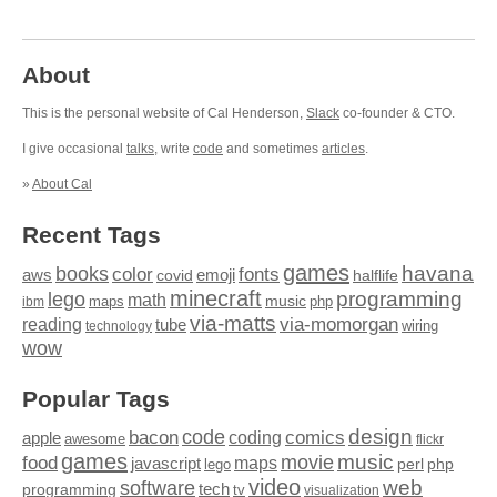
About
This is the personal website of Cal Henderson,
Slack
co-founder & CTO.
I give occasional
talks
, write
code
and sometimes
articles
.
»
About Cal
Recent Tags
games
books
havana
fonts
color
emoji
aws
halflife
covid
minecraft
programming
lego
math
music
maps
php
ibm
via-matts
via-momorgan
reading
tube
technology
wiring
wow
Popular Tags
design
code
bacon
comics
apple
coding
awesome
flickr
games
movie
music
food
maps
javascript
perl
php
lego
video
web
software
tech
programming
tv
visualization