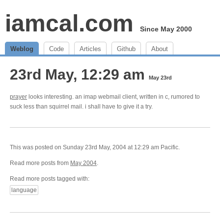
iamcal.com
Since May 2000
Weblog
Code
Articles
Github
About
23rd May, 12:29 am
May 23rd
prayer
looks interesting. an imap webmail client, written in c, rumored to
suck less than squirrel mail. i shall have to give it a try.
This was posted on Sunday 23rd May, 2004 at 12:29 am Pacific.
Read more posts from
May 2004
.
Read more posts tagged with:
language