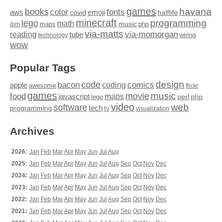
games
books
havana
fonts
color
emoji
aws
halflife
covid
minecraft
programming
lego
math
music
maps
php
ibm
via-matts
via-momorgan
reading
tube
technology
wiring
wow
Popular Tags
design
code
bacon
comics
apple
coding
awesome
flickr
games
movie
music
food
maps
javascript
perl
php
lego
video
web
software
tech
programming
tv
visualization
Archives
2026:
Jan
Feb
Mar
Apr
May
Jun
Jul
Aug
2025:
Jan
Feb
Mar
Apr
May
Jun
Jul
Aug
Sep
Oct
Nov
Dec
2024:
Jan
Feb
Mar
Apr
May
Jun
Jul
Aug
Sep
Oct
Nov
Dec
2023:
Jan
Feb
Mar
Apr
May
Jun
Jul
Aug
Sep
Oct
Nov
Dec
2022:
Jan
Feb
Mar
Apr
May
Jun
Jul
Aug
Sep
Oct
Nov
Dec
2021:
Jan
Feb
Mar
Apr
May
Jun
Jul
Aug
Sep
Oct
Nov
Dec