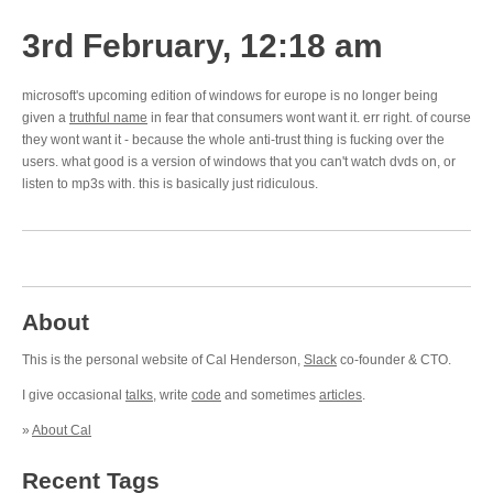
3rd February, 12:18 am
microsoft's upcoming edition of windows for europe is no longer being
given a
truthful name
in fear that consumers wont want it. err right. of course
they wont want it - because the whole anti-trust thing is fucking over the
users. what good is a version of windows that you can't watch dvds on, or
listen to mp3s with. this is basically just ridiculous.
About
This is the personal website of Cal Henderson,
Slack
co-founder & CTO.
I give occasional
talks
, write
code
and sometimes
articles
.
»
About Cal
Recent Tags