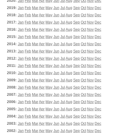
2020:
Jan
Feb
Mar
Apr
May
Jun
Jul
Aug
Sep
Oct
Nov
Dec
2019:
Jan
Feb
Mar
Apr
May
Jun
Jul
Aug
Sep
Oct
Nov
Dec
2018:
Jan
Feb
Mar
Apr
May
Jun
Jul
Aug
Sep
Oct
Nov
Dec
2017:
Jan
Feb
Mar
Apr
May
Jun
Jul
Aug
Sep
Oct
Nov
Dec
2016:
Jan
Feb
Mar
Apr
May
Jun
Jul
Aug
Sep
Oct
Nov
Dec
2015:
Jan
Feb
Mar
Apr
May
Jun
Jul
Aug
Sep
Oct
Nov
Dec
2014:
Jan
Feb
Mar
Apr
May
Jun
Jul
Aug
Sep
Oct
Nov
Dec
2013:
Jan
Feb
Mar
Apr
May
Jun
Jul
Aug
Sep
Oct
Nov
Dec
2012:
Jan
Feb
Mar
Apr
May
Jun
Jul
Aug
Sep
Oct
Nov
Dec
2011:
Jan
Feb
Mar
Apr
May
Jun
Jul
Aug
Sep
Oct
Nov
Dec
2010:
Jan
Feb
Mar
Apr
May
Jun
Jul
Aug
Sep
Oct
Nov
Dec
2009:
Jan
Feb
Mar
Apr
May
Jun
Jul
Aug
Sep
Oct
Nov
Dec
2008:
Jan
Feb
Mar
Apr
May
Jun
Jul
Aug
Sep
Oct
Nov
Dec
2007:
Jan
Feb
Mar
Apr
May
Jun
Jul
Aug
Sep
Oct
Nov
Dec
2006:
Jan
Feb
Mar
Apr
May
Jun
Jul
Aug
Sep
Oct
Nov
Dec
2005:
Jan
Feb
Mar
Apr
May
Jun
Jul
Aug
Sep
Oct
Nov
Dec
2004:
Jan
Feb
Mar
Apr
May
Jun
Jul
Aug
Sep
Oct
Nov
Dec
2003:
Jan
Feb
Mar
Apr
May
Jun
Jul
Aug
Sep
Oct
Nov
Dec
2002:
Jan
Feb
Mar
Apr
May
Jun
Jul
Aug
Sep
Oct
Nov
Dec