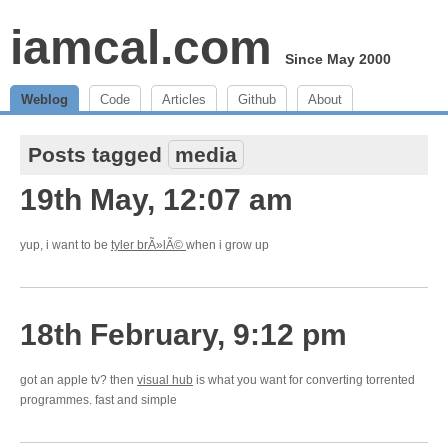
iamcal.com
Since May 2000
Weblog
Code
Articles
Github
About
Posts tagged
media
19th May, 12:07 am
yup, i want to be
tyler brÃ»lÃ©
when i grow up
18th February, 9:12 pm
got an apple tv? then
visual hub
is what you want for converting torrented
programmes. fast and simple