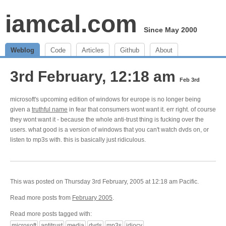
iamcal.com
Since May 2000
Weblog
Code
Articles
Github
About
3rd February, 12:18 am
Feb 3rd
microsoft's upcoming edition of windows for europe is no longer being
given a
truthful name
in fear that consumers wont want it. err right. of course
they wont want it - because the whole anti-trust thing is fucking over the
users. what good is a version of windows that you can't watch dvds on, or
listen to mp3s with. this is basically just ridiculous.
This was posted on Thursday 3rd February, 2005 at 12:18 am Pacific.
Read more posts from
February 2005
.
Read more posts tagged with:
microsoft
antitrust
media
dvds
mp3s
idiocy