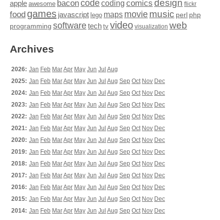
design
code
bacon
comics
apple
coding
awesome
flickr
games
movie
music
food
maps
javascript
perl
php
lego
video
web
software
tech
programming
tv
visualization
Archives
2026:
Jan
Feb
Mar
Apr
May
Jun
Jul
Aug
2025:
Jan
Feb
Mar
Apr
May
Jun
Jul
Aug
Sep
Oct
Nov
Dec
2024:
Jan
Feb
Mar
Apr
May
Jun
Jul
Aug
Sep
Oct
Nov
Dec
2023:
Jan
Feb
Mar
Apr
May
Jun
Jul
Aug
Sep
Oct
Nov
Dec
2022:
Jan
Feb
Mar
Apr
May
Jun
Jul
Aug
Sep
Oct
Nov
Dec
2021:
Jan
Feb
Mar
Apr
May
Jun
Jul
Aug
Sep
Oct
Nov
Dec
2020:
Jan
Feb
Mar
Apr
May
Jun
Jul
Aug
Sep
Oct
Nov
Dec
2019:
Jan
Feb
Mar
Apr
May
Jun
Jul
Aug
Sep
Oct
Nov
Dec
2018:
Jan
Feb
Mar
Apr
May
Jun
Jul
Aug
Sep
Oct
Nov
Dec
2017:
Jan
Feb
Mar
Apr
May
Jun
Jul
Aug
Sep
Oct
Nov
Dec
2016:
Jan
Feb
Mar
Apr
May
Jun
Jul
Aug
Sep
Oct
Nov
Dec
2015:
Jan
Feb
Mar
Apr
May
Jun
Jul
Aug
Sep
Oct
Nov
Dec
2014:
Jan
Feb
Mar
Apr
May
Jun
Jul
Aug
Sep
Oct
Nov
Dec