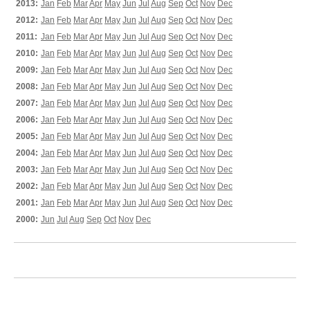
2013:
Jan
Feb
Mar
Apr
May
Jun
Jul
Aug
Sep
Oct
Nov
Dec
2012:
Jan
Feb
Mar
Apr
May
Jun
Jul
Aug
Sep
Oct
Nov
Dec
2011:
Jan
Feb
Mar
Apr
May
Jun
Jul
Aug
Sep
Oct
Nov
Dec
2010:
Jan
Feb
Mar
Apr
May
Jun
Jul
Aug
Sep
Oct
Nov
Dec
2009:
Jan
Feb
Mar
Apr
May
Jun
Jul
Aug
Sep
Oct
Nov
Dec
2008:
Jan
Feb
Mar
Apr
May
Jun
Jul
Aug
Sep
Oct
Nov
Dec
2007:
Jan
Feb
Mar
Apr
May
Jun
Jul
Aug
Sep
Oct
Nov
Dec
2006:
Jan
Feb
Mar
Apr
May
Jun
Jul
Aug
Sep
Oct
Nov
Dec
2005:
Jan
Feb
Mar
Apr
May
Jun
Jul
Aug
Sep
Oct
Nov
Dec
2004:
Jan
Feb
Mar
Apr
May
Jun
Jul
Aug
Sep
Oct
Nov
Dec
2003:
Jan
Feb
Mar
Apr
May
Jun
Jul
Aug
Sep
Oct
Nov
Dec
2002:
Jan
Feb
Mar
Apr
May
Jun
Jul
Aug
Sep
Oct
Nov
Dec
2001:
Jan
Feb
Mar
Apr
May
Jun
Jul
Aug
Sep
Oct
Nov
Dec
2000:
Jun
Jul
Aug
Sep
Oct
Nov
Dec