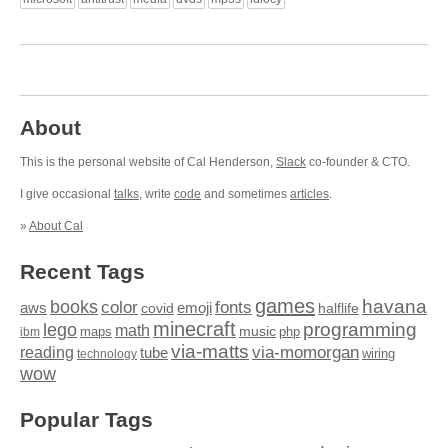
About
This is the personal website of Cal Henderson,
Slack
co-founder & CTO.
I give occasional
talks
, write
code
and sometimes
articles
.
»
About Cal
Recent Tags
games
books
havana
fonts
color
emoji
aws
halflife
covid
minecraft
programming
lego
math
music
maps
php
ibm
via-matts
via-momorgan
reading
tube
technology
wiring
wow
Popular Tags