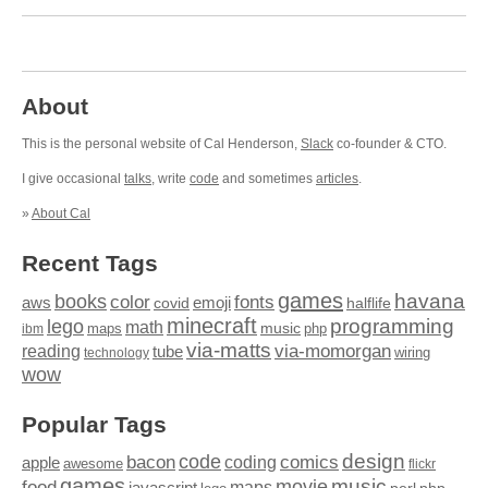
About
This is the personal website of Cal Henderson,
Slack
co-founder & CTO.
I give occasional
talks
, write
code
and sometimes
articles
.
»
About Cal
Recent Tags
games
books
havana
fonts
color
emoji
aws
halflife
covid
minecraft
programming
lego
math
music
maps
php
ibm
via-matts
via-momorgan
reading
tube
technology
wiring
wow
Popular Tags
design
code
bacon
comics
apple
coding
awesome
flickr
games
movie
music
food
maps
javascript