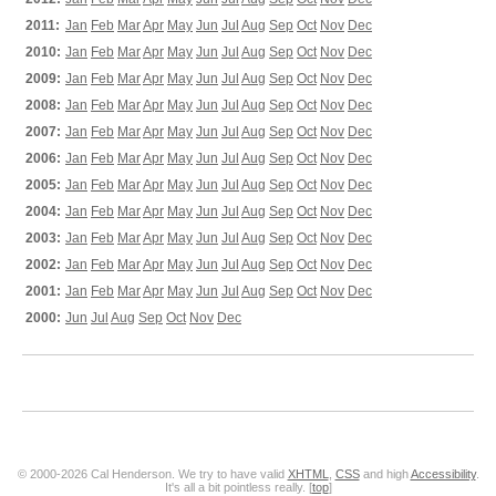
2011:
Jan
Feb
Mar
Apr
May
Jun
Jul
Aug
Sep
Oct
Nov
Dec
2010:
Jan
Feb
Mar
Apr
May
Jun
Jul
Aug
Sep
Oct
Nov
Dec
2009:
Jan
Feb
Mar
Apr
May
Jun
Jul
Aug
Sep
Oct
Nov
Dec
2008:
Jan
Feb
Mar
Apr
May
Jun
Jul
Aug
Sep
Oct
Nov
Dec
2007:
Jan
Feb
Mar
Apr
May
Jun
Jul
Aug
Sep
Oct
Nov
Dec
2006:
Jan
Feb
Mar
Apr
May
Jun
Jul
Aug
Sep
Oct
Nov
Dec
2005:
Jan
Feb
Mar
Apr
May
Jun
Jul
Aug
Sep
Oct
Nov
Dec
2004:
Jan
Feb
Mar
Apr
May
Jun
Jul
Aug
Sep
Oct
Nov
Dec
2003:
Jan
Feb
Mar
Apr
May
Jun
Jul
Aug
Sep
Oct
Nov
Dec
2002:
Jan
Feb
Mar
Apr
May
Jun
Jul
Aug
Sep
Oct
Nov
Dec
2001:
Jan
Feb
Mar
Apr
May
Jun
Jul
Aug
Sep
Oct
Nov
Dec
2000:
Jun
Jul
Aug
Sep
Oct
Nov
Dec
© 2000-2026 Cal Henderson. We try to have valid
XHTML
,
CSS
and high
Accessibility
.
It's all a bit pointless really. [
top
]