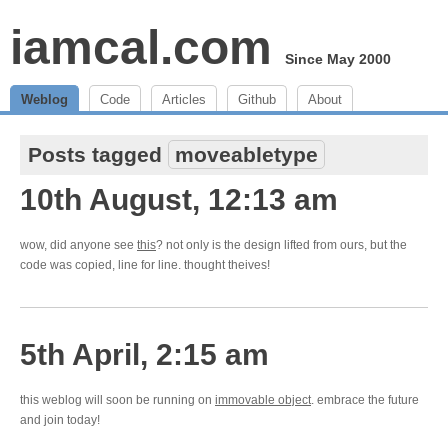
iamcal.com
Since May 2000
Weblog
Code
Articles
Github
About
Posts tagged
moveabletype
10th August, 12:13 am
wow, did anyone see
this
? not only is the design lifted from ours, but the
code was copied, line for line. thought theives!
5th April, 2:15 am
this weblog will soon be running on
immovable object
. embrace the future
and join today!