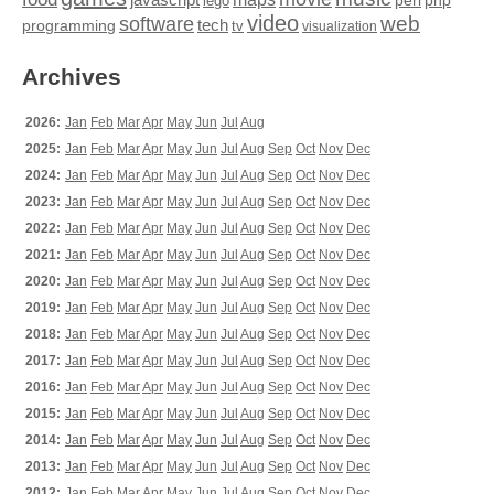
perl
php
lego
video
web
software
tech
programming
tv
visualization
Archives
2026:
Jan
Feb
Mar
Apr
May
Jun
Jul
Aug
2025:
Jan
Feb
Mar
Apr
May
Jun
Jul
Aug
Sep
Oct
Nov
Dec
2024:
Jan
Feb
Mar
Apr
May
Jun
Jul
Aug
Sep
Oct
Nov
Dec
2023:
Jan
Feb
Mar
Apr
May
Jun
Jul
Aug
Sep
Oct
Nov
Dec
2022:
Jan
Feb
Mar
Apr
May
Jun
Jul
Aug
Sep
Oct
Nov
Dec
2021:
Jan
Feb
Mar
Apr
May
Jun
Jul
Aug
Sep
Oct
Nov
Dec
2020:
Jan
Feb
Mar
Apr
May
Jun
Jul
Aug
Sep
Oct
Nov
Dec
2019:
Jan
Feb
Mar
Apr
May
Jun
Jul
Aug
Sep
Oct
Nov
Dec
2018:
Jan
Feb
Mar
Apr
May
Jun
Jul
Aug
Sep
Oct
Nov
Dec
2017:
Jan
Feb
Mar
Apr
May
Jun
Jul
Aug
Sep
Oct
Nov
Dec
2016:
Jan
Feb
Mar
Apr
May
Jun
Jul
Aug
Sep
Oct
Nov
Dec
2015:
Jan
Feb
Mar
Apr
May
Jun
Jul
Aug
Sep
Oct
Nov
Dec
2014:
Jan
Feb
Mar
Apr
May
Jun
Jul
Aug
Sep
Oct
Nov
Dec
2013:
Jan
Feb
Mar
Apr
May
Jun
Jul
Aug
Sep
Oct
Nov
Dec
2012:
Jan
Feb
Mar
Apr
May
Jun
Jul
Aug
Sep
Oct
Nov
Dec