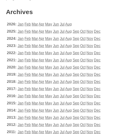
Archives
2026:
Jan
Feb
Mar
Apr
May
Jun
Jul
Aug
2025:
Jan
Feb
Mar
Apr
May
Jun
Jul
Aug
Sep
Oct
Nov
Dec
2024:
Jan
Feb
Mar
Apr
May
Jun
Jul
Aug
Sep
Oct
Nov
Dec
2023:
Jan
Feb
Mar
Apr
May
Jun
Jul
Aug
Sep
Oct
Nov
Dec
2022:
Jan
Feb
Mar
Apr
May
Jun
Jul
Aug
Sep
Oct
Nov
Dec
2021:
Jan
Feb
Mar
Apr
May
Jun
Jul
Aug
Sep
Oct
Nov
Dec
2020:
Jan
Feb
Mar
Apr
May
Jun
Jul
Aug
Sep
Oct
Nov
Dec
2019:
Jan
Feb
Mar
Apr
May
Jun
Jul
Aug
Sep
Oct
Nov
Dec
2018:
Jan
Feb
Mar
Apr
May
Jun
Jul
Aug
Sep
Oct
Nov
Dec
2017:
Jan
Feb
Mar
Apr
May
Jun
Jul
Aug
Sep
Oct
Nov
Dec
2016:
Jan
Feb
Mar
Apr
May
Jun
Jul
Aug
Sep
Oct
Nov
Dec
2015:
Jan
Feb
Mar
Apr
May
Jun
Jul
Aug
Sep
Oct
Nov
Dec
2014:
Jan
Feb
Mar
Apr
May
Jun
Jul
Aug
Sep
Oct
Nov
Dec
2013:
Jan
Feb
Mar
Apr
May
Jun
Jul
Aug
Sep
Oct
Nov
Dec
2012:
Jan
Feb
Mar
Apr
May
Jun
Jul
Aug
Sep
Oct
Nov
Dec
2011:
Jan
Feb
Mar
Apr
May
Jun
Jul
Aug
Sep
Oct
Nov
Dec