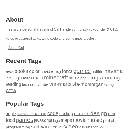
About
This is the personal website of Cal Henderson,
Slack
co-founder & CTO.
I give occasional
talks
, write
code
and sometimes
articles
.
»
About Cal
Recent Tags
games
books
havana
fonts
color
emoji
aws
halflife
covid
minecraft
programming
lego
math
music
maps
php
ibm
via-matts
via-momorgan
reading
tube
technology
wiring
wow
Popular Tags
design
code
bacon
comics
apple
coding
awesome
flickr
games
movie
music
food
maps
javascript
perl
php
lego
video
web
software
tech
programming
tv
visualization