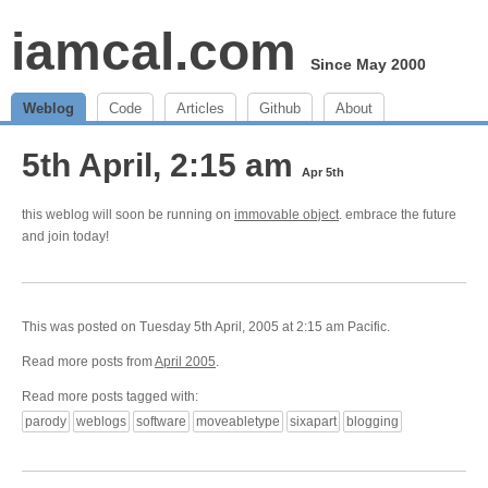
iamcal.com
Since May 2000
Weblog
Code
Articles
Github
About
5th April, 2:15 am
Apr 5th
this weblog will soon be running on
immovable object
. embrace the future
and join today!
This was posted on Tuesday 5th April, 2005 at 2:15 am Pacific.
Read more posts from
April 2005
.
Read more posts tagged with:
parody
weblogs
software
moveabletype
sixapart
blogging