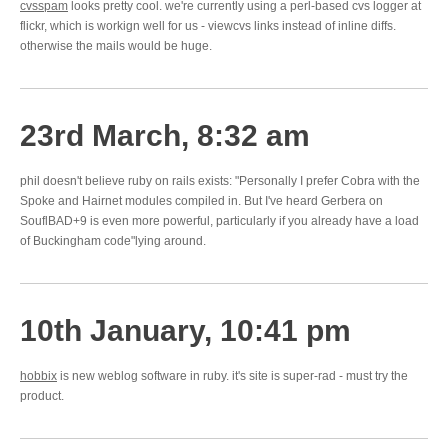
cvsspam
looks pretty cool. we're currently using a perl-based cvs logger at
flickr, which is workign well for us - viewcvs links instead of inline diffs.
otherwise the mails would be huge.
23rd March, 8:32 am
phil doesn't believe ruby on rails exists: "Personally I prefer Cobra with the
Spoke and Hairnet modules compiled in. But I've heard Gerbera on
SouflBAD+9 is even more powerful, particularly if you already have a load
of Buckingham code"lying around.
10th January, 10:41 pm
hobbix
is new weblog software in ruby. it's site is super-rad - must try the
product.