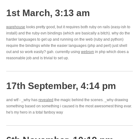
1st March, 3:13 am
warehouse
looks pretty good, but it requires both ruby on rails (easy-ish to
install) and the ruby-svn bindings (which are basically a bitch). why do the
harder languages to get up and running on the web (ruby and python)
require the bindings while the easier languages (php and perl) just shell
out and so work easily? gah. currently using
websvn
in php which does a
reasonable job and is trivial to set up.
17th September, 4:14 pm
and wtf - _why has
revealed
the magic behind the scenes. _why drawing
something based on something i caused is the most awesomest thing evar.
he's my hero in a total fanboy way