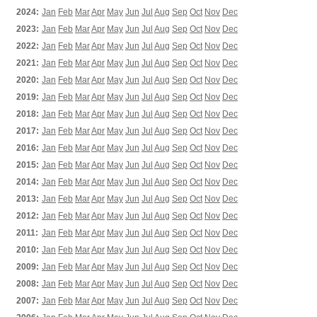
2024:
Jan
Feb
Mar
Apr
May
Jun
Jul
Aug
Sep
Oct
Nov
Dec
2023:
Jan
Feb
Mar
Apr
May
Jun
Jul
Aug
Sep
Oct
Nov
Dec
2022:
Jan
Feb
Mar
Apr
May
Jun
Jul
Aug
Sep
Oct
Nov
Dec
2021:
Jan
Feb
Mar
Apr
May
Jun
Jul
Aug
Sep
Oct
Nov
Dec
2020:
Jan
Feb
Mar
Apr
May
Jun
Jul
Aug
Sep
Oct
Nov
Dec
2019:
Jan
Feb
Mar
Apr
May
Jun
Jul
Aug
Sep
Oct
Nov
Dec
2018:
Jan
Feb
Mar
Apr
May
Jun
Jul
Aug
Sep
Oct
Nov
Dec
2017:
Jan
Feb
Mar
Apr
May
Jun
Jul
Aug
Sep
Oct
Nov
Dec
2016:
Jan
Feb
Mar
Apr
May
Jun
Jul
Aug
Sep
Oct
Nov
Dec
2015:
Jan
Feb
Mar
Apr
May
Jun
Jul
Aug
Sep
Oct
Nov
Dec
2014:
Jan
Feb
Mar
Apr
May
Jun
Jul
Aug
Sep
Oct
Nov
Dec
2013:
Jan
Feb
Mar
Apr
May
Jun
Jul
Aug
Sep
Oct
Nov
Dec
2012:
Jan
Feb
Mar
Apr
May
Jun
Jul
Aug
Sep
Oct
Nov
Dec
2011:
Jan
Feb
Mar
Apr
May
Jun
Jul
Aug
Sep
Oct
Nov
Dec
2010:
Jan
Feb
Mar
Apr
May
Jun
Jul
Aug
Sep
Oct
Nov
Dec
2009:
Jan
Feb
Mar
Apr
May
Jun
Jul
Aug
Sep
Oct
Nov
Dec
2008:
Jan
Feb
Mar
Apr
May
Jun
Jul
Aug
Sep
Oct
Nov
Dec
2007:
Jan
Feb
Mar
Apr
May
Jun
Jul
Aug
Sep
Oct
Nov
Dec