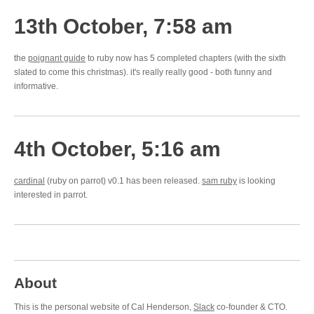
13th October, 7:58 am
the
poignant guide
to ruby now has 5 completed chapters (with the sixth
slated to come this christmas). it's really really good - both funny and
informative.
4th October, 5:16 am
cardinal
(ruby on parrot) v0.1 has been released.
sam ruby
is looking
interested in parrot.
About
This is the personal website of Cal Henderson,
Slack
co-founder & CTO.