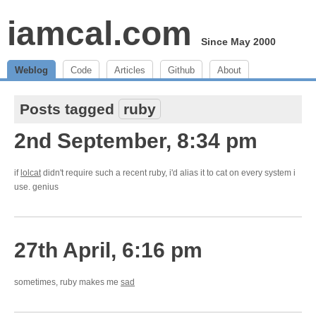
iamcal.com
Since May 2000
Weblog
Code
Articles
Github
About
Posts tagged
ruby
2nd September, 8:34 pm
if
lolcat
didn't require such a recent ruby, i'd alias it to cat on every system i
use. genius
27th April, 6:16 pm
sometimes, ruby makes me
sad