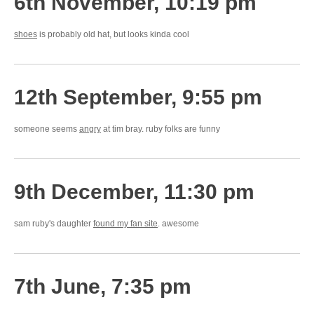
6th November, 10:19 pm
shoes
is probably old hat, but looks kinda cool
12th September, 9:55 pm
someone seems
angry
at tim bray. ruby folks are funny
9th December, 11:30 pm
sam ruby's daughter
found my fan site
. awesome
7th June, 7:35 pm