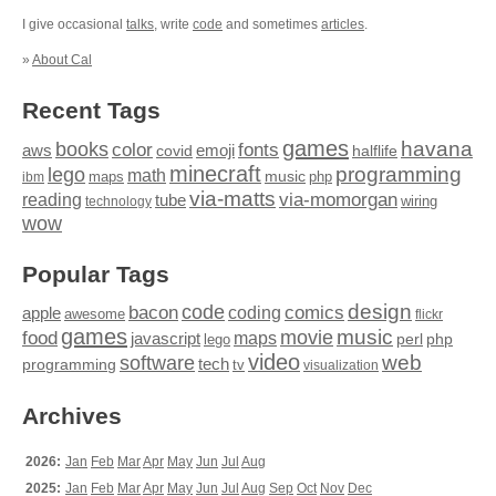
I give occasional
talks
, write
code
and sometimes
articles
.
»
About Cal
Recent Tags
games
books
havana
fonts
color
emoji
aws
halflife
covid
minecraft
programming
lego
math
music
maps
php
ibm
via-matts
via-momorgan
reading
tube
technology
wiring
wow
Popular Tags
design
code
bacon
comics
apple
coding
awesome
flickr
games
movie
music
food
maps
javascript
perl
php
lego
video
web
software
tech
programming
tv
visualization
Archives
2026:
Jan
Feb
Mar
Apr
May
Jun
Jul
Aug
2025:
Jan
Feb
Mar
Apr
May
Jun
Jul
Aug
Sep
Oct
Nov
Dec