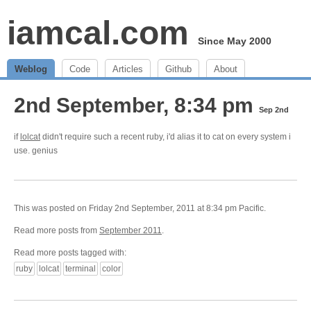
iamcal.com
Since May 2000
Weblog
Code
Articles
Github
About
2nd September, 8:34 pm
Sep 2nd
if
lolcat
didn't require such a recent ruby, i'd alias it to cat on every system i
use. genius
This was posted on Friday 2nd September, 2011 at 8:34 pm Pacific.
Read more posts from
September 2011
.
Read more posts tagged with:
ruby
lolcat
terminal
color