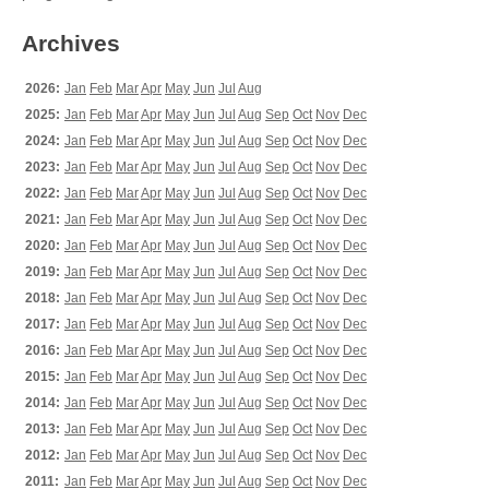
Archives
2026:
Jan
Feb
Mar
Apr
May
Jun
Jul
Aug
2025:
Jan
Feb
Mar
Apr
May
Jun
Jul
Aug
Sep
Oct
Nov
Dec
2024:
Jan
Feb
Mar
Apr
May
Jun
Jul
Aug
Sep
Oct
Nov
Dec
2023:
Jan
Feb
Mar
Apr
May
Jun
Jul
Aug
Sep
Oct
Nov
Dec
2022:
Jan
Feb
Mar
Apr
May
Jun
Jul
Aug
Sep
Oct
Nov
Dec
2021:
Jan
Feb
Mar
Apr
May
Jun
Jul
Aug
Sep
Oct
Nov
Dec
2020:
Jan
Feb
Mar
Apr
May
Jun
Jul
Aug
Sep
Oct
Nov
Dec
2019:
Jan
Feb
Mar
Apr
May
Jun
Jul
Aug
Sep
Oct
Nov
Dec
2018:
Jan
Feb
Mar
Apr
May
Jun
Jul
Aug
Sep
Oct
Nov
Dec
2017:
Jan
Feb
Mar
Apr
May
Jun
Jul
Aug
Sep
Oct
Nov
Dec
2016:
Jan
Feb
Mar
Apr
May
Jun
Jul
Aug
Sep
Oct
Nov
Dec
2015:
Jan
Feb
Mar
Apr
May
Jun
Jul
Aug
Sep
Oct
Nov
Dec
2014:
Jan
Feb
Mar
Apr
May
Jun
Jul
Aug
Sep
Oct
Nov
Dec
2013:
Jan
Feb
Mar
Apr
May
Jun
Jul
Aug
Sep
Oct
Nov
Dec
2012:
Jan
Feb
Mar
Apr
May
Jun
Jul
Aug
Sep
Oct
Nov
Dec
2011:
Jan
Feb
Mar
Apr
May
Jun
Jul
Aug
Sep
Oct
Nov
Dec