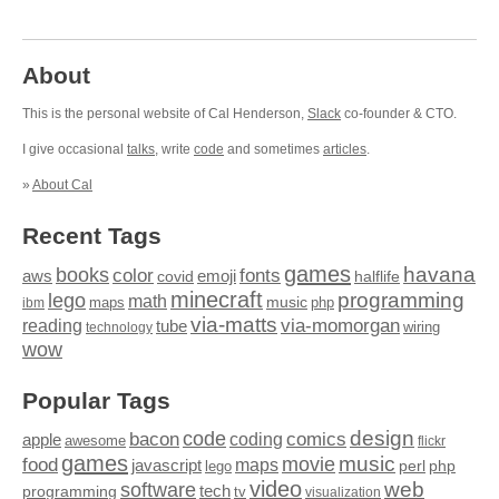
About
This is the personal website of Cal Henderson,
Slack
co-founder & CTO.
I give occasional
talks
, write
code
and sometimes
articles
.
»
About Cal
Recent Tags
games
books
havana
fonts
color
emoji
aws
halflife
covid
minecraft
programming
lego
math
music
maps
php
ibm
via-matts
via-momorgan
reading
tube
technology
wiring
wow
Popular Tags
design
code
bacon
comics
apple
coding
awesome
flickr
games
movie
music
food
maps
javascript
perl
php
lego
video
web
software
tech
programming
tv
visualization