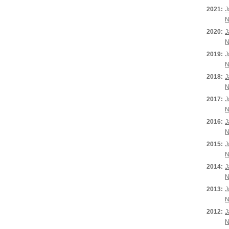
2021:
J
N
2020:
J
N
2019:
J
N
2018:
J
N
2017:
J
N
2016:
J
N
2015:
J
N
2014:
J
N
2013:
J
N
2012:
J
N