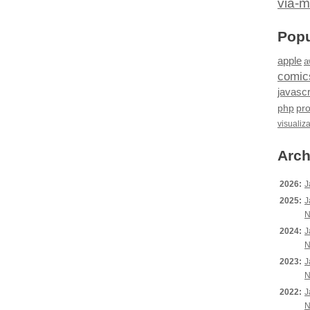
via-m
Popu
apple
a
comic
javascr
php
pr
visualiz
Arch
2026:
J
2025:
J
N
2024:
J
N
2023:
J
N
2022:
J
N