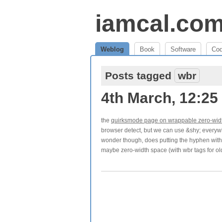
iamcal.co
Weblog
Book
Software
Co
Posts tagged
wbr
4th March, 12:25
the
quirksmode page on wrappable zero-wid
browser detect, but we can use &shy; everywher
wonder though, does putting the hyphen with
maybe zero-width space (with wbr tags for old