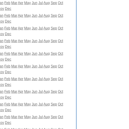
an
Feb
Mar
Apr
May
Jun
Jul
Aug
Sep
Oct
ov
Dec
an
Feb
Mar
Apr
May
Jun
Jul
Aug
Sep
Oct
ov
Dec
an
Feb
Mar
Apr
May
Jun
Jul
Aug
Sep
Oct
ov
Dec
an
Feb
Mar
Apr
May
Jun
Jul
Aug
Sep
Oct
ov
Dec
an
Feb
Mar
Apr
May
Jun
Jul
Aug
Sep
Oct
ov
Dec
an
Feb
Mar
Apr
May
Jun
Jul
Aug
Sep
Oct
ov
Dec
an
Feb
Mar
Apr
May
Jun
Jul
Aug
Sep
Oct
ov
Dec
an
Feb
Mar
Apr
May
Jun
Jul
Aug
Sep
Oct
ov
Dec
an
Feb
Mar
Apr
May
Jun
Jul
Aug
Sep
Oct
ov
Dec
an
Feb
Mar
Apr
May
Jun
Jul
Aug
Sep
Oct
ov
Dec