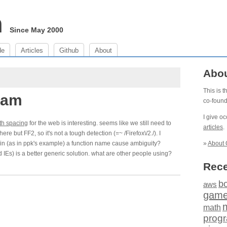
m
Since May 2000
de
Articles
Github
About
Abo
This is 
 am
co-foun
I give o
th spacing
for the web is interesting. seems like we still need to
articles
.
e but FF2, so it's not a tough detection (=~ /Firefox\/2./). I
in (as in ppk's example) a function name cause ambiguity?
»
About 
 IEs) is a better generic solution. what are other people using?
Rece
b
aws
gam
math
prog