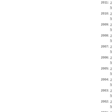
2011:
J
N
2010:
J
N
2009:
J
N
2008:
J
N
2007:
J
N
2006:
J
N
2005:
J
N
2004:
J
N
2003:
J
N
2002:
J
N