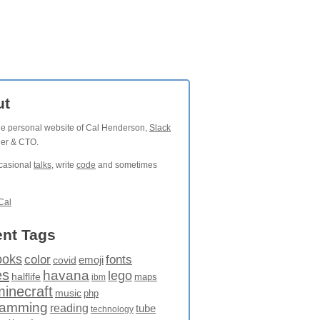
ut
the personal website of Cal Henderson,
Slack
der & CTO.
ccasional
talks
, write
code
and sometimes
Cal
nt Tags
ooks
fonts
color
emoji
covid
es
havana
lego
halflife
maps
ibm
minecraft
music
php
ramming
reading
tube
technology