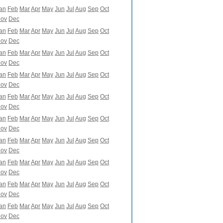
an
Feb
Mar
Apr
May
Jun
Jul
Aug
Sep
Oct
ov
Dec
an
Feb
Mar
Apr
May
Jun
Jul
Aug
Sep
Oct
ov
Dec
an
Feb
Mar
Apr
May
Jun
Jul
Aug
Sep
Oct
ov
Dec
an
Feb
Mar
Apr
May
Jun
Jul
Aug
Sep
Oct
ov
Dec
an
Feb
Mar
Apr
May
Jun
Jul
Aug
Sep
Oct
ov
Dec
an
Feb
Mar
Apr
May
Jun
Jul
Aug
Sep
Oct
ov
Dec
an
Feb
Mar
Apr
May
Jun
Jul
Aug
Sep
Oct
ov
Dec
an
Feb
Mar
Apr
May
Jun
Jul
Aug
Sep
Oct
ov
Dec
an
Feb
Mar
Apr
May
Jun
Jul
Aug
Sep
Oct
ov
Dec
an
Feb
Mar
Apr
May
Jun
Jul
Aug
Sep
Oct
ov
Dec