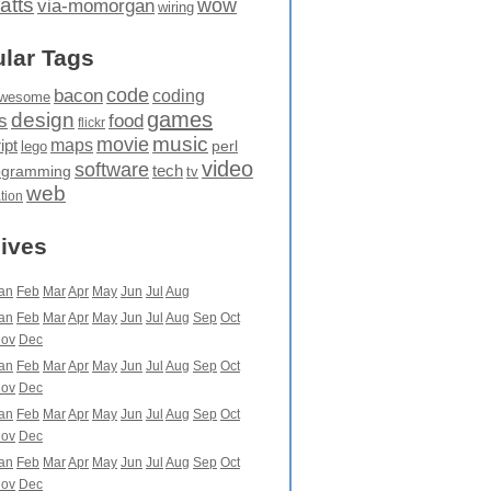
atts
wow
via-momorgan
wiring
lar Tags
code
bacon
coding
wesome
games
design
food
s
flickr
movie
music
maps
ipt
perl
lego
video
software
tech
ogramming
tv
web
ation
ives
an
Feb
Mar
Apr
May
Jun
Jul
Aug
an
Feb
Mar
Apr
May
Jun
Jul
Aug
Sep
Oct
ov
Dec
an
Feb
Mar
Apr
May
Jun
Jul
Aug
Sep
Oct
ov
Dec
an
Feb
Mar
Apr
May
Jun
Jul
Aug
Sep
Oct
ov
Dec
an
Feb
Mar
Apr
May
Jun
Jul
Aug
Sep
Oct
ov
Dec