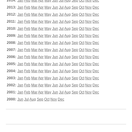
2014:
Jan
Feb
Mar
Apr
May
Jun
Jul
Aug
Sep
Oct
Nov
Dec
2013:
Jan
Feb
Mar
Apr
May
Jun
Jul
Aug
Sep
Oct
Nov
Dec
2012:
Jan
Feb
Mar
Apr
May
Jun
Jul
Aug
Sep
Oct
Nov
Dec
2011:
Jan
Feb
Mar
Apr
May
Jun
Jul
Aug
Sep
Oct
Nov
Dec
2010:
Jan
Feb
Mar
Apr
May
Jun
Jul
Aug
Sep
Oct
Nov
Dec
2009:
Jan
Feb
Mar
Apr
May
Jun
Jul
Aug
Sep
Oct
Nov
Dec
2008:
Jan
Feb
Mar
Apr
May
Jun
Jul
Aug
Sep
Oct
Nov
Dec
2007:
Jan
Feb
Mar
Apr
May
Jun
Jul
Aug
Sep
Oct
Nov
Dec
2006:
Jan
Feb
Mar
Apr
May
Jun
Jul
Aug
Sep
Oct
Nov
Dec
2005:
Jan
Feb
Mar
Apr
May
Jun
Jul
Aug
Sep
Oct
Nov
Dec
2004:
Jan
Feb
Mar
Apr
May
Jun
Jul
Aug
Sep
Oct
Nov
Dec
2003:
Jan
Feb
Mar
Apr
May
Jun
Jul
Aug
Sep
Oct
Nov
Dec
2002:
Jan
Feb
Mar
Apr
May
Jun
Jul
Aug
Sep
Oct
Nov
Dec
2001:
Jan
Feb
Mar
Apr
May
Jun
Jul
Aug
Sep
Oct
Nov
Dec
2000:
Jun
Jul
Aug
Sep
Oct
Nov
Dec