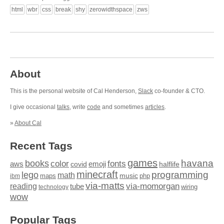
html
wbr
css
break
shy
zerowidthspace
zws
About
This is the personal website of Cal Henderson,
Slack
co-founder & CTO.
I give occasional
talks
, write
code
and sometimes
articles
.
»
About Cal
Recent Tags
games
books
havana
fonts
color
emoji
aws
halflife
covid
minecraft
programming
lego
math
music
maps
php
ibm
via-matts
via-momorgan
reading
tube
technology
wiring
wow
Popular Tags