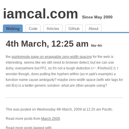
iamcal.com
Since May 2000
Weblog
Code
Articles
Github
About
4th March, 12:25 am
Mar 4th
the
quirksmode page on wrappable zero-width spacing
for the web is
interesting. seems like we still need to browser detect, but we can use
&shy; everywhere but FF2, so it's not a tough detection (=~ /Firefox\/2./). I
wonder though, does putting the hyphen within (as in ppk's example) a
function name cause ambiguity? maybe zero-width space (with wbr tags for
old IEs) is a better generic solution. what are other people using?
This was posted on Wednesday 4th March, 2009 at 12:25 am Pacific.
Read more posts from
March 2009
.
Read more posts tagged with: