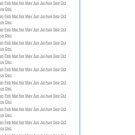
an
Feb
Mar
Apr
May
Jun
Jul
Aug
Sep
Oct
ov
Dec
an
Feb
Mar
Apr
May
Jun
Jul
Aug
Sep
Oct
ov
Dec
an
Feb
Mar
Apr
May
Jun
Jul
Aug
Sep
Oct
ov
Dec
an
Feb
Mar
Apr
May
Jun
Jul
Aug
Sep
Oct
ov
Dec
an
Feb
Mar
Apr
May
Jun
Jul
Aug
Sep
Oct
ov
Dec
an
Feb
Mar
Apr
May
Jun
Jul
Aug
Sep
Oct
ov
Dec
an
Feb
Mar
Apr
May
Jun
Jul
Aug
Sep
Oct
ov
Dec
an
Feb
Mar
Apr
May
Jun
Jul
Aug
Sep
Oct
ov
Dec
an
Feb
Mar
Apr
May
Jun
Jul
Aug
Sep
Oct
ov
Dec
an
Feb
Mar
Apr
May
Jun
Jul
Aug
Sep
Oct
ov
Dec