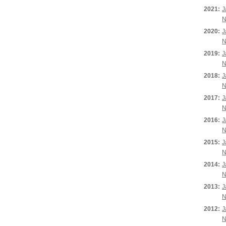
2021:
J
N
2020:
J
N
2019:
J
N
2018:
J
N
2017:
J
N
2016:
J
N
2015:
J
N
2014:
J
N
2013:
J
N
2012:
J
N