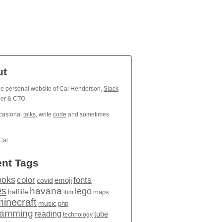
ut
the personal website of Cal Henderson,
Slack
der & CTO.
ccasional
talks
, write
code
and sometimes
Cal
nt Tags
ooks
fonts
color
emoji
covid
es
havana
lego
halflife
maps
ibm
minecraft
music
php
ramming
reading
tube
technology