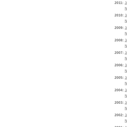
2011:
J
N
2010:
J
N
2009:
J
N
2008:
J
N
2007:
J
N
2006:
J
N
2005:
J
N
2004:
J
N
2003:
J
N
2002:
J
N