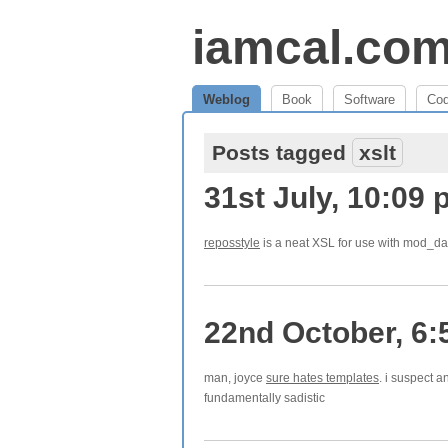
iamcal.co
Weblog
Book
Software
Co
Posts tagged
xslt
31st July, 10:09
reposstyle
is a neat XSL for use with mod_dav
22nd October, 6:
man, joyce
sure hates templates
. i suspect a
fundamentally sadistic