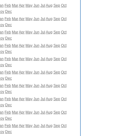
an
Feb
Mar
Apr
May
Jun
Jul
Aug
Sep
Oct
ov
Dec
an
Feb
Mar
Apr
May
Jun
Jul
Aug
Sep
Oct
ov
Dec
an
Feb
Mar
Apr
May
Jun
Jul
Aug
Sep
Oct
ov
Dec
an
Feb
Mar
Apr
May
Jun
Jul
Aug
Sep
Oct
ov
Dec
an
Feb
Mar
Apr
May
Jun
Jul
Aug
Sep
Oct
ov
Dec
an
Feb
Mar
Apr
May
Jun
Jul
Aug
Sep
Oct
ov
Dec
an
Feb
Mar
Apr
May
Jun
Jul
Aug
Sep
Oct
ov
Dec
an
Feb
Mar
Apr
May
Jun
Jul
Aug
Sep
Oct
ov
Dec
an
Feb
Mar
Apr
May
Jun
Jul
Aug
Sep
Oct
ov
Dec
an
Feb
Mar
Apr
May
Jun
Jul
Aug
Sep
Oct
ov
Dec