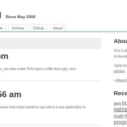
m
Since May 2000
de
Articles
Github
About
Abo
This is 
 pm
co-foun
I give o
_svn take make SVN repos a little less ugly. nice
articles
.
»
About 
56 am
Rece
b
aws
nyone how really wants to use xslt in a real application is
gam
math
prog