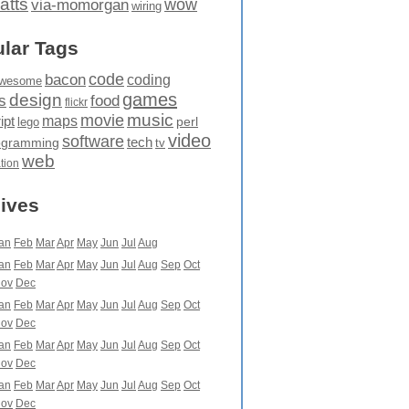
atts
wow
via-momorgan
wiring
lar Tags
code
bacon
coding
wesome
games
design
food
s
flickr
movie
music
maps
ipt
perl
lego
video
software
tech
ogramming
tv
web
ation
ives
an
Feb
Mar
Apr
May
Jun
Jul
Aug
an
Feb
Mar
Apr
May
Jun
Jul
Aug
Sep
Oct
ov
Dec
an
Feb
Mar
Apr
May
Jun
Jul
Aug
Sep
Oct
ov
Dec
an
Feb
Mar
Apr
May
Jun
Jul
Aug
Sep
Oct
ov
Dec
an
Feb
Mar
Apr
May
Jun
Jul
Aug
Sep
Oct
ov
Dec