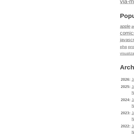
via-m
Popu
apple
a
comic
javascr
php
pr
visualiz
Arch
2026:
J
2025:
J
N
2024:
J
N
2023:
J
N
2022:
J
N