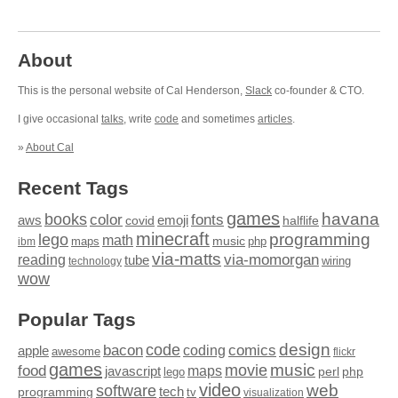
About
This is the personal website of Cal Henderson,
Slack
co-founder & CTO.
I give occasional
talks
, write
code
and sometimes
articles
.
»
About Cal
Recent Tags
games
books
havana
fonts
color
emoji
aws
halflife
covid
minecraft
programming
lego
math
music
maps
php
ibm
via-matts
via-momorgan
reading
tube
technology
wiring
wow
Popular Tags
design
code
bacon
comics
apple
coding
awesome
flickr
games
movie
music
food
maps
javascript
perl
php
lego
video
web
software
tech
programming
tv
visualization