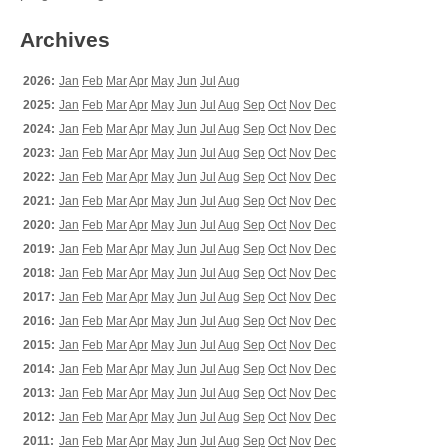
Archives
2026:
Jan
Feb
Mar
Apr
May
Jun
Jul
Aug
2025:
Jan
Feb
Mar
Apr
May
Jun
Jul
Aug
Sep
Oct
Nov
Dec
2024:
Jan
Feb
Mar
Apr
May
Jun
Jul
Aug
Sep
Oct
Nov
Dec
2023:
Jan
Feb
Mar
Apr
May
Jun
Jul
Aug
Sep
Oct
Nov
Dec
2022:
Jan
Feb
Mar
Apr
May
Jun
Jul
Aug
Sep
Oct
Nov
Dec
2021:
Jan
Feb
Mar
Apr
May
Jun
Jul
Aug
Sep
Oct
Nov
Dec
2020:
Jan
Feb
Mar
Apr
May
Jun
Jul
Aug
Sep
Oct
Nov
Dec
2019:
Jan
Feb
Mar
Apr
May
Jun
Jul
Aug
Sep
Oct
Nov
Dec
2018:
Jan
Feb
Mar
Apr
May
Jun
Jul
Aug
Sep
Oct
Nov
Dec
2017:
Jan
Feb
Mar
Apr
May
Jun
Jul
Aug
Sep
Oct
Nov
Dec
2016:
Jan
Feb
Mar
Apr
May
Jun
Jul
Aug
Sep
Oct
Nov
Dec
2015:
Jan
Feb
Mar
Apr
May
Jun
Jul
Aug
Sep
Oct
Nov
Dec
2014:
Jan
Feb
Mar
Apr
May
Jun
Jul
Aug
Sep
Oct
Nov
Dec
2013:
Jan
Feb
Mar
Apr
May
Jun
Jul
Aug
Sep
Oct
Nov
Dec
2012:
Jan
Feb
Mar
Apr
May
Jun
Jul
Aug
Sep
Oct
Nov
Dec
2011:
Jan
Feb
Mar
Apr
May
Jun
Jul
Aug
Sep
Oct
Nov
Dec