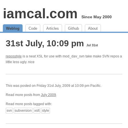
iamcal.com
Since May 2000
Weblog
Code
Articles
Github
About
31st July, 10:09 pm
Jul 31st
reposstyle
is a neat XSL for use with mod_dav_svn take make SVN repos a
little less ugly. nice
This was posted on Friday 31st July, 2009 at 10:09 pm Pacific.
Read more posts from
July 2009
.
Read more posts tagged with:
svn
subversion
xslt
style