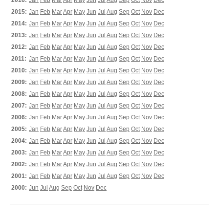
2016:
Jan
Feb
Mar
Apr
May
Jun
Jul
Aug
Sep
Oct
Nov
Dec
2015:
Jan
Feb
Mar
Apr
May
Jun
Jul
Aug
Sep
Oct
Nov
Dec
2014:
Jan
Feb
Mar
Apr
May
Jun
Jul
Aug
Sep
Oct
Nov
Dec
2013:
Jan
Feb
Mar
Apr
May
Jun
Jul
Aug
Sep
Oct
Nov
Dec
2012:
Jan
Feb
Mar
Apr
May
Jun
Jul
Aug
Sep
Oct
Nov
Dec
2011:
Jan
Feb
Mar
Apr
May
Jun
Jul
Aug
Sep
Oct
Nov
Dec
2010:
Jan
Feb
Mar
Apr
May
Jun
Jul
Aug
Sep
Oct
Nov
Dec
2009:
Jan
Feb
Mar
Apr
May
Jun
Jul
Aug
Sep
Oct
Nov
Dec
2008:
Jan
Feb
Mar
Apr
May
Jun
Jul
Aug
Sep
Oct
Nov
Dec
2007:
Jan
Feb
Mar
Apr
May
Jun
Jul
Aug
Sep
Oct
Nov
Dec
2006:
Jan
Feb
Mar
Apr
May
Jun
Jul
Aug
Sep
Oct
Nov
Dec
2005:
Jan
Feb
Mar
Apr
May
Jun
Jul
Aug
Sep
Oct
Nov
Dec
2004:
Jan
Feb
Mar
Apr
May
Jun
Jul
Aug
Sep
Oct
Nov
Dec
2003:
Jan
Feb
Mar
Apr
May
Jun
Jul
Aug
Sep
Oct
Nov
Dec
2002:
Jan
Feb
Mar
Apr
May
Jun
Jul
Aug
Sep
Oct
Nov
Dec
2001:
Jan
Feb
Mar
Apr
May
Jun
Jul
Aug
Sep
Oct
Nov
Dec
2000:
Jun
Jul
Aug
Sep
Oct
Nov
Dec