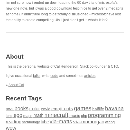
i'm not sure how i ended up downloading the 60 day trial of microsofts's
new
one note
, but it was a good download test (nice to get over 2 megabits
at home). it didn't take long to get totally disillusioned - microsoft have lost
the ability to create compelling UIs. i just didn't get it. what's it for?
About
This is the personal website of Cal Henderson,
Slack
co-founder & CTO.
I give occasional
talks
, write
code
and sometimes
articles
.
»
About Cal
Recent Tags
games
books
havana
fonts
color
emoji
aws
halflife
covid
minecraft
programming
lego
math
music
maps
php
ibm
via-matts
via-momorgan
reading
tube
technology
wiring
wow