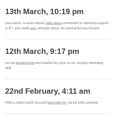
13th March, 10:19 pm
chris wilson, ie team veteran,
talks about
commitment to standards support
in IE7, and credits
eric
, amongst others, for marking the way forward.
12th March, 9:17 pm
ms has
bought grove
and installed tay ozzie as cto. vaugely interesting
stuff.
22nd February, 4:11 am
PWN u n00bs! w00t! microsoft
tells it like it is
. via the b4ta collective