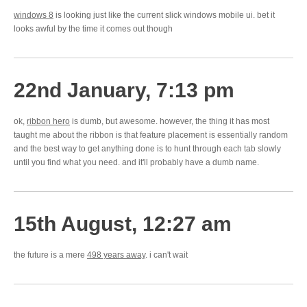
windows 8
is looking just like the current slick windows mobile ui. bet it
looks awful by the time it comes out though
22nd January, 7:13 pm
ok,
ribbon hero
is dumb, but awesome. however, the thing it has most
taught me about the ribbon is that feature placement is essentially random
and the best way to get anything done is to hunt through each tab slowly
until you find what you need. and it'll probably have a dumb name.
15th August, 12:27 am
the future is a mere
498 years away
. i can't wait