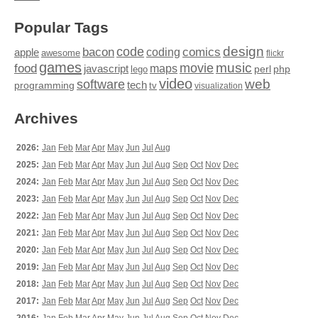
Popular Tags
design
code
bacon
comics
apple
coding
awesome
flickr
games
movie
music
food
maps
javascript
perl
php
lego
video
web
software
tech
programming
tv
visualization
Archives
2026:
Jan
Feb
Mar
Apr
May
Jun
Jul
Aug
2025:
Jan
Feb
Mar
Apr
May
Jun
Jul
Aug
Sep
Oct
Nov
Dec
2024:
Jan
Feb
Mar
Apr
May
Jun
Jul
Aug
Sep
Oct
Nov
Dec
2023:
Jan
Feb
Mar
Apr
May
Jun
Jul
Aug
Sep
Oct
Nov
Dec
2022:
Jan
Feb
Mar
Apr
May
Jun
Jul
Aug
Sep
Oct
Nov
Dec
2021:
Jan
Feb
Mar
Apr
May
Jun
Jul
Aug
Sep
Oct
Nov
Dec
2020:
Jan
Feb
Mar
Apr
May
Jun
Jul
Aug
Sep
Oct
Nov
Dec
2019:
Jan
Feb
Mar
Apr
May
Jun
Jul
Aug
Sep
Oct
Nov
Dec
2018:
Jan
Feb
Mar
Apr
May
Jun
Jul
Aug
Sep
Oct
Nov
Dec
2017:
Jan
Feb
Mar
Apr
May
Jun
Jul
Aug
Sep
Oct
Nov
Dec