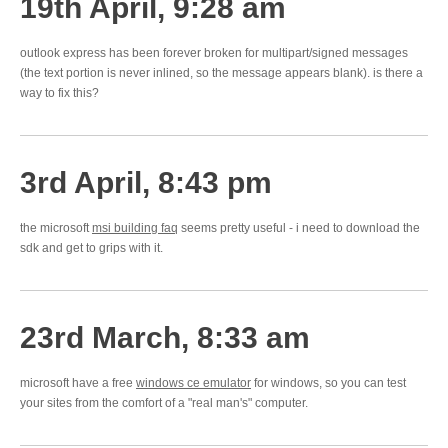
19th April, 9:28 am
outlook express has been forever broken for multipart/signed messages
(the text portion is never inlined, so the message appears blank). is there a
way to fix this?
3rd April, 8:43 pm
the microsoft
msi building faq
seems pretty useful - i need to download the
sdk and get to grips with it.
23rd March, 8:33 am
microsoft have a free
windows ce emulator
for windows, so you can test
your sites from the comfort of a "real man's" computer.