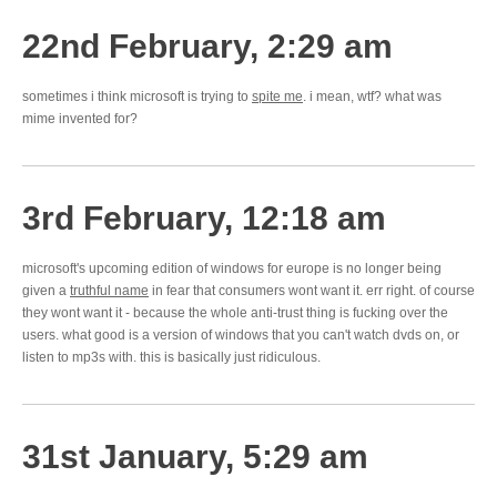
22nd February, 2:29 am
sometimes i think microsoft is trying to
spite me
. i mean, wtf? what was
mime invented for?
3rd February, 12:18 am
microsoft's upcoming edition of windows for europe is no longer being
given a
truthful name
in fear that consumers wont want it. err right. of course
they wont want it - because the whole anti-trust thing is fucking over the
users. what good is a version of windows that you can't watch dvds on, or
listen to mp3s with. this is basically just ridiculous.
31st January, 5:29 am