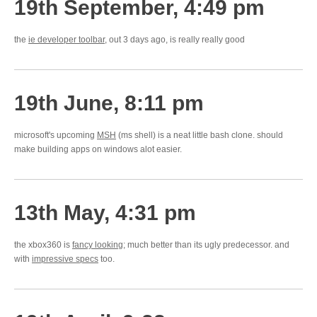
19th September, 4:49 pm
the
ie developer toolbar
, out 3 days ago, is really really good
19th June, 8:11 pm
microsoft's upcoming
MSH
(ms shell) is a neat little bash clone. should
make building apps on windows alot easier.
13th May, 4:31 pm
the xbox360 is
fancy looking
; much better than its ugly predecessor. and
with
impressive specs
too.