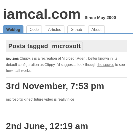
iamcal.com
Since May 2000
Weblog
Code
Articles
Github
About
Posts tagged
microsoft
Clippy.js
is a recreation of Microsoft Agent, better known in its
Nov 2nd:
default configuration as Clippy. I'd suggest a look though
the source
to see
how it all works.
3rd November, 7:53 pm
microsoft's
kinect future video
is really nice
2nd June, 12:19 am