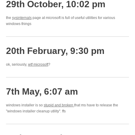
29th October, 10:02 pm
the
sysinternals
page at microsoft is full of useful utilities for various
windows things
20th February, 9:30 pm
ok, seriously,
wtf microsoft
?
7th May, 6:07 am
windows installer is so
stupid and broken
that ms have to release the
"windows installer cleanup utility". ffs