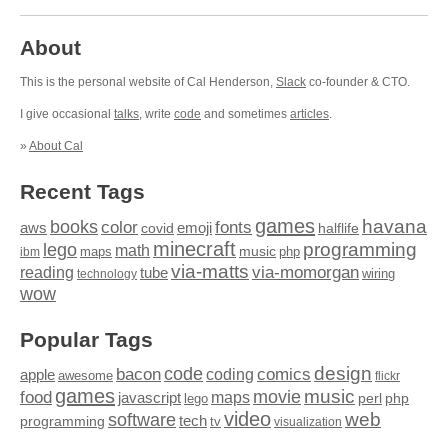
About
This is the personal website of Cal Henderson,
Slack
co-founder & CTO.
I give occasional
talks
, write
code
and sometimes
articles
.
»
About Cal
Recent Tags
games
books
havana
fonts
color
emoji
aws
halflife
covid
minecraft
programming
lego
math
music
maps
php
ibm
via-matts
via-momorgan
reading
tube
technology
wiring
wow
Popular Tags
design
code
bacon
comics
apple
coding
awesome
flickr
games
movie
music
food
maps
javascript
perl
php
lego
video
web
software
tech
programming
tv
visualization