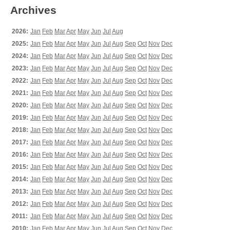
Archives
2026:
Jan
Feb
Mar
Apr
May
Jun
Jul
Aug
2025:
Jan
Feb
Mar
Apr
May
Jun
Jul
Aug
Sep
Oct
Nov
Dec
2024:
Jan
Feb
Mar
Apr
May
Jun
Jul
Aug
Sep
Oct
Nov
Dec
2023:
Jan
Feb
Mar
Apr
May
Jun
Jul
Aug
Sep
Oct
Nov
Dec
2022:
Jan
Feb
Mar
Apr
May
Jun
Jul
Aug
Sep
Oct
Nov
Dec
2021:
Jan
Feb
Mar
Apr
May
Jun
Jul
Aug
Sep
Oct
Nov
Dec
2020:
Jan
Feb
Mar
Apr
May
Jun
Jul
Aug
Sep
Oct
Nov
Dec
2019:
Jan
Feb
Mar
Apr
May
Jun
Jul
Aug
Sep
Oct
Nov
Dec
2018:
Jan
Feb
Mar
Apr
May
Jun
Jul
Aug
Sep
Oct
Nov
Dec
2017:
Jan
Feb
Mar
Apr
May
Jun
Jul
Aug
Sep
Oct
Nov
Dec
2016:
Jan
Feb
Mar
Apr
May
Jun
Jul
Aug
Sep
Oct
Nov
Dec
2015:
Jan
Feb
Mar
Apr
May
Jun
Jul
Aug
Sep
Oct
Nov
Dec
2014:
Jan
Feb
Mar
Apr
May
Jun
Jul
Aug
Sep
Oct
Nov
Dec
2013:
Jan
Feb
Mar
Apr
May
Jun
Jul
Aug
Sep
Oct
Nov
Dec
2012:
Jan
Feb
Mar
Apr
May
Jun
Jul
Aug
Sep
Oct
Nov
Dec
2011:
Jan
Feb
Mar
Apr
May
Jun
Jul
Aug
Sep
Oct
Nov
Dec
2010:
Jan
Feb
Mar
Apr
May
Jun
Jul
Aug
Sep
Oct
Nov
Dec