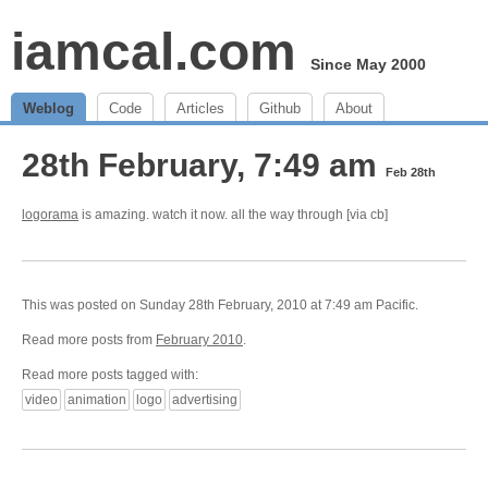
iamcal.com
Since May 2000
Weblog
Code
Articles
Github
About
28th February, 7:49 am
Feb 28th
logorama
is amazing. watch it now. all the way through [via cb]
This was posted on Sunday 28th February, 2010 at 7:49 am Pacific.
Read more posts from
February 2010
.
Read more posts tagged with:
video
animation
logo
advertising