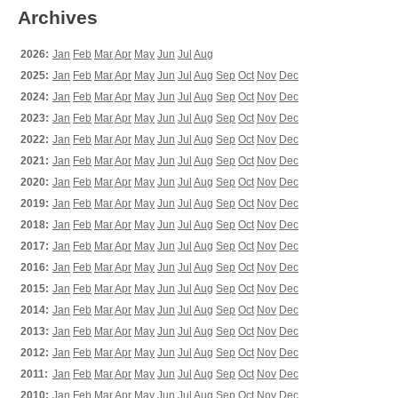
Archives
2026:
Jan
Feb
Mar
Apr
May
Jun
Jul
Aug
2025:
Jan
Feb
Mar
Apr
May
Jun
Jul
Aug
Sep
Oct
Nov
Dec
2024:
Jan
Feb
Mar
Apr
May
Jun
Jul
Aug
Sep
Oct
Nov
Dec
2023:
Jan
Feb
Mar
Apr
May
Jun
Jul
Aug
Sep
Oct
Nov
Dec
2022:
Jan
Feb
Mar
Apr
May
Jun
Jul
Aug
Sep
Oct
Nov
Dec
2021:
Jan
Feb
Mar
Apr
May
Jun
Jul
Aug
Sep
Oct
Nov
Dec
2020:
Jan
Feb
Mar
Apr
May
Jun
Jul
Aug
Sep
Oct
Nov
Dec
2019:
Jan
Feb
Mar
Apr
May
Jun
Jul
Aug
Sep
Oct
Nov
Dec
2018:
Jan
Feb
Mar
Apr
May
Jun
Jul
Aug
Sep
Oct
Nov
Dec
2017:
Jan
Feb
Mar
Apr
May
Jun
Jul
Aug
Sep
Oct
Nov
Dec
2016:
Jan
Feb
Mar
Apr
May
Jun
Jul
Aug
Sep
Oct
Nov
Dec
2015:
Jan
Feb
Mar
Apr
May
Jun
Jul
Aug
Sep
Oct
Nov
Dec
2014:
Jan
Feb
Mar
Apr
May
Jun
Jul
Aug
Sep
Oct
Nov
Dec
2013:
Jan
Feb
Mar
Apr
May
Jun
Jul
Aug
Sep
Oct
Nov
Dec
2012:
Jan
Feb
Mar
Apr
May
Jun
Jul
Aug
Sep
Oct
Nov
Dec
2011:
Jan
Feb
Mar
Apr
May
Jun
Jul
Aug
Sep
Oct
Nov
Dec
2010:
Jan
Feb
Mar
Apr
May
Jun
Jul
Aug
Sep
Oct
Nov
Dec