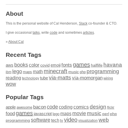
About
This is the personal website of Cal Henderson,
Slack
co-founder & CTO.
I give occasional
talks
, write
code
and sometimes
articles
.
»
About Cal
Recent Tags
games
books
havana
fonts
color
emoji
aws
halflife
covid
minecraft
programming
lego
math
music
maps
php
ibm
via-matts
via-momorgan
reading
tube
technology
wiring
wow
Popular Tags
design
code
bacon
comics
apple
coding
awesome
flickr
games
movie
music
food
maps
javascript
perl
php
lego
video
web
software
tech
programming
tv
visualization