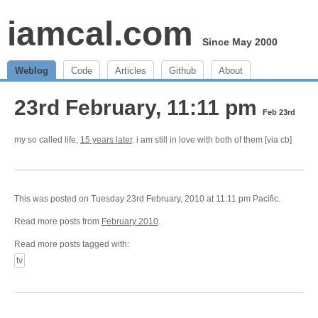
iamcal.com
Since May 2000
Weblog
Code
Articles
Github
About
23rd February, 11:11 pm
Feb 23rd
my so called life,
15 years later
. i am still in love with both of them [via cb]
This was posted on Tuesday 23rd February, 2010 at 11:11 pm Pacific.
Read more posts from
February 2010
.
Read more posts tagged with:
tv