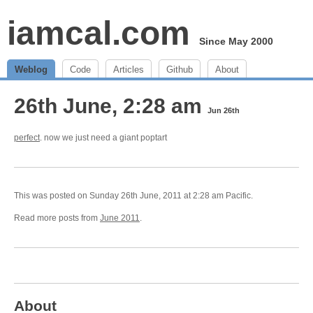
iamcal.com
Since May 2000
Weblog
Code
Articles
Github
About
26th June, 2:28 am
Jun 26th
perfect
. now we just need a giant poptart
This was posted on Sunday 26th June, 2011 at 2:28 am Pacific.
Read more posts from
June 2011
.
About