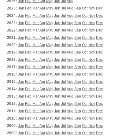
2026:
Jan
Feb
Mar
Apr
May
Jun
Jul
Aug
2025:
Jan
Feb
Mar
Apr
May
Jun
Jul
Aug
Sep
Oct
Nov
Dec
2024:
Jan
Feb
Mar
Apr
May
Jun
Jul
Aug
Sep
Oct
Nov
Dec
2023:
Jan
Feb
Mar
Apr
May
Jun
Jul
Aug
Sep
Oct
Nov
Dec
2022:
Jan
Feb
Mar
Apr
May
Jun
Jul
Aug
Sep
Oct
Nov
Dec
2021:
Jan
Feb
Mar
Apr
May
Jun
Jul
Aug
Sep
Oct
Nov
Dec
2020:
Jan
Feb
Mar
Apr
May
Jun
Jul
Aug
Sep
Oct
Nov
Dec
2019:
Jan
Feb
Mar
Apr
May
Jun
Jul
Aug
Sep
Oct
Nov
Dec
2018:
Jan
Feb
Mar
Apr
May
Jun
Jul
Aug
Sep
Oct
Nov
Dec
2017:
Jan
Feb
Mar
Apr
May
Jun
Jul
Aug
Sep
Oct
Nov
Dec
2016:
Jan
Feb
Mar
Apr
May
Jun
Jul
Aug
Sep
Oct
Nov
Dec
2015:
Jan
Feb
Mar
Apr
May
Jun
Jul
Aug
Sep
Oct
Nov
Dec
2014:
Jan
Feb
Mar
Apr
May
Jun
Jul
Aug
Sep
Oct
Nov
Dec
2013:
Jan
Feb
Mar
Apr
May
Jun
Jul
Aug
Sep
Oct
Nov
Dec
2012:
Jan
Feb
Mar
Apr
May
Jun
Jul
Aug
Sep
Oct
Nov
Dec
2011:
Jan
Feb
Mar
Apr
May
Jun
Jul
Aug
Sep
Oct
Nov
Dec
2010:
Jan
Feb
Mar
Apr
May
Jun
Jul
Aug
Sep
Oct
Nov
Dec
2009:
Jan
Feb
Mar
Apr
May
Jun
Jul
Aug
Sep
Oct
Nov
Dec
2008:
Jan
Feb
Mar
Apr
May
Jun
Jul
Aug
Sep
Oct
Nov
Dec