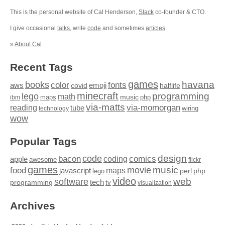
This is the personal website of Cal Henderson,
Slack
co-founder & CTO.
I give occasional
talks
, write
code
and sometimes
articles
.
»
About Cal
Recent Tags
games
books
havana
fonts
color
emoji
aws
halflife
covid
minecraft
programming
lego
math
music
maps
php
ibm
via-matts
via-momorgan
reading
tube
technology
wiring
wow
Popular Tags
design
code
bacon
comics
apple
coding
awesome
flickr
games
movie
music
food
maps
javascript
perl
php
lego
video
web
software
tech
programming
tv
visualization
Archives