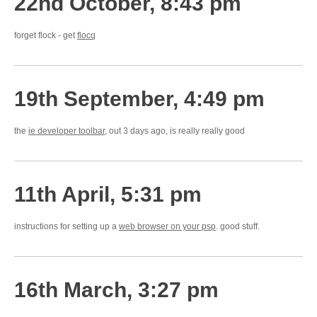
22nd October, 8:43 pm
forget flock - get
flocq
19th September, 4:49 pm
the
ie developer toolbar
, out 3 days ago, is really really good
11th April, 5:31 pm
instructions for setting up a
web browser on your psp
. good stuff.
16th March, 3:27 pm