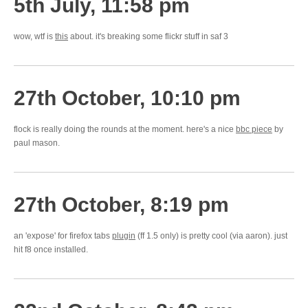
5th July, 11:58 pm
wow, wtf is
this
about. it's breaking some flickr stuff in saf 3
27th October, 10:10 pm
flock is really doing the rounds at the moment. here's a nice
bbc piece
by
paul mason.
27th October, 8:19 pm
an 'expose' for firefox tabs
plugin
(ff 1.5 only) is pretty cool (via aaron). just
hit f8 once installed.