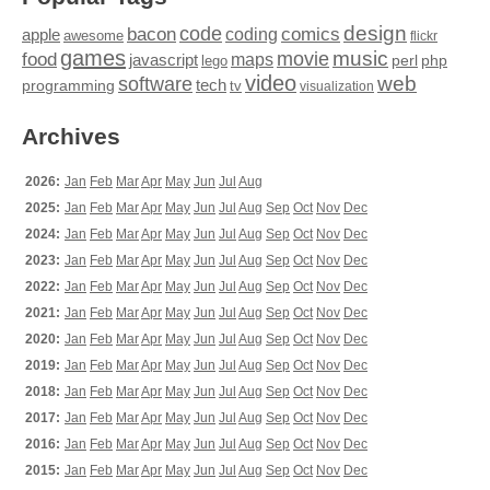
design
code
bacon
comics
apple
coding
awesome
flickr
games
movie
music
food
maps
javascript
perl
php
lego
video
web
software
tech
programming
tv
visualization
Archives
2026:
Jan
Feb
Mar
Apr
May
Jun
Jul
Aug
2025:
Jan
Feb
Mar
Apr
May
Jun
Jul
Aug
Sep
Oct
Nov
Dec
2024:
Jan
Feb
Mar
Apr
May
Jun
Jul
Aug
Sep
Oct
Nov
Dec
2023:
Jan
Feb
Mar
Apr
May
Jun
Jul
Aug
Sep
Oct
Nov
Dec
2022:
Jan
Feb
Mar
Apr
May
Jun
Jul
Aug
Sep
Oct
Nov
Dec
2021:
Jan
Feb
Mar
Apr
May
Jun
Jul
Aug
Sep
Oct
Nov
Dec
2020:
Jan
Feb
Mar
Apr
May
Jun
Jul
Aug
Sep
Oct
Nov
Dec
2019:
Jan
Feb
Mar
Apr
May
Jun
Jul
Aug
Sep
Oct
Nov
Dec
2018:
Jan
Feb
Mar
Apr
May
Jun
Jul
Aug
Sep
Oct
Nov
Dec
2017:
Jan
Feb
Mar
Apr
May
Jun
Jul
Aug
Sep
Oct
Nov
Dec
2016:
Jan
Feb
Mar
Apr
May
Jun
Jul
Aug
Sep
Oct
Nov
Dec
2015:
Jan
Feb
Mar
Apr
May
Jun
Jul
Aug
Sep
Oct
Nov
Dec