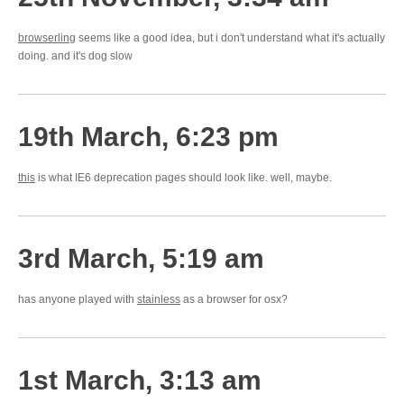
browserling
seems like a good idea, but i don't understand what it's actually
doing. and it's dog slow
19th March, 6:23 pm
this
is what IE6 deprecation pages should look like. well, maybe.
3rd March, 5:19 am
has anyone played with
stainless
as a browser for osx?
1st March, 3:13 am