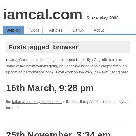
iamcal.com
Since May 2000
Weblog
Code
Articles
Github
About
Posts tagged
browser
Chrome continue to get better and better. Ilya Grigorik explains
Feb 3rd:
some of the optimizations going on under the hood in
this chapter
from an
upcoming performance book. If you work on the web, it's a fascinating read.
16th March, 9:28 pm
the
katamari damacy bookmarklet
is the best thing i've seen so far this year.
for reals
25th November, 3:34 am