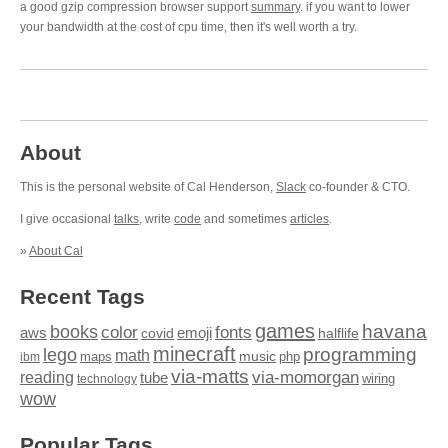
a good gzip compression browser support
summary
. if you want to lower
your bandwidth at the cost of cpu time, then it's well worth a try.
About
This is the personal website of Cal Henderson,
Slack
co-founder & CTO.
I give occasional
talks
, write
code
and sometimes
articles
.
»
About Cal
Recent Tags
games
books
havana
fonts
color
emoji
aws
halflife
covid
minecraft
programming
lego
math
music
maps
php
ibm
via-matts
via-momorgan
reading
tube
technology
wiring
wow
Popular Tags