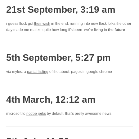
21st September, 3:19 am
i guess flock got
their wish
in the end. running into new flock folks the other
day made me realize quite how long it's been. we're living in
the future
5th September, 5:27 pm
via myles: a
partial listing
of the about: pages in google chrome
4th March, 12:12 am
microsoft to
not be jerks
by default. that's pretty awesome news