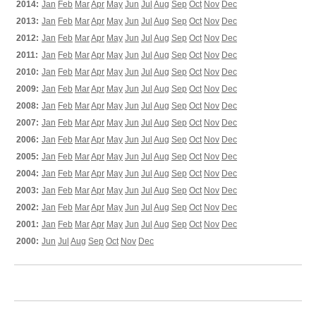
2014:
Jan
Feb
Mar
Apr
May
Jun
Jul
Aug
Sep
Oct
Nov
Dec
2013:
Jan
Feb
Mar
Apr
May
Jun
Jul
Aug
Sep
Oct
Nov
Dec
2012:
Jan
Feb
Mar
Apr
May
Jun
Jul
Aug
Sep
Oct
Nov
Dec
2011:
Jan
Feb
Mar
Apr
May
Jun
Jul
Aug
Sep
Oct
Nov
Dec
2010:
Jan
Feb
Mar
Apr
May
Jun
Jul
Aug
Sep
Oct
Nov
Dec
2009:
Jan
Feb
Mar
Apr
May
Jun
Jul
Aug
Sep
Oct
Nov
Dec
2008:
Jan
Feb
Mar
Apr
May
Jun
Jul
Aug
Sep
Oct
Nov
Dec
2007:
Jan
Feb
Mar
Apr
May
Jun
Jul
Aug
Sep
Oct
Nov
Dec
2006:
Jan
Feb
Mar
Apr
May
Jun
Jul
Aug
Sep
Oct
Nov
Dec
2005:
Jan
Feb
Mar
Apr
May
Jun
Jul
Aug
Sep
Oct
Nov
Dec
2004:
Jan
Feb
Mar
Apr
May
Jun
Jul
Aug
Sep
Oct
Nov
Dec
2003:
Jan
Feb
Mar
Apr
May
Jun
Jul
Aug
Sep
Oct
Nov
Dec
2002:
Jan
Feb
Mar
Apr
May
Jun
Jul
Aug
Sep
Oct
Nov
Dec
2001:
Jan
Feb
Mar
Apr
May
Jun
Jul
Aug
Sep
Oct
Nov
Dec
2000:
Jun
Jul
Aug
Sep
Oct
Nov
Dec