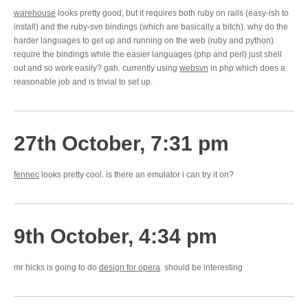
warehouse
looks pretty good, but it requires both ruby on rails (easy-ish to
install) and the ruby-svn bindings (which are basically a bitch). why do the
harder languages to get up and running on the web (ruby and python)
require the bindings while the easier languages (php and perl) just shell
out and so work easily? gah. currently using
websvn
in php which does a
reasonable job and is trivial to set up.
27th October, 7:31 pm
fennec
looks pretty cool. is there an emulator i can try it on?
9th October, 4:34 pm
mr hicks is going to do
design for opera
. should be interesting