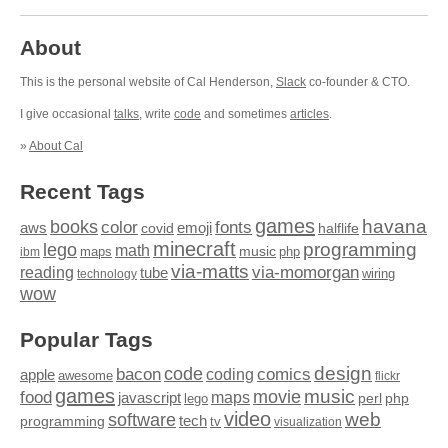
About
This is the personal website of Cal Henderson,
Slack
co-founder & CTO.
I give occasional
talks
, write
code
and sometimes
articles
.
»
About Cal
Recent Tags
games
books
havana
fonts
color
emoji
aws
halflife
covid
minecraft
programming
lego
math
music
maps
php
ibm
via-matts
via-momorgan
reading
tube
technology
wiring
wow
Popular Tags
design
code
bacon
comics
apple
coding
awesome
flickr
games
movie
music
food
maps
javascript
perl
php
lego
video
web
software
tech
programming
tv
visualization