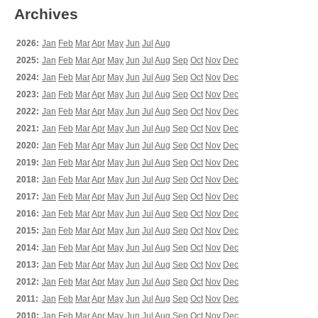
Archives
2026:
Jan
Feb
Mar
Apr
May
Jun
Jul
Aug
2025:
Jan
Feb
Mar
Apr
May
Jun
Jul
Aug
Sep
Oct
Nov
Dec
2024:
Jan
Feb
Mar
Apr
May
Jun
Jul
Aug
Sep
Oct
Nov
Dec
2023:
Jan
Feb
Mar
Apr
May
Jun
Jul
Aug
Sep
Oct
Nov
Dec
2022:
Jan
Feb
Mar
Apr
May
Jun
Jul
Aug
Sep
Oct
Nov
Dec
2021:
Jan
Feb
Mar
Apr
May
Jun
Jul
Aug
Sep
Oct
Nov
Dec
2020:
Jan
Feb
Mar
Apr
May
Jun
Jul
Aug
Sep
Oct
Nov
Dec
2019:
Jan
Feb
Mar
Apr
May
Jun
Jul
Aug
Sep
Oct
Nov
Dec
2018:
Jan
Feb
Mar
Apr
May
Jun
Jul
Aug
Sep
Oct
Nov
Dec
2017:
Jan
Feb
Mar
Apr
May
Jun
Jul
Aug
Sep
Oct
Nov
Dec
2016:
Jan
Feb
Mar
Apr
May
Jun
Jul
Aug
Sep
Oct
Nov
Dec
2015:
Jan
Feb
Mar
Apr
May
Jun
Jul
Aug
Sep
Oct
Nov
Dec
2014:
Jan
Feb
Mar
Apr
May
Jun
Jul
Aug
Sep
Oct
Nov
Dec
2013:
Jan
Feb
Mar
Apr
May
Jun
Jul
Aug
Sep
Oct
Nov
Dec
2012:
Jan
Feb
Mar
Apr
May
Jun
Jul
Aug
Sep
Oct
Nov
Dec
2011:
Jan
Feb
Mar
Apr
May
Jun
Jul
Aug
Sep
Oct
Nov
Dec
2010:
Jan
Feb
Mar
Apr
May
Jun
Jul
Aug
Sep
Oct
Nov
Dec