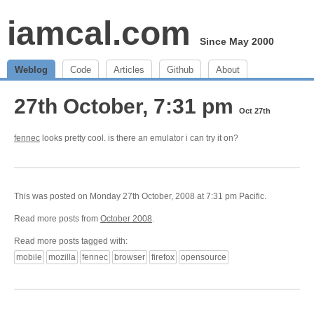
iamcal.com
Since May 2000
Weblog
Code
Articles
Github
About
27th October, 7:31 pm
Oct 27th
fennec
looks pretty cool. is there an emulator i can try it on?
This was posted on Monday 27th October, 2008 at 7:31 pm Pacific.
Read more posts from
October 2008
.
Read more posts tagged with:
mobile
mozilla
fennec
browser
firefox
opensource