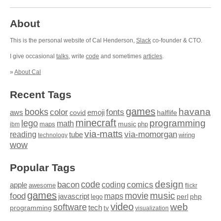
About
This is the personal website of Cal Henderson,
Slack
co-founder & CTO.
I give occasional
talks
, write
code
and sometimes
articles
.
»
About Cal
Recent Tags
games
books
havana
fonts
color
emoji
aws
halflife
covid
minecraft
programming
lego
math
music
maps
php
ibm
via-matts
via-momorgan
reading
tube
technology
wiring
wow
Popular Tags
design
code
bacon
comics
apple
coding
awesome
flickr
games
movie
music
food
maps
javascript
perl
php
lego
video
web
software
tech
programming
tv
visualization