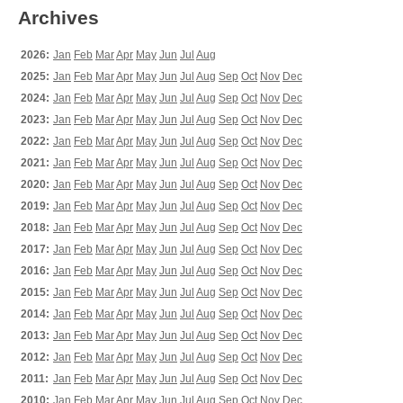
Archives
2026:
Jan
Feb
Mar
Apr
May
Jun
Jul
Aug
2025:
Jan
Feb
Mar
Apr
May
Jun
Jul
Aug
Sep
Oct
Nov
Dec
2024:
Jan
Feb
Mar
Apr
May
Jun
Jul
Aug
Sep
Oct
Nov
Dec
2023:
Jan
Feb
Mar
Apr
May
Jun
Jul
Aug
Sep
Oct
Nov
Dec
2022:
Jan
Feb
Mar
Apr
May
Jun
Jul
Aug
Sep
Oct
Nov
Dec
2021:
Jan
Feb
Mar
Apr
May
Jun
Jul
Aug
Sep
Oct
Nov
Dec
2020:
Jan
Feb
Mar
Apr
May
Jun
Jul
Aug
Sep
Oct
Nov
Dec
2019:
Jan
Feb
Mar
Apr
May
Jun
Jul
Aug
Sep
Oct
Nov
Dec
2018:
Jan
Feb
Mar
Apr
May
Jun
Jul
Aug
Sep
Oct
Nov
Dec
2017:
Jan
Feb
Mar
Apr
May
Jun
Jul
Aug
Sep
Oct
Nov
Dec
2016:
Jan
Feb
Mar
Apr
May
Jun
Jul
Aug
Sep
Oct
Nov
Dec
2015:
Jan
Feb
Mar
Apr
May
Jun
Jul
Aug
Sep
Oct
Nov
Dec
2014:
Jan
Feb
Mar
Apr
May
Jun
Jul
Aug
Sep
Oct
Nov
Dec
2013:
Jan
Feb
Mar
Apr
May
Jun
Jul
Aug
Sep
Oct
Nov
Dec
2012:
Jan
Feb
Mar
Apr
May
Jun
Jul
Aug
Sep
Oct
Nov
Dec
2011:
Jan
Feb
Mar
Apr
May
Jun
Jul
Aug
Sep
Oct
Nov
Dec
2010:
Jan
Feb
Mar
Apr
May
Jun
Jul
Aug
Sep
Oct
Nov
Dec