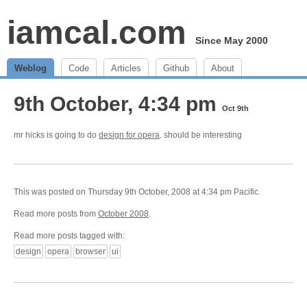
iamcal.com
Since May 2000
Weblog
Code
Articles
Github
About
9th October, 4:34 pm
Oct 9th
mr hicks is going to do
design for opera
. should be interesting
This was posted on Thursday 9th October, 2008 at 4:34 pm Pacific.
Read more posts from
October 2008
.
Read more posts tagged with:
design
opera
browser
ui