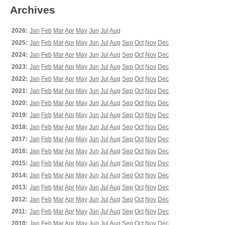
Archives
2026:
Jan
Feb
Mar
Apr
May
Jun
Jul
Aug
2025:
Jan
Feb
Mar
Apr
May
Jun
Jul
Aug
Sep
Oct
Nov
Dec
2024:
Jan
Feb
Mar
Apr
May
Jun
Jul
Aug
Sep
Oct
Nov
Dec
2023:
Jan
Feb
Mar
Apr
May
Jun
Jul
Aug
Sep
Oct
Nov
Dec
2022:
Jan
Feb
Mar
Apr
May
Jun
Jul
Aug
Sep
Oct
Nov
Dec
2021:
Jan
Feb
Mar
Apr
May
Jun
Jul
Aug
Sep
Oct
Nov
Dec
2020:
Jan
Feb
Mar
Apr
May
Jun
Jul
Aug
Sep
Oct
Nov
Dec
2019:
Jan
Feb
Mar
Apr
May
Jun
Jul
Aug
Sep
Oct
Nov
Dec
2018:
Jan
Feb
Mar
Apr
May
Jun
Jul
Aug
Sep
Oct
Nov
Dec
2017:
Jan
Feb
Mar
Apr
May
Jun
Jul
Aug
Sep
Oct
Nov
Dec
2016:
Jan
Feb
Mar
Apr
May
Jun
Jul
Aug
Sep
Oct
Nov
Dec
2015:
Jan
Feb
Mar
Apr
May
Jun
Jul
Aug
Sep
Oct
Nov
Dec
2014:
Jan
Feb
Mar
Apr
May
Jun
Jul
Aug
Sep
Oct
Nov
Dec
2013:
Jan
Feb
Mar
Apr
May
Jun
Jul
Aug
Sep
Oct
Nov
Dec
2012:
Jan
Feb
Mar
Apr
May
Jun
Jul
Aug
Sep
Oct
Nov
Dec
2011:
Jan
Feb
Mar
Apr
May
Jun
Jul
Aug
Sep
Oct
Nov
Dec
2010:
Jan
Feb
Mar
Apr
May
Jun
Jul
Aug
Sep
Oct
Nov
Dec