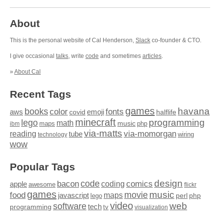
About
This is the personal website of Cal Henderson,
Slack
co-founder & CTO.
I give occasional
talks
, write
code
and sometimes
articles
.
»
About Cal
Recent Tags
games
books
havana
fonts
color
emoji
aws
halflife
covid
minecraft
programming
lego
math
music
maps
php
ibm
via-matts
via-momorgan
reading
tube
technology
wiring
wow
Popular Tags
design
code
bacon
comics
apple
coding
awesome
flickr
games
movie
music
food
maps
javascript
perl
php
lego
video
web
software
tech
programming
tv
visualization