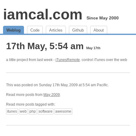
iamcal.com
Since May 2000
Weblog
Code
Articles
Github
About
17th May, 5:54 am
May 17th
a little project from last week -
iTunesRemote
. control iTunes over the web
This was posted on Sunday 17th May, 2009 at 5:54 am Pacific.
Read more posts from
May 2009
.
Read more posts tagged with:
itunes
web
php
software
awesome