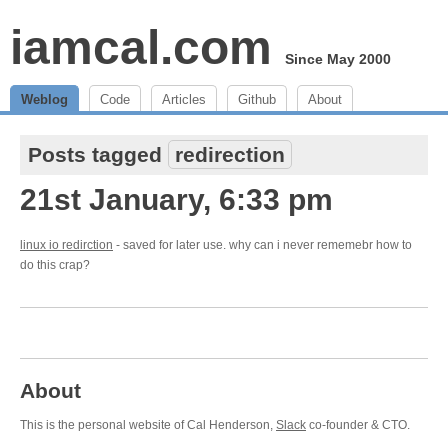
iamcal.com
Since May 2000
Weblog
Code
Articles
Github
About
Posts tagged
redirection
21st January, 6:33 pm
linux io redirction
- saved for later use. why can i never rememebr how to
do this crap?
About
This is the personal website of Cal Henderson,
Slack
co-founder & CTO.