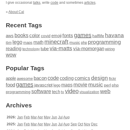
I give occasional
talks
, write
code
and sometimes
articles
.
»
About Cal
Recent Tags
games
books
havana
fonts
color
emoji
aws
halflife
covid
minecraft
programming
lego
math
music
maps
php
ibm
via-matts
via-momorgan
reading
tube
technology
wiring
wow
Popular Tags
design
code
bacon
comics
apple
coding
awesome
flickr
games
movie
music
food
maps
javascript
perl
php
lego
video
web
software
tech
programming
tv
visualization
Archives
2026:
Jan
Feb
Mar
Apr
May
Jun
Jul
Aug
2025:
Jan
Feb
Mar
Apr
May
Jun
Jul
Aug
Sep
Oct
Nov
Dec