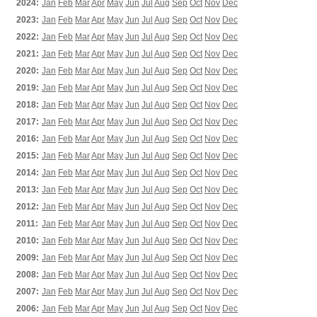
2024:
Jan
Feb
Mar
Apr
May
Jun
Jul
Aug
Sep
Oct
Nov
Dec
2023:
Jan
Feb
Mar
Apr
May
Jun
Jul
Aug
Sep
Oct
Nov
Dec
2022:
Jan
Feb
Mar
Apr
May
Jun
Jul
Aug
Sep
Oct
Nov
Dec
2021:
Jan
Feb
Mar
Apr
May
Jun
Jul
Aug
Sep
Oct
Nov
Dec
2020:
Jan
Feb
Mar
Apr
May
Jun
Jul
Aug
Sep
Oct
Nov
Dec
2019:
Jan
Feb
Mar
Apr
May
Jun
Jul
Aug
Sep
Oct
Nov
Dec
2018:
Jan
Feb
Mar
Apr
May
Jun
Jul
Aug
Sep
Oct
Nov
Dec
2017:
Jan
Feb
Mar
Apr
May
Jun
Jul
Aug
Sep
Oct
Nov
Dec
2016:
Jan
Feb
Mar
Apr
May
Jun
Jul
Aug
Sep
Oct
Nov
Dec
2015:
Jan
Feb
Mar
Apr
May
Jun
Jul
Aug
Sep
Oct
Nov
Dec
2014:
Jan
Feb
Mar
Apr
May
Jun
Jul
Aug
Sep
Oct
Nov
Dec
2013:
Jan
Feb
Mar
Apr
May
Jun
Jul
Aug
Sep
Oct
Nov
Dec
2012:
Jan
Feb
Mar
Apr
May
Jun
Jul
Aug
Sep
Oct
Nov
Dec
2011:
Jan
Feb
Mar
Apr
May
Jun
Jul
Aug
Sep
Oct
Nov
Dec
2010:
Jan
Feb
Mar
Apr
May
Jun
Jul
Aug
Sep
Oct
Nov
Dec
2009:
Jan
Feb
Mar
Apr
May
Jun
Jul
Aug
Sep
Oct
Nov
Dec
2008:
Jan
Feb
Mar
Apr
May
Jun
Jul
Aug
Sep
Oct
Nov
Dec
2007:
Jan
Feb
Mar
Apr
May
Jun
Jul
Aug
Sep
Oct
Nov
Dec
2006:
Jan
Feb
Mar
Apr
May
Jun
Jul
Aug
Sep
Oct
Nov
Dec