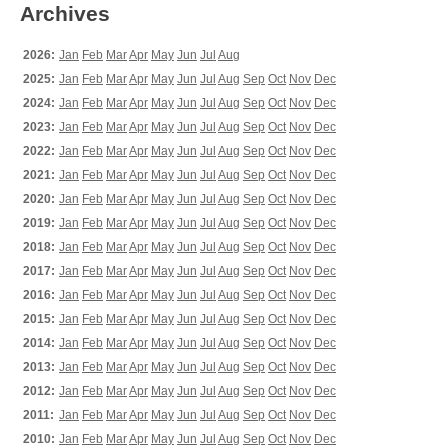
Archives
2026:
Jan
Feb
Mar
Apr
May
Jun
Jul
Aug
2025:
Jan
Feb
Mar
Apr
May
Jun
Jul
Aug
Sep
Oct
Nov
Dec
2024:
Jan
Feb
Mar
Apr
May
Jun
Jul
Aug
Sep
Oct
Nov
Dec
2023:
Jan
Feb
Mar
Apr
May
Jun
Jul
Aug
Sep
Oct
Nov
Dec
2022:
Jan
Feb
Mar
Apr
May
Jun
Jul
Aug
Sep
Oct
Nov
Dec
2021:
Jan
Feb
Mar
Apr
May
Jun
Jul
Aug
Sep
Oct
Nov
Dec
2020:
Jan
Feb
Mar
Apr
May
Jun
Jul
Aug
Sep
Oct
Nov
Dec
2019:
Jan
Feb
Mar
Apr
May
Jun
Jul
Aug
Sep
Oct
Nov
Dec
2018:
Jan
Feb
Mar
Apr
May
Jun
Jul
Aug
Sep
Oct
Nov
Dec
2017:
Jan
Feb
Mar
Apr
May
Jun
Jul
Aug
Sep
Oct
Nov
Dec
2016:
Jan
Feb
Mar
Apr
May
Jun
Jul
Aug
Sep
Oct
Nov
Dec
2015:
Jan
Feb
Mar
Apr
May
Jun
Jul
Aug
Sep
Oct
Nov
Dec
2014:
Jan
Feb
Mar
Apr
May
Jun
Jul
Aug
Sep
Oct
Nov
Dec
2013:
Jan
Feb
Mar
Apr
May
Jun
Jul
Aug
Sep
Oct
Nov
Dec
2012:
Jan
Feb
Mar
Apr
May
Jun
Jul
Aug
Sep
Oct
Nov
Dec
2011:
Jan
Feb
Mar
Apr
May
Jun
Jul
Aug
Sep
Oct
Nov
Dec
2010:
Jan
Feb
Mar
Apr
May
Jun
Jul
Aug
Sep
Oct
Nov
Dec