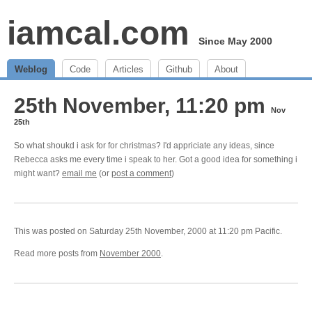
iamcal.com
Since May 2000
Weblog
Code
Articles
Github
About
25th November, 11:20 pm
Nov
25th
So what shoukd i ask for for christmas? I'd appriciate any ideas, since
Rebecca asks me every time i speak to her. Got a good idea for something i
might want?
email me
(or
post a comment
)
This was posted on Saturday 25th November, 2000 at 11:20 pm Pacific.
Read more posts from
November 2000
.