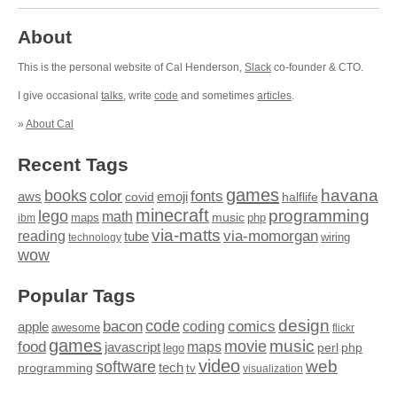
About
This is the personal website of Cal Henderson,
Slack
co-founder & CTO.
I give occasional
talks
, write
code
and sometimes
articles
.
»
About Cal
Recent Tags
games
books
havana
fonts
color
emoji
aws
halflife
covid
minecraft
programming
lego
math
music
maps
php
ibm
via-matts
via-momorgan
reading
tube
technology
wiring
wow
Popular Tags
design
code
bacon
comics
apple
coding
awesome
flickr
games
movie
music
food
maps
javascript
perl
php
lego
video
web
software
tech
programming
tv
visualization