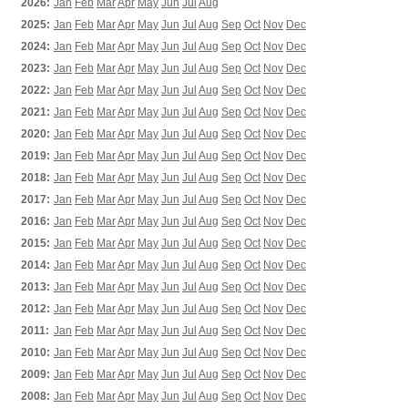
2026:
Jan
Feb
Mar
Apr
May
Jun
Jul
Aug
2025:
Jan
Feb
Mar
Apr
May
Jun
Jul
Aug
Sep
Oct
Nov
Dec
2024:
Jan
Feb
Mar
Apr
May
Jun
Jul
Aug
Sep
Oct
Nov
Dec
2023:
Jan
Feb
Mar
Apr
May
Jun
Jul
Aug
Sep
Oct
Nov
Dec
2022:
Jan
Feb
Mar
Apr
May
Jun
Jul
Aug
Sep
Oct
Nov
Dec
2021:
Jan
Feb
Mar
Apr
May
Jun
Jul
Aug
Sep
Oct
Nov
Dec
2020:
Jan
Feb
Mar
Apr
May
Jun
Jul
Aug
Sep
Oct
Nov
Dec
2019:
Jan
Feb
Mar
Apr
May
Jun
Jul
Aug
Sep
Oct
Nov
Dec
2018:
Jan
Feb
Mar
Apr
May
Jun
Jul
Aug
Sep
Oct
Nov
Dec
2017:
Jan
Feb
Mar
Apr
May
Jun
Jul
Aug
Sep
Oct
Nov
Dec
2016:
Jan
Feb
Mar
Apr
May
Jun
Jul
Aug
Sep
Oct
Nov
Dec
2015:
Jan
Feb
Mar
Apr
May
Jun
Jul
Aug
Sep
Oct
Nov
Dec
2014:
Jan
Feb
Mar
Apr
May
Jun
Jul
Aug
Sep
Oct
Nov
Dec
2013:
Jan
Feb
Mar
Apr
May
Jun
Jul
Aug
Sep
Oct
Nov
Dec
2012:
Jan
Feb
Mar
Apr
May
Jun
Jul
Aug
Sep
Oct
Nov
Dec
2011:
Jan
Feb
Mar
Apr
May
Jun
Jul
Aug
Sep
Oct
Nov
Dec
2010:
Jan
Feb
Mar
Apr
May
Jun
Jul
Aug
Sep
Oct
Nov
Dec
2009:
Jan
Feb
Mar
Apr
May
Jun
Jul
Aug
Sep
Oct
Nov
Dec
2008:
Jan
Feb
Mar
Apr
May
Jun
Jul
Aug
Sep
Oct
Nov
Dec