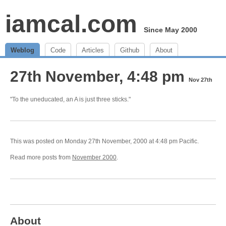
iamcal.com
Since May 2000
Weblog
Code
Articles
Github
About
27th November, 4:48 pm
Nov 27th
"To the uneducated, an A is just three sticks."
This was posted on Monday 27th November, 2000 at 4:48 pm Pacific.
Read more posts from
November 2000
.
About