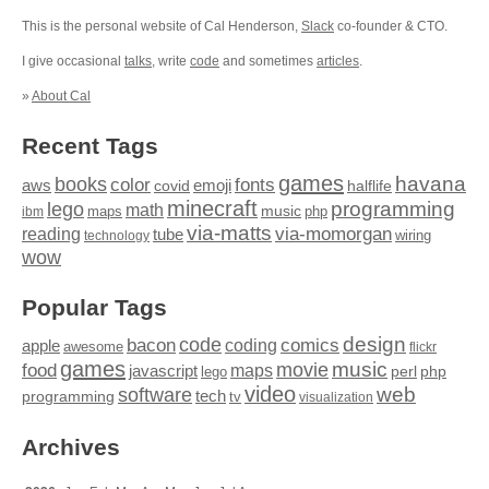
This is the personal website of Cal Henderson,
Slack
co-founder & CTO.
I give occasional
talks
, write
code
and sometimes
articles
.
»
About Cal
Recent Tags
games
books
havana
fonts
color
emoji
aws
halflife
covid
minecraft
programming
lego
math
music
maps
php
ibm
via-matts
via-momorgan
reading
tube
technology
wiring
wow
Popular Tags
design
code
bacon
comics
apple
coding
awesome
flickr
games
movie
music
food
maps
javascript
perl
php
lego
video
web
software
tech
programming
tv
visualization
Archives