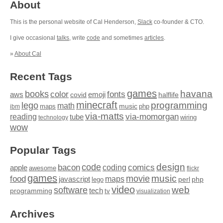
About
This is the personal website of Cal Henderson,
Slack
co-founder & CTO.
I give occasional
talks
, write
code
and sometimes
articles
.
»
About Cal
Recent Tags
games
books
havana
fonts
color
emoji
aws
halflife
covid
minecraft
programming
lego
math
music
maps
php
ibm
via-matts
via-momorgan
reading
tube
technology
wiring
wow
Popular Tags
design
code
bacon
comics
apple
coding
awesome
flickr
games
movie
music
food
maps
javascript
perl
php
lego
video
web
software
tech
programming
tv
visualization
Archives