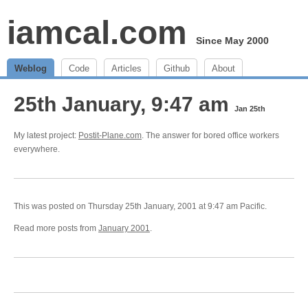
iamcal.com
Since May 2000
Weblog
Code
Articles
Github
About
25th January, 9:47 am
Jan 25th
My latest project:
Postit-Plane.com
. The answer for bored office workers
everywhere.
This was posted on Thursday 25th January, 2001 at 9:47 am Pacific.
Read more posts from
January 2001
.