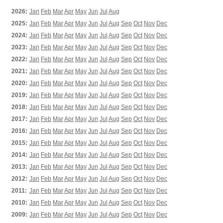
2026:
Jan
Feb
Mar
Apr
May
Jun
Jul
Aug
2025:
Jan
Feb
Mar
Apr
May
Jun
Jul
Aug
Sep
Oct
Nov
Dec
2024:
Jan
Feb
Mar
Apr
May
Jun
Jul
Aug
Sep
Oct
Nov
Dec
2023:
Jan
Feb
Mar
Apr
May
Jun
Jul
Aug
Sep
Oct
Nov
Dec
2022:
Jan
Feb
Mar
Apr
May
Jun
Jul
Aug
Sep
Oct
Nov
Dec
2021:
Jan
Feb
Mar
Apr
May
Jun
Jul
Aug
Sep
Oct
Nov
Dec
2020:
Jan
Feb
Mar
Apr
May
Jun
Jul
Aug
Sep
Oct
Nov
Dec
2019:
Jan
Feb
Mar
Apr
May
Jun
Jul
Aug
Sep
Oct
Nov
Dec
2018:
Jan
Feb
Mar
Apr
May
Jun
Jul
Aug
Sep
Oct
Nov
Dec
2017:
Jan
Feb
Mar
Apr
May
Jun
Jul
Aug
Sep
Oct
Nov
Dec
2016:
Jan
Feb
Mar
Apr
May
Jun
Jul
Aug
Sep
Oct
Nov
Dec
2015:
Jan
Feb
Mar
Apr
May
Jun
Jul
Aug
Sep
Oct
Nov
Dec
2014:
Jan
Feb
Mar
Apr
May
Jun
Jul
Aug
Sep
Oct
Nov
Dec
2013:
Jan
Feb
Mar
Apr
May
Jun
Jul
Aug
Sep
Oct
Nov
Dec
2012:
Jan
Feb
Mar
Apr
May
Jun
Jul
Aug
Sep
Oct
Nov
Dec
2011:
Jan
Feb
Mar
Apr
May
Jun
Jul
Aug
Sep
Oct
Nov
Dec
2010:
Jan
Feb
Mar
Apr
May
Jun
Jul
Aug
Sep
Oct
Nov
Dec
2009:
Jan
Feb
Mar
Apr
May
Jun
Jul
Aug
Sep
Oct
Nov
Dec