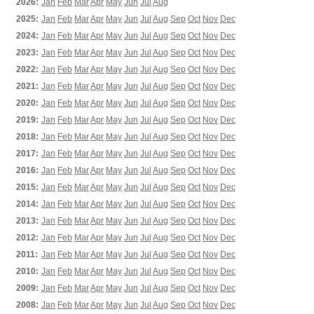
2026:
Jan
Feb
Mar
Apr
May
Jun
Jul
Aug
2025:
Jan
Feb
Mar
Apr
May
Jun
Jul
Aug
Sep
Oct
Nov
Dec
2024:
Jan
Feb
Mar
Apr
May
Jun
Jul
Aug
Sep
Oct
Nov
Dec
2023:
Jan
Feb
Mar
Apr
May
Jun
Jul
Aug
Sep
Oct
Nov
Dec
2022:
Jan
Feb
Mar
Apr
May
Jun
Jul
Aug
Sep
Oct
Nov
Dec
2021:
Jan
Feb
Mar
Apr
May
Jun
Jul
Aug
Sep
Oct
Nov
Dec
2020:
Jan
Feb
Mar
Apr
May
Jun
Jul
Aug
Sep
Oct
Nov
Dec
2019:
Jan
Feb
Mar
Apr
May
Jun
Jul
Aug
Sep
Oct
Nov
Dec
2018:
Jan
Feb
Mar
Apr
May
Jun
Jul
Aug
Sep
Oct
Nov
Dec
2017:
Jan
Feb
Mar
Apr
May
Jun
Jul
Aug
Sep
Oct
Nov
Dec
2016:
Jan
Feb
Mar
Apr
May
Jun
Jul
Aug
Sep
Oct
Nov
Dec
2015:
Jan
Feb
Mar
Apr
May
Jun
Jul
Aug
Sep
Oct
Nov
Dec
2014:
Jan
Feb
Mar
Apr
May
Jun
Jul
Aug
Sep
Oct
Nov
Dec
2013:
Jan
Feb
Mar
Apr
May
Jun
Jul
Aug
Sep
Oct
Nov
Dec
2012:
Jan
Feb
Mar
Apr
May
Jun
Jul
Aug
Sep
Oct
Nov
Dec
2011:
Jan
Feb
Mar
Apr
May
Jun
Jul
Aug
Sep
Oct
Nov
Dec
2010:
Jan
Feb
Mar
Apr
May
Jun
Jul
Aug
Sep
Oct
Nov
Dec
2009:
Jan
Feb
Mar
Apr
May
Jun
Jul
Aug
Sep
Oct
Nov
Dec
2008:
Jan
Feb
Mar
Apr
May
Jun
Jul
Aug
Sep
Oct
Nov
Dec