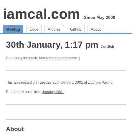
iamcal.com
Since May 2000
Weblog
Code
Articles
Github
About
30th January, 1:17 pm
Jan 30th
Cold curry for lunch. Mmmmmmmmmmmmm :)
This was posted on Tuesday 30th January, 2001 at 1:17 pm Pacific.
Read more posts from
January 2001
.
About