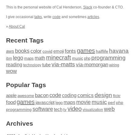
This is the personal website of Cal Henderson,
Slack
co-founder & CTO.
I give occasional
talks
, write
code
and sometimes
articles
.
»
About Cal
Recent Tags
games
books
havana
fonts
color
emoji
aws
halflife
covid
minecraft
programming
lego
math
music
maps
php
ibm
via-matts
via-momorgan
reading
tube
technology
wiring
wow
Popular Tags
design
code
bacon
comics
apple
coding
awesome
flickr
games
movie
music
food
maps
javascript
perl
php
lego
video
web
software
tech
programming
tv
visualization
Archives