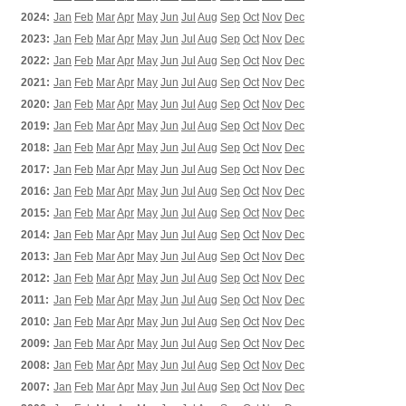
2024:
Jan
Feb
Mar
Apr
May
Jun
Jul
Aug
Sep
Oct
Nov
Dec
2023:
Jan
Feb
Mar
Apr
May
Jun
Jul
Aug
Sep
Oct
Nov
Dec
2022:
Jan
Feb
Mar
Apr
May
Jun
Jul
Aug
Sep
Oct
Nov
Dec
2021:
Jan
Feb
Mar
Apr
May
Jun
Jul
Aug
Sep
Oct
Nov
Dec
2020:
Jan
Feb
Mar
Apr
May
Jun
Jul
Aug
Sep
Oct
Nov
Dec
2019:
Jan
Feb
Mar
Apr
May
Jun
Jul
Aug
Sep
Oct
Nov
Dec
2018:
Jan
Feb
Mar
Apr
May
Jun
Jul
Aug
Sep
Oct
Nov
Dec
2017:
Jan
Feb
Mar
Apr
May
Jun
Jul
Aug
Sep
Oct
Nov
Dec
2016:
Jan
Feb
Mar
Apr
May
Jun
Jul
Aug
Sep
Oct
Nov
Dec
2015:
Jan
Feb
Mar
Apr
May
Jun
Jul
Aug
Sep
Oct
Nov
Dec
2014:
Jan
Feb
Mar
Apr
May
Jun
Jul
Aug
Sep
Oct
Nov
Dec
2013:
Jan
Feb
Mar
Apr
May
Jun
Jul
Aug
Sep
Oct
Nov
Dec
2012:
Jan
Feb
Mar
Apr
May
Jun
Jul
Aug
Sep
Oct
Nov
Dec
2011:
Jan
Feb
Mar
Apr
May
Jun
Jul
Aug
Sep
Oct
Nov
Dec
2010:
Jan
Feb
Mar
Apr
May
Jun
Jul
Aug
Sep
Oct
Nov
Dec
2009:
Jan
Feb
Mar
Apr
May
Jun
Jul
Aug
Sep
Oct
Nov
Dec
2008:
Jan
Feb
Mar
Apr
May
Jun
Jul
Aug
Sep
Oct
Nov
Dec
2007:
Jan
Feb
Mar
Apr
May
Jun
Jul
Aug
Sep
Oct
Nov
Dec