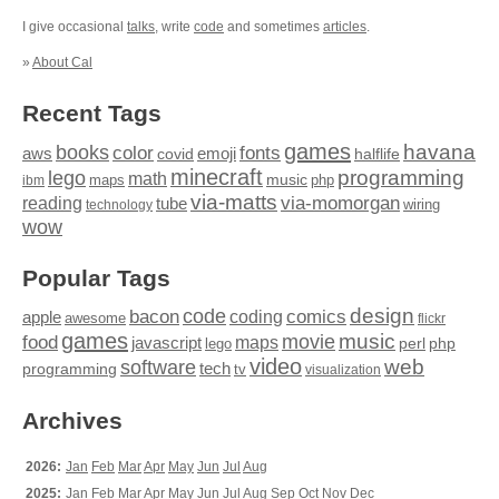
I give occasional
talks
, write
code
and sometimes
articles
.
»
About Cal
Recent Tags
games
books
havana
fonts
color
emoji
aws
halflife
covid
minecraft
programming
lego
math
music
maps
php
ibm
via-matts
via-momorgan
reading
tube
technology
wiring
wow
Popular Tags
design
code
bacon
comics
apple
coding
awesome
flickr
games
movie
music
food
maps
javascript
perl
php
lego
video
web
software
tech
programming
tv
visualization
Archives
2026:
Jan
Feb
Mar
Apr
May
Jun
Jul
Aug
2025:
Jan
Feb
Mar
Apr
May
Jun
Jul
Aug
Sep
Oct
Nov
Dec