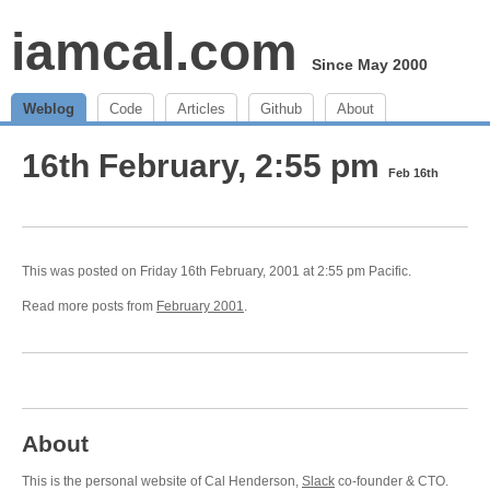
iamcal.com
Since May 2000
Weblog
Code
Articles
Github
About
16th February, 2:55 pm
Feb 16th
This was posted on Friday 16th February, 2001 at 2:55 pm Pacific.
Read more posts from
February 2001
.
About
This is the personal website of Cal Henderson,
Slack
co-founder & CTO.