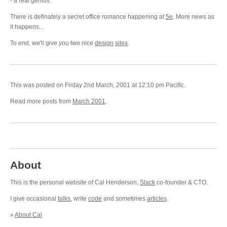
- a real genius.
There is definately a secret office romance happening at
5e
. More news as
it happens...
To end, we'll give you two nice
design
sites
.
This was posted on Friday 2nd March, 2001 at 12:10 pm Pacific.
Read more posts from
March 2001
.
About
This is the personal website of Cal Henderson,
Slack
co-founder & CTO.
I give occasional
talks
, write
code
and sometimes
articles
.
»
About Cal