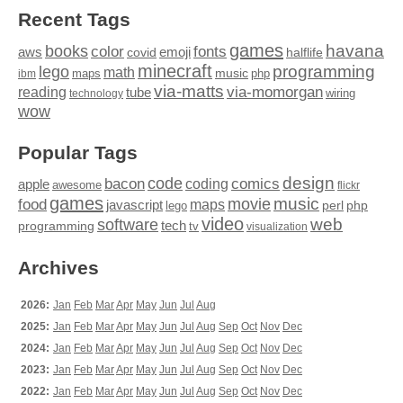
Recent Tags
games
books
havana
fonts
color
emoji
aws
halflife
covid
minecraft
programming
lego
math
music
maps
php
ibm
via-matts
via-momorgan
reading
tube
technology
wiring
wow
Popular Tags
design
code
bacon
comics
apple
coding
awesome
flickr
games
movie
music
food
maps
javascript
perl
php
lego
video
web
software
tech
programming
tv
visualization
Archives
2026:
Jan
Feb
Mar
Apr
May
Jun
Jul
Aug
2025:
Jan
Feb
Mar
Apr
May
Jun
Jul
Aug
Sep
Oct
Nov
Dec
2024:
Jan
Feb
Mar
Apr
May
Jun
Jul
Aug
Sep
Oct
Nov
Dec
2023:
Jan
Feb
Mar
Apr
May
Jun
Jul
Aug
Sep
Oct
Nov
Dec
2022:
Jan
Feb
Mar
Apr
May
Jun
Jul
Aug
Sep
Oct
Nov
Dec