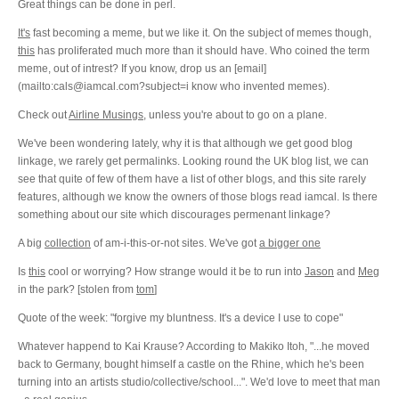
Great things can be done in perl.
It's
fast becoming a meme, but we like it. On the subject of memes though,
this
has proliferated much more than it should have. Who coined the term
meme, out of intrest? If you know, drop us an [email]
(mailto:cals@iamcal.com?subject=i know who invented memes).
Check out
Airline Musings
, unless you're about to go on a plane.
We've been wondering lately, why it is that although we get good blog
linkage, we rarely get permalinks. Looking round the UK blog list, we can
see that quite of few of them have a list of other blogs, and this site rarely
features, although we know the owners of those blogs read iamcal. Is there
something about our site which discourages permenant linkage?
A big
collection
of am-i-this-or-not sites. We've got
a bigger one
Is
this
cool or worrying? How strange would it be to run into
Jason
and
Meg
in the park? [stolen from
tom
]
Quote of the week: "forgive my bluntness. It's a device I use to cope"
Whatever happend to Kai Krause? According to Makiko Itoh, "...he moved
back to Germany, bought himself a castle on the Rhine, which he's been
turning into an artists studio/collective/school...". We'd love to meet that man