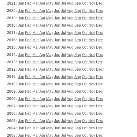
2021:
Jan
Feb
Mar
Apr
May
Jun
Jul
Aug
Sep
Oct
Nov
Dec
2020:
Jan
Feb
Mar
Apr
May
Jun
Jul
Aug
Sep
Oct
Nov
Dec
2019:
Jan
Feb
Mar
Apr
May
Jun
Jul
Aug
Sep
Oct
Nov
Dec
2018:
Jan
Feb
Mar
Apr
May
Jun
Jul
Aug
Sep
Oct
Nov
Dec
2017:
Jan
Feb
Mar
Apr
May
Jun
Jul
Aug
Sep
Oct
Nov
Dec
2016:
Jan
Feb
Mar
Apr
May
Jun
Jul
Aug
Sep
Oct
Nov
Dec
2015:
Jan
Feb
Mar
Apr
May
Jun
Jul
Aug
Sep
Oct
Nov
Dec
2014:
Jan
Feb
Mar
Apr
May
Jun
Jul
Aug
Sep
Oct
Nov
Dec
2013:
Jan
Feb
Mar
Apr
May
Jun
Jul
Aug
Sep
Oct
Nov
Dec
2012:
Jan
Feb
Mar
Apr
May
Jun
Jul
Aug
Sep
Oct
Nov
Dec
2011:
Jan
Feb
Mar
Apr
May
Jun
Jul
Aug
Sep
Oct
Nov
Dec
2010:
Jan
Feb
Mar
Apr
May
Jun
Jul
Aug
Sep
Oct
Nov
Dec
2009:
Jan
Feb
Mar
Apr
May
Jun
Jul
Aug
Sep
Oct
Nov
Dec
2008:
Jan
Feb
Mar
Apr
May
Jun
Jul
Aug
Sep
Oct
Nov
Dec
2007:
Jan
Feb
Mar
Apr
May
Jun
Jul
Aug
Sep
Oct
Nov
Dec
2006:
Jan
Feb
Mar
Apr
May
Jun
Jul
Aug
Sep
Oct
Nov
Dec
2005:
Jan
Feb
Mar
Apr
May
Jun
Jul
Aug
Sep
Oct
Nov
Dec
2004:
Jan
Feb
Mar
Apr
May
Jun
Jul
Aug
Sep
Oct
Nov
Dec
2003:
Jan
Feb
Mar
Apr
May
Jun
Jul
Aug
Sep
Oct
Nov
Dec