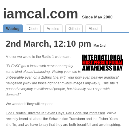
iamcal.com
Since May 2000
Weblog
Code
Articles
Github
About
2nd March, 12:10 pm
Mar 2nd
A letter we wrote to the Radio 1 web team:
"
PLEASE get a faster web server or employ
some kind of load balancing. Visiting your site is
unbearable even on a 1Mbps line, with your now even heavier graphical
navigation (Why are those right-hand links images anyway?). This site is
pushed everyday to millions of people, but blatently can't cope with
demand.
"
We wonder if they will respond.
God Creates Universe in Seven Days, Perl Gods Not Impressed
. We've
recently learnt all about the Schwartzian Transform and the Fisher-Yates
shuffle, and we have to say that they are both beautifull and awe inspiring.