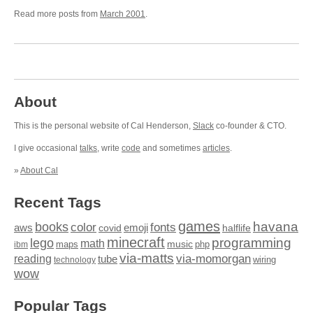
Read more posts from
March 2001
.
About
This is the personal website of Cal Henderson,
Slack
co-founder & CTO.
I give occasional
talks
, write
code
and sometimes
articles
.
»
About Cal
Recent Tags
games
books
havana
fonts
color
emoji
aws
halflife
covid
minecraft
programming
lego
math
music
maps
php
ibm
via-matts
via-momorgan
reading
tube
technology
wiring
wow
Popular Tags