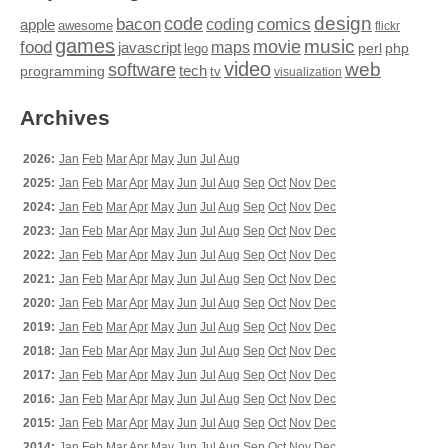
design
code
bacon
comics
apple
coding
awesome
flickr
games
movie
music
food
maps
javascript
perl
php
lego
video
web
software
tech
programming
tv
visualization
Archives
2026:
Jan
Feb
Mar
Apr
May
Jun
Jul
Aug
2025:
Jan
Feb
Mar
Apr
May
Jun
Jul
Aug
Sep
Oct
Nov
Dec
2024:
Jan
Feb
Mar
Apr
May
Jun
Jul
Aug
Sep
Oct
Nov
Dec
2023:
Jan
Feb
Mar
Apr
May
Jun
Jul
Aug
Sep
Oct
Nov
Dec
2022:
Jan
Feb
Mar
Apr
May
Jun
Jul
Aug
Sep
Oct
Nov
Dec
2021:
Jan
Feb
Mar
Apr
May
Jun
Jul
Aug
Sep
Oct
Nov
Dec
2020:
Jan
Feb
Mar
Apr
May
Jun
Jul
Aug
Sep
Oct
Nov
Dec
2019:
Jan
Feb
Mar
Apr
May
Jun
Jul
Aug
Sep
Oct
Nov
Dec
2018:
Jan
Feb
Mar
Apr
May
Jun
Jul
Aug
Sep
Oct
Nov
Dec
2017:
Jan
Feb
Mar
Apr
May
Jun
Jul
Aug
Sep
Oct
Nov
Dec
2016:
Jan
Feb
Mar
Apr
May
Jun
Jul
Aug
Sep
Oct
Nov
Dec
2015:
Jan
Feb
Mar
Apr
May
Jun
Jul
Aug
Sep
Oct
Nov
Dec
2014:
Jan
Feb
Mar
Apr
May
Jun
Jul
Aug
Sep
Oct
Nov
Dec