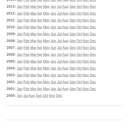
2013:
Jan
Feb
Mar
Apr
May
Jun
Jul
Aug
Sep
Oct
Nov
Dec
2012:
Jan
Feb
Mar
Apr
May
Jun
Jul
Aug
Sep
Oct
Nov
Dec
2011:
Jan
Feb
Mar
Apr
May
Jun
Jul
Aug
Sep
Oct
Nov
Dec
2010:
Jan
Feb
Mar
Apr
May
Jun
Jul
Aug
Sep
Oct
Nov
Dec
2009:
Jan
Feb
Mar
Apr
May
Jun
Jul
Aug
Sep
Oct
Nov
Dec
2008:
Jan
Feb
Mar
Apr
May
Jun
Jul
Aug
Sep
Oct
Nov
Dec
2007:
Jan
Feb
Mar
Apr
May
Jun
Jul
Aug
Sep
Oct
Nov
Dec
2006:
Jan
Feb
Mar
Apr
May
Jun
Jul
Aug
Sep
Oct
Nov
Dec
2005:
Jan
Feb
Mar
Apr
May
Jun
Jul
Aug
Sep
Oct
Nov
Dec
2004:
Jan
Feb
Mar
Apr
May
Jun
Jul
Aug
Sep
Oct
Nov
Dec
2003:
Jan
Feb
Mar
Apr
May
Jun
Jul
Aug
Sep
Oct
Nov
Dec
2002:
Jan
Feb
Mar
Apr
May
Jun
Jul
Aug
Sep
Oct
Nov
Dec
2001:
Jan
Feb
Mar
Apr
May
Jun
Jul
Aug
Sep
Oct
Nov
Dec
2000:
Jun
Jul
Aug
Sep
Oct
Nov
Dec