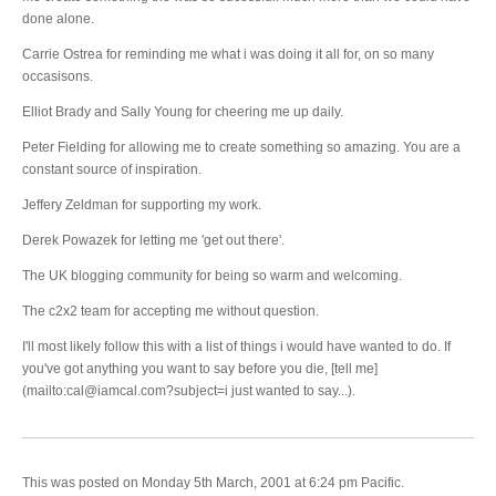
done alone.
Carrie Ostrea for reminding me what i was doing it all for, on so many
occasisons.
Elliot Brady and Sally Young for cheering me up daily.
Peter Fielding for allowing me to create something so amazing. You are a
constant source of inspiration.
Jeffery Zeldman for supporting my work.
Derek Powazek for letting me 'get out there'.
The UK blogging community for being so warm and welcoming.
The c2x2 team for accepting me without question.
I'll most likely follow this with a list of things i would have wanted to do. If
you've got anything you want to say before you die, [tell me]
(mailto:cal@iamcal.com?subject=i just wanted to say...).
This was posted on Monday 5th March, 2001 at 6:24 pm Pacific.