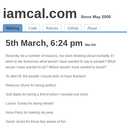
iamcal.com
Since May 2000
Weblog
Code
Articles
Github
About
5th March, 6:24 pm
Mar 5th
Recently, for a number of reasons, i've been thinking about mortality. If i
were to die tomorrow, what would i have wanted to say to people? What
would i have wanted to do? Where would i have wanted to travel?
To start off, the people i would wish i'd have thanked:
Rebecca Shore for being perfect.
Jodi Bates for being a friend when i needed one most.
Louise Tunley for being herself.
Anna Perry for making my year.
Sarah Jones for those few weeks of fun.