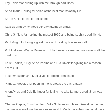
Fay Carver for putting up with me through bad times.
Anna-Marie Harling for some of the best months of my life.
Karrie Smith for not forgetting me.
Kate Dearnaley for those sunday afternoon chats.
Chris Griffiths for making the most of 1999 and being such a good friend.
Paul Wright for being a great mate and treating Louise so well.
Phil Andrews, Wayne Divine and John Lester for keeping me sane in all the
madness.
Katie Deakin, Kirsty-Anne Robins and Ella Rivertt for giving me a reason
not to quit.
Luke Whitworth and Matt Joyce for being great mates.
Mark Vandevelde for pushing me to create the uncreatable.
Allen Ayres and Deb Edlhuber for letting me take far more credit than was
mine.
Charles Capps, Chris Lambert, Mike Sullivan and Jason Kruzak for helping
me create something the was so sucessful. Much more than we could have