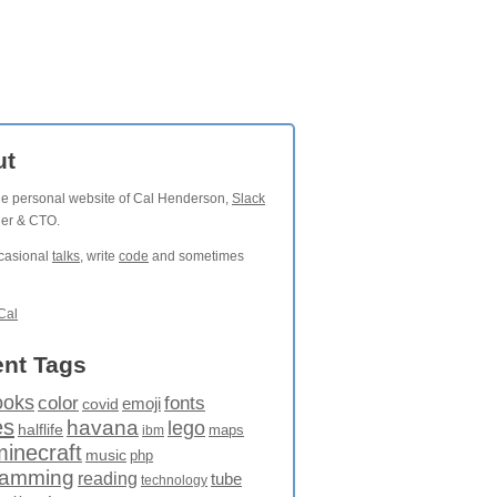
ut
the personal website of Cal Henderson,
Slack
der & CTO.
ccasional
talks
, write
code
and sometimes
Cal
nt Tags
ooks
fonts
color
emoji
covid
es
havana
lego
halflife
maps
ibm
minecraft
music
php
ramming
reading
tube
technology