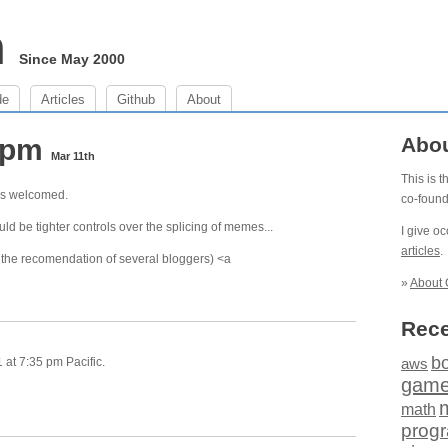
m
Since May 2000
de
Articles
Github
About
5 pm
Abo
Mar 11th
This is 
ns welcomed.
co-foun
uld be tighter controls over the splicing of memes...
I give o
articles
.
n the recomendation of several bloggers) <a
»
About 
Rece
b
at 7:35 pm Pacific.
aws
gam
math
prog