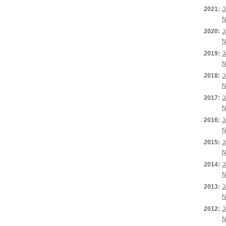
2021:
J
N
2020:
J
N
2019:
J
N
2018:
J
N
2017:
J
N
2016:
J
N
2015:
J
N
2014:
J
N
2013:
J
N
2012:
J
N