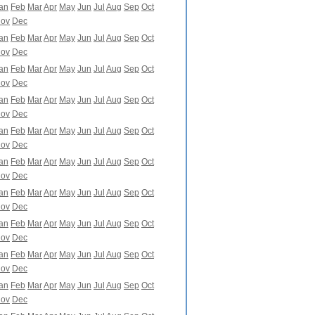
an
Feb
Mar
Apr
May
Jun
Jul
Aug
Sep
Oct
ov
Dec
an
Feb
Mar
Apr
May
Jun
Jul
Aug
Sep
Oct
ov
Dec
an
Feb
Mar
Apr
May
Jun
Jul
Aug
Sep
Oct
ov
Dec
an
Feb
Mar
Apr
May
Jun
Jul
Aug
Sep
Oct
ov
Dec
an
Feb
Mar
Apr
May
Jun
Jul
Aug
Sep
Oct
ov
Dec
an
Feb
Mar
Apr
May
Jun
Jul
Aug
Sep
Oct
ov
Dec
an
Feb
Mar
Apr
May
Jun
Jul
Aug
Sep
Oct
ov
Dec
an
Feb
Mar
Apr
May
Jun
Jul
Aug
Sep
Oct
ov
Dec
an
Feb
Mar
Apr
May
Jun
Jul
Aug
Sep
Oct
ov
Dec
an
Feb
Mar
Apr
May
Jun
Jul
Aug
Sep
Oct
ov
Dec