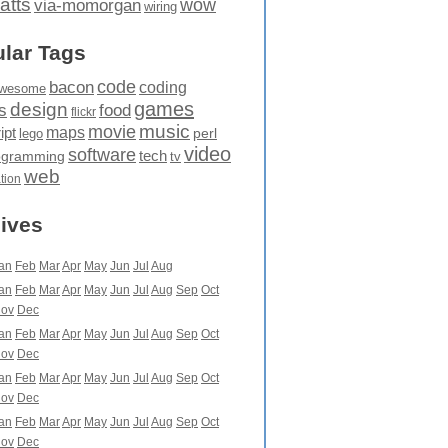
atts
wow
via-momorgan
wiring
lar Tags
code
bacon
coding
wesome
games
design
food
s
flickr
movie
music
maps
ipt
perl
lego
video
software
tech
ogramming
tv
web
ation
ives
an
Feb
Mar
Apr
May
Jun
Jul
Aug
an
Feb
Mar
Apr
May
Jun
Jul
Aug
Sep
Oct
ov
Dec
an
Feb
Mar
Apr
May
Jun
Jul
Aug
Sep
Oct
ov
Dec
an
Feb
Mar
Apr
May
Jun
Jul
Aug
Sep
Oct
ov
Dec
an
Feb
Mar
Apr
May
Jun
Jul
Aug
Sep
Oct
ov
Dec