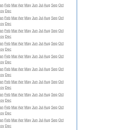
an
Feb
Mar
Apr
May
Jun
Jul
Aug
Sep
Oct
ov
Dec
an
Feb
Mar
Apr
May
Jun
Jul
Aug
Sep
Oct
ov
Dec
an
Feb
Mar
Apr
May
Jun
Jul
Aug
Sep
Oct
ov
Dec
an
Feb
Mar
Apr
May
Jun
Jul
Aug
Sep
Oct
ov
Dec
an
Feb
Mar
Apr
May
Jun
Jul
Aug
Sep
Oct
ov
Dec
an
Feb
Mar
Apr
May
Jun
Jul
Aug
Sep
Oct
ov
Dec
an
Feb
Mar
Apr
May
Jun
Jul
Aug
Sep
Oct
ov
Dec
an
Feb
Mar
Apr
May
Jun
Jul
Aug
Sep
Oct
ov
Dec
an
Feb
Mar
Apr
May
Jun
Jul
Aug
Sep
Oct
ov
Dec
an
Feb
Mar
Apr
May
Jun
Jul
Aug
Sep
Oct
ov
Dec