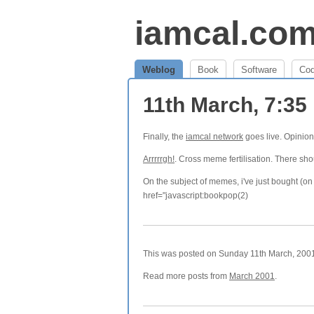
iamcal.co
Weblog
Book
Software
Co
11th March, 7:3
Finally, the
iamcal network
goes live. Opinio
Arrrrrgh!
. Cross meme fertilisation. There sho
On the subject of memes, i've just bought (o
href="javascript:bookpop(2)
This was posted on Sunday 11th March, 2001 
Read more posts from
March 2001
.