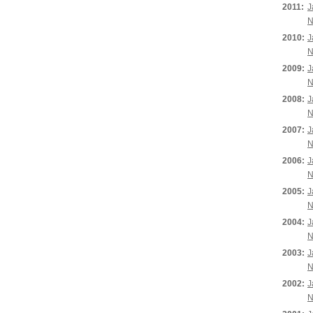
2011:
J
N
2010:
J
N
2009:
J
N
2008:
J
N
2007:
J
N
2006:
J
N
2005:
J
N
2004:
J
N
2003:
J
N
2002:
J
N