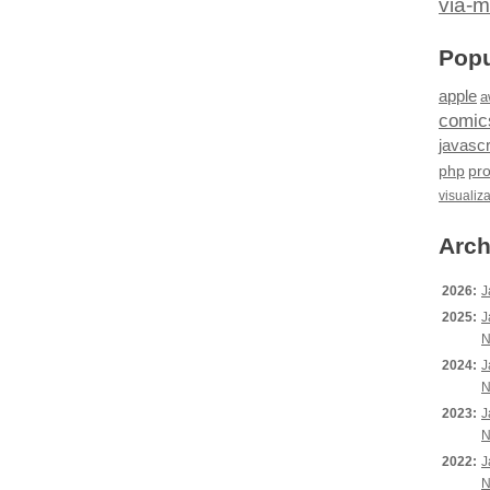
via-m
Popu
apple
a
comic
javascr
php
pr
visualiz
Arch
2026:
J
2025:
J
N
2024:
J
N
2023:
J
N
2022:
J
N