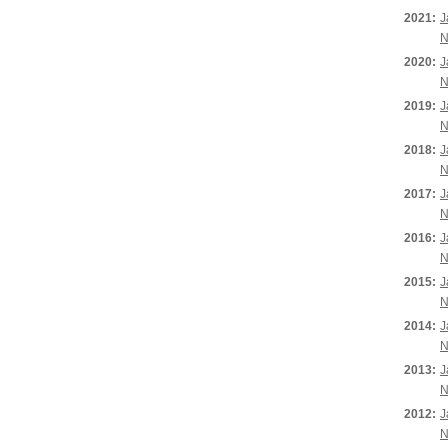
2021:
J
N
2020:
J
N
2019:
J
N
2018:
J
N
2017:
J
N
2016:
J
N
2015:
J
N
2014:
J
N
2013:
J
N
2012:
J
N