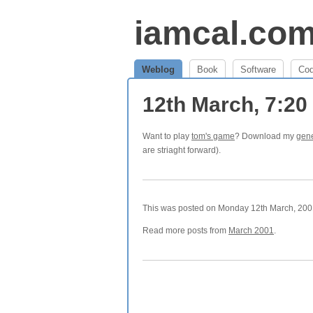
iamcal.co
Weblog
Book
Software
Co
12th March, 7:2
Want to play
tom's game
? Download my
gene
are striaght forward).
This was posted on Monday 12th March, 2001
Read more posts from
March 2001
.