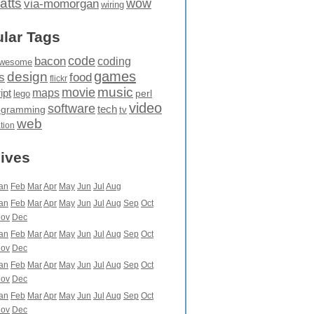
atts
wow
via-momorgan
wiring
lar Tags
code
bacon
coding
wesome
games
design
food
s
flickr
movie
music
maps
ipt
perl
lego
video
software
tech
ogramming
tv
web
ation
ives
an
Feb
Mar
Apr
May
Jun
Jul
Aug
an
Feb
Mar
Apr
May
Jun
Jul
Aug
Sep
Oct
ov
Dec
an
Feb
Mar
Apr
May
Jun
Jul
Aug
Sep
Oct
ov
Dec
an
Feb
Mar
Apr
May
Jun
Jul
Aug
Sep
Oct
ov
Dec
an
Feb
Mar
Apr
May
Jun
Jul
Aug
Sep
Oct
ov
Dec