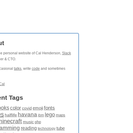
ut
the personal website of Cal Henderson,
Slack
der & CTO.
ccasional
talks
, write
code
and sometimes
Cal
nt Tags
ooks
fonts
color
emoji
covid
es
havana
lego
halflife
maps
ibm
minecraft
music
php
ramming
reading
tube
technology