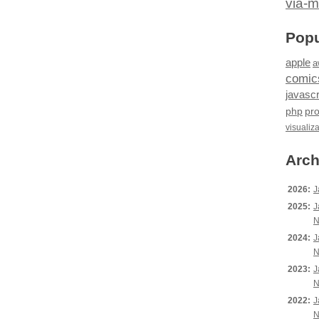
via-m
Popu
apple
a
comic
javascr
php
pr
visualiz
Arch
2026:
J
2025:
J
N
2024:
J
N
2023:
J
N
2022:
J
N