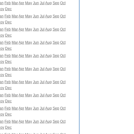
an
Feb
Mar
Apr
May
Jun
Jul
Aug
Sep
Oct
ov
Dec
an
Feb
Mar
Apr
May
Jun
Jul
Aug
Sep
Oct
ov
Dec
an
Feb
Mar
Apr
May
Jun
Jul
Aug
Sep
Oct
ov
Dec
an
Feb
Mar
Apr
May
Jun
Jul
Aug
Sep
Oct
ov
Dec
an
Feb
Mar
Apr
May
Jun
Jul
Aug
Sep
Oct
ov
Dec
an
Feb
Mar
Apr
May
Jun
Jul
Aug
Sep
Oct
ov
Dec
an
Feb
Mar
Apr
May
Jun
Jul
Aug
Sep
Oct
ov
Dec
an
Feb
Mar
Apr
May
Jun
Jul
Aug
Sep
Oct
ov
Dec
an
Feb
Mar
Apr
May
Jun
Jul
Aug
Sep
Oct
ov
Dec
an
Feb
Mar
Apr
May
Jun
Jul
Aug
Sep
Oct
ov
Dec