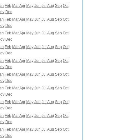
an
Feb
Mar
Apr
May
Jun
Jul
Aug
Sep
Oct
ov
Dec
an
Feb
Mar
Apr
May
Jun
Jul
Aug
Sep
Oct
ov
Dec
an
Feb
Mar
Apr
May
Jun
Jul
Aug
Sep
Oct
ov
Dec
an
Feb
Mar
Apr
May
Jun
Jul
Aug
Sep
Oct
ov
Dec
an
Feb
Mar
Apr
May
Jun
Jul
Aug
Sep
Oct
ov
Dec
an
Feb
Mar
Apr
May
Jun
Jul
Aug
Sep
Oct
ov
Dec
an
Feb
Mar
Apr
May
Jun
Jul
Aug
Sep
Oct
ov
Dec
an
Feb
Mar
Apr
May
Jun
Jul
Aug
Sep
Oct
ov
Dec
an
Feb
Mar
Apr
May
Jun
Jul
Aug
Sep
Oct
ov
Dec
an
Feb
Mar
Apr
May
Jun
Jul
Aug
Sep
Oct
ov
Dec