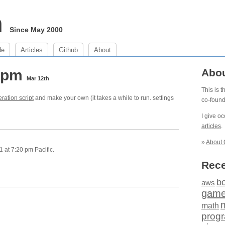
m
Since May 2000
de
Articles
Github
About
0 pm
Abo
Mar 12th
This is 
ration script
and make your own (it takes a while to run. settings
co-foun
I give o
articles
.
»
About 
 at 7:20 pm Pacific.
Rece
b
aws
gam
math
prog