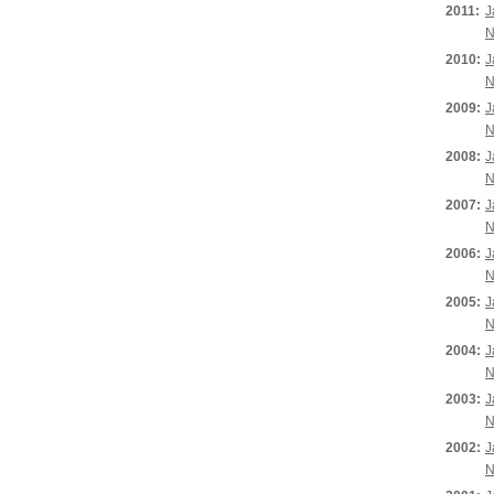
2011:
J
N
2010:
J
N
2009:
J
N
2008:
J
N
2007:
J
N
2006:
J
N
2005:
J
N
2004:
J
N
2003:
J
N
2002:
J
N