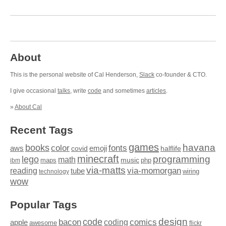
About
This is the personal website of Cal Henderson,
Slack
co-founder & CTO.
I give occasional
talks
, write
code
and sometimes
articles
.
»
About Cal
Recent Tags
games
books
havana
fonts
color
emoji
aws
halflife
covid
minecraft
programming
lego
math
music
maps
php
ibm
via-matts
via-momorgan
reading
tube
technology
wiring
wow
Popular Tags
design
code
bacon
comics
apple
coding
awesome
flickr