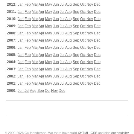
2012:
Jan
Feb
Mar
Apr
May
Jun
Jul
Aug
Sep
Oct
Nov
Dec
2011:
Jan
Feb
Mar
Apr
May
Jun
Jul
Aug
Sep
Oct
Nov
Dec
2010:
Jan
Feb
Mar
Apr
May
Jun
Jul
Aug
Sep
Oct
Nov
Dec
2009:
Jan
Feb
Mar
Apr
May
Jun
Jul
Aug
Sep
Oct
Nov
Dec
2008:
Jan
Feb
Mar
Apr
May
Jun
Jul
Aug
Sep
Oct
Nov
Dec
2007:
Jan
Feb
Mar
Apr
May
Jun
Jul
Aug
Sep
Oct
Nov
Dec
2006:
Jan
Feb
Mar
Apr
May
Jun
Jul
Aug
Sep
Oct
Nov
Dec
2005:
Jan
Feb
Mar
Apr
May
Jun
Jul
Aug
Sep
Oct
Nov
Dec
2004:
Jan
Feb
Mar
Apr
May
Jun
Jul
Aug
Sep
Oct
Nov
Dec
2003:
Jan
Feb
Mar
Apr
May
Jun
Jul
Aug
Sep
Oct
Nov
Dec
2002:
Jan
Feb
Mar
Apr
May
Jun
Jul
Aug
Sep
Oct
Nov
Dec
2001:
Jan
Feb
Mar
Apr
May
Jun
Jul
Aug
Sep
Oct
Nov
Dec
2000:
Jun
Jul
Aug
Sep
Oct
Nov
Dec
© 2000-2026 Cal Henderson. We try to have valid
XHTML
,
CSS
and high
Accessibility
.