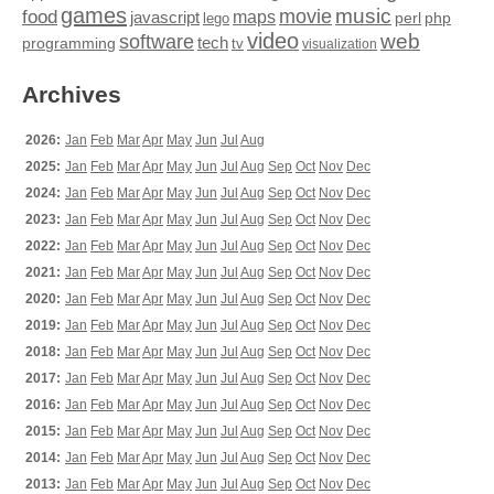
games
movie
music
food
maps
javascript
perl
php
lego
video
web
software
tech
programming
tv
visualization
Archives
2026:
Jan
Feb
Mar
Apr
May
Jun
Jul
Aug
2025:
Jan
Feb
Mar
Apr
May
Jun
Jul
Aug
Sep
Oct
Nov
Dec
2024:
Jan
Feb
Mar
Apr
May
Jun
Jul
Aug
Sep
Oct
Nov
Dec
2023:
Jan
Feb
Mar
Apr
May
Jun
Jul
Aug
Sep
Oct
Nov
Dec
2022:
Jan
Feb
Mar
Apr
May
Jun
Jul
Aug
Sep
Oct
Nov
Dec
2021:
Jan
Feb
Mar
Apr
May
Jun
Jul
Aug
Sep
Oct
Nov
Dec
2020:
Jan
Feb
Mar
Apr
May
Jun
Jul
Aug
Sep
Oct
Nov
Dec
2019:
Jan
Feb
Mar
Apr
May
Jun
Jul
Aug
Sep
Oct
Nov
Dec
2018:
Jan
Feb
Mar
Apr
May
Jun
Jul
Aug
Sep
Oct
Nov
Dec
2017:
Jan
Feb
Mar
Apr
May
Jun
Jul
Aug
Sep
Oct
Nov
Dec
2016:
Jan
Feb
Mar
Apr
May
Jun
Jul
Aug
Sep
Oct
Nov
Dec
2015:
Jan
Feb
Mar
Apr
May
Jun
Jul
Aug
Sep
Oct
Nov
Dec
2014:
Jan
Feb
Mar
Apr
May
Jun
Jul
Aug
Sep
Oct
Nov
Dec
2013:
Jan
Feb
Mar
Apr
May
Jun
Jul
Aug
Sep
Oct
Nov
Dec