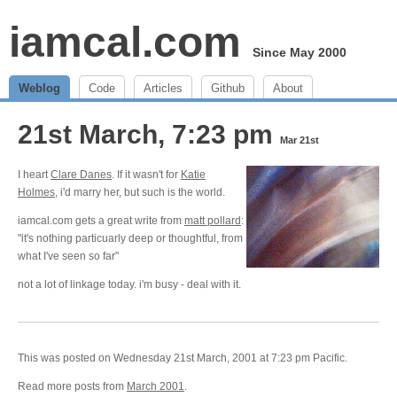
iamcal.com
Since May 2000
Weblog
Code
Articles
Github
About
21st March, 7:23 pm
Mar 21st
I heart
Clare Danes
. If it wasn't for
Katie
Holmes
, i'd marry her, but such is the world.
iamcal.com gets a great write from
matt pollard
:
"it's nothing particuarly deep or thoughtful, from
what I've seen so far"
not a lot of linkage today. i'm busy - deal with it.
This was posted on Wednesday 21st March, 2001 at 7:23 pm Pacific.
Read more posts from
March 2001
.