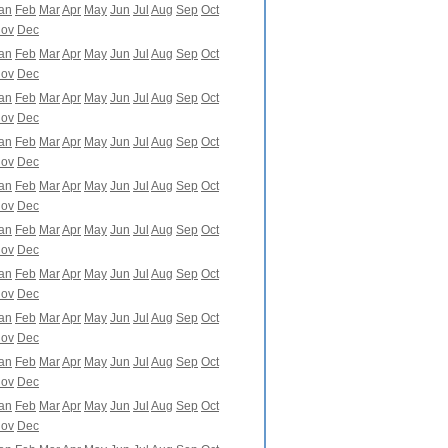
an
Feb
Mar
Apr
May
Jun
Jul
Aug
Sep
Oct
ov
Dec
an
Feb
Mar
Apr
May
Jun
Jul
Aug
Sep
Oct
ov
Dec
an
Feb
Mar
Apr
May
Jun
Jul
Aug
Sep
Oct
ov
Dec
an
Feb
Mar
Apr
May
Jun
Jul
Aug
Sep
Oct
ov
Dec
an
Feb
Mar
Apr
May
Jun
Jul
Aug
Sep
Oct
ov
Dec
an
Feb
Mar
Apr
May
Jun
Jul
Aug
Sep
Oct
ov
Dec
an
Feb
Mar
Apr
May
Jun
Jul
Aug
Sep
Oct
ov
Dec
an
Feb
Mar
Apr
May
Jun
Jul
Aug
Sep
Oct
ov
Dec
an
Feb
Mar
Apr
May
Jun
Jul
Aug
Sep
Oct
ov
Dec
an
Feb
Mar
Apr
May
Jun
Jul
Aug
Sep
Oct
ov
Dec