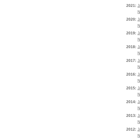
2021:
J
N
2020:
J
N
2019:
J
N
2018:
J
N
2017:
J
N
2016:
J
N
2015:
J
N
2014:
J
N
2013:
J
N
2012:
J
N