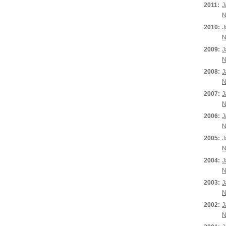
2011:
J
N
2010:
J
N
2009:
J
N
2008:
J
N
2007:
J
N
2006:
J
N
2005:
J
N
2004:
J
N
2003:
J
N
2002:
J
N