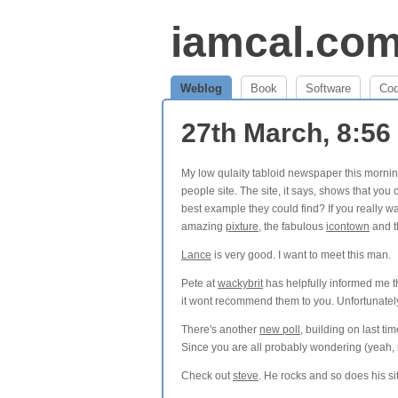
iamcal.co
Weblog
Book
Software
Co
27th March, 8:5
My low qulaity tabloid newspaper this morni
people site. The site, it says, shows that you c
best example they could find? If you really wa
amazing
pixture
, the fabulous
icontown
and t
Lance
is very good. I want to meet this man.
Pete at
wackybrit
has helpfully informed me 
it wont recommend them to you. Unfortunate
There's another
new poll
, building on last tim
Since you are all probably wondering (yeah, r
Check out
steve
. He rocks and so does his si