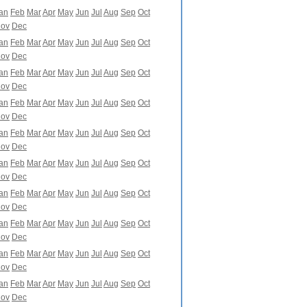
an
Feb
Mar
Apr
May
Jun
Jul
Aug
Sep
Oct
ov
Dec
an
Feb
Mar
Apr
May
Jun
Jul
Aug
Sep
Oct
ov
Dec
an
Feb
Mar
Apr
May
Jun
Jul
Aug
Sep
Oct
ov
Dec
an
Feb
Mar
Apr
May
Jun
Jul
Aug
Sep
Oct
ov
Dec
an
Feb
Mar
Apr
May
Jun
Jul
Aug
Sep
Oct
ov
Dec
an
Feb
Mar
Apr
May
Jun
Jul
Aug
Sep
Oct
ov
Dec
an
Feb
Mar
Apr
May
Jun
Jul
Aug
Sep
Oct
ov
Dec
an
Feb
Mar
Apr
May
Jun
Jul
Aug
Sep
Oct
ov
Dec
an
Feb
Mar
Apr
May
Jun
Jul
Aug
Sep
Oct
ov
Dec
an
Feb
Mar
Apr
May
Jun
Jul
Aug
Sep
Oct
ov
Dec