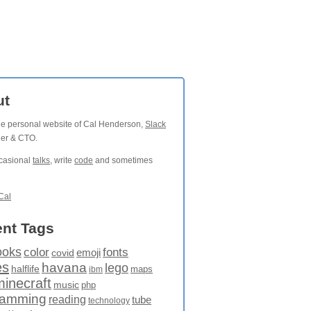
ut
the personal website of Cal Henderson,
Slack
der & CTO.
ccasional
talks
, write
code
and sometimes
Cal
nt Tags
ooks
fonts
color
emoji
covid
es
havana
lego
halflife
maps
ibm
minecraft
music
php
ramming
reading
tube
technology