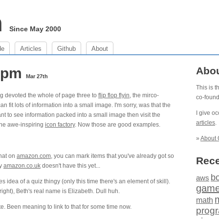
m
Since May 2000
de
Articles
Github
About
6 pm
Abo
Mar 27th
This is 
ng devoted the whole of page three to
flip flop flyin
, the mirco-
co-foun
an fit lots of information into a small image. I'm sorry, was that the
I give o
nt to see information packed into a small image then visit the
articles
.
he awe-inspiring
icon factory
. Now those are good examples.
»
About 
that on
amazon.com
, you can mark items that you've already got so
Rece
ly
amazon.co.uk
doesn't have this yet...
b
aws
es idea of a quiz thingy (only this time there's an element of skill).
gam
ight), Beth's real name is Elizabeth. Dull huh.
math
te. Been meaning to link to that for some time now.
prog