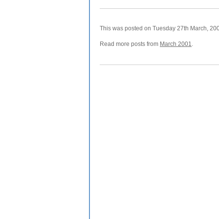
This was posted on Tuesday 27th March, 2001
Read more posts from
March 2001
.