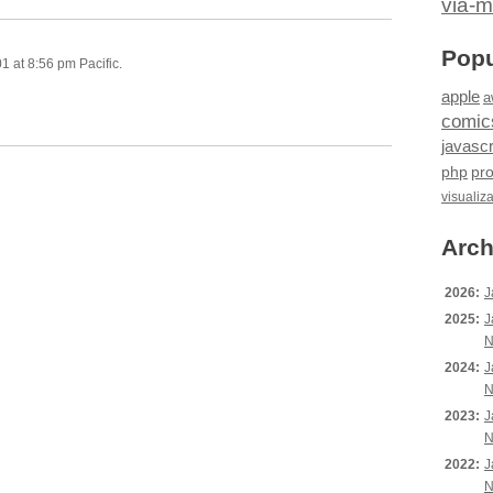
via-m
Popu
 at 8:56 pm Pacific.
apple
a
comic
javascr
php
pr
visualiz
Arch
2026:
J
2025:
J
N
2024:
J
N
2023:
J
N
2022:
J
N