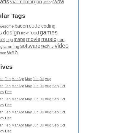
atts
wow
via-momorgan
wiring
lar Tags
code
bacon
coding
wesome
games
design
food
s
flickr
movie
music
maps
ipt
perl
lego
video
software
tech
ogramming
tv
web
ation
ives
an
Feb
Mar
Apr
May
Jun
Jul
Aug
an
Feb
Mar
Apr
May
Jun
Jul
Aug
Sep
Oct
ov
Dec
an
Feb
Mar
Apr
May
Jun
Jul
Aug
Sep
Oct
ov
Dec
an
Feb
Mar
Apr
May
Jun
Jul
Aug
Sep
Oct
ov
Dec
an
Feb
Mar
Apr
May
Jun
Jul
Aug
Sep
Oct
ov
Dec