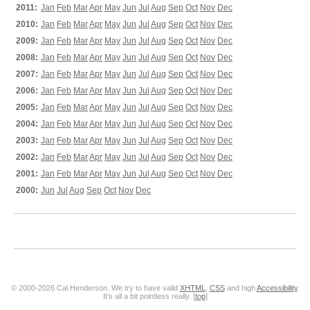
2011:
Jan
Feb
Mar
Apr
May
Jun
Jul
Aug
Sep
Oct
Nov
Dec
2010:
Jan
Feb
Mar
Apr
May
Jun
Jul
Aug
Sep
Oct
Nov
Dec
2009:
Jan
Feb
Mar
Apr
May
Jun
Jul
Aug
Sep
Oct
Nov
Dec
2008:
Jan
Feb
Mar
Apr
May
Jun
Jul
Aug
Sep
Oct
Nov
Dec
2007:
Jan
Feb
Mar
Apr
May
Jun
Jul
Aug
Sep
Oct
Nov
Dec
2006:
Jan
Feb
Mar
Apr
May
Jun
Jul
Aug
Sep
Oct
Nov
Dec
2005:
Jan
Feb
Mar
Apr
May
Jun
Jul
Aug
Sep
Oct
Nov
Dec
2004:
Jan
Feb
Mar
Apr
May
Jun
Jul
Aug
Sep
Oct
Nov
Dec
2003:
Jan
Feb
Mar
Apr
May
Jun
Jul
Aug
Sep
Oct
Nov
Dec
2002:
Jan
Feb
Mar
Apr
May
Jun
Jul
Aug
Sep
Oct
Nov
Dec
2001:
Jan
Feb
Mar
Apr
May
Jun
Jul
Aug
Sep
Oct
Nov
Dec
2000:
Jun
Jul
Aug
Sep
Oct
Nov
Dec
© 2000-2026 Cal Henderson. We try to have valid
XHTML
,
CSS
and high
Accessibility
.
It's all a bit pointless really. [
top
]