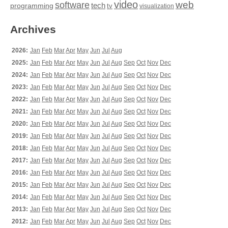
video
web
software
tech
programming
tv
visualization
Archives
2026:
Jan
Feb
Mar
Apr
May
Jun
Jul
Aug
2025:
Jan
Feb
Mar
Apr
May
Jun
Jul
Aug
Sep
Oct
Nov
Dec
2024:
Jan
Feb
Mar
Apr
May
Jun
Jul
Aug
Sep
Oct
Nov
Dec
2023:
Jan
Feb
Mar
Apr
May
Jun
Jul
Aug
Sep
Oct
Nov
Dec
2022:
Jan
Feb
Mar
Apr
May
Jun
Jul
Aug
Sep
Oct
Nov
Dec
2021:
Jan
Feb
Mar
Apr
May
Jun
Jul
Aug
Sep
Oct
Nov
Dec
2020:
Jan
Feb
Mar
Apr
May
Jun
Jul
Aug
Sep
Oct
Nov
Dec
2019:
Jan
Feb
Mar
Apr
May
Jun
Jul
Aug
Sep
Oct
Nov
Dec
2018:
Jan
Feb
Mar
Apr
May
Jun
Jul
Aug
Sep
Oct
Nov
Dec
2017:
Jan
Feb
Mar
Apr
May
Jun
Jul
Aug
Sep
Oct
Nov
Dec
2016:
Jan
Feb
Mar
Apr
May
Jun
Jul
Aug
Sep
Oct
Nov
Dec
2015:
Jan
Feb
Mar
Apr
May
Jun
Jul
Aug
Sep
Oct
Nov
Dec
2014:
Jan
Feb
Mar
Apr
May
Jun
Jul
Aug
Sep
Oct
Nov
Dec
2013:
Jan
Feb
Mar
Apr
May
Jun
Jul
Aug
Sep
Oct
Nov
Dec
2012:
Jan
Feb
Mar
Apr
May
Jun
Jul
Aug
Sep
Oct
Nov
Dec