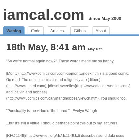
iamcal.com
Since May 2000
Weblog
Code
Articles
Github
About
18th May, 8:41 am
May 18th
"So we're normal again now?". Those words made me so happy.
[Monty](http://www.comics.com/comics/monty/index.html) is a good comic.
Go read. The online comics i read religously are [dilbert]
(http://www.dilbert.com/), [diesel sweeties](http://www.dieselsweeties.com/)
and [calvin and hobbes]
(http://www.ucomics.com/calvinandhobbes/viewch.htm). You should too.
"Punctuality is the virtue of the bored." - Evelyn Waugh
...but it's still a virtue. I should perhaps point this out to my lecturers.
[RFC 1149](http://www.ietf.org/rfc/rfc1149.txt) describes send data uses