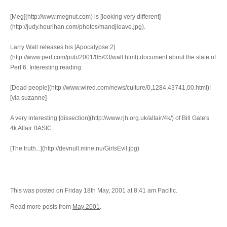
[Meg](http://www.megnut.com) is [looking very different]
(http://judy.hourihan.com/photos/mandjleave.jpg).
Larry Wall releases his [Apocalypse 2]
(http://www.perl.com/pub/2001/05/03/wall.html) document about the state of
Perl 6. Interesting reading.
[Dead people](http://www.wired.com/news/culture/0,1284,43741,00.html)!
[via suzanne]
A very interesting [dissection](http://www.rjh.org.uk/altair/4k/) of Bill Gate's
4k Altair BASIC.
[The truth...](http://devnull.mine.nu/GirlsEvil.jpg)
This was posted on Friday 18th May, 2001 at 8:41 am Pacific.
Read more posts from
May 2001
.