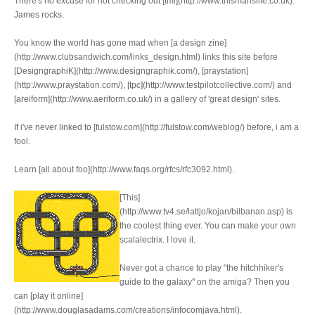
There's no excuse for not checking out [tml](http://www.thismanslife.co.uk).
James rocks.
You know the world has gone mad when [a design zine]
(http://www.clubsandwich.com/links_design.html) links this site before
[DesigngraphiK](http://www.designgraphik.com/), [praystation]
(http://www.praystation.com/), [tpc](http://www.testpilotcollective.com/) and
[areiform](http://www.aeriform.co.uk/) in a gallery of 'great design' sites.
If i've never linked to [fulstow.com](http://fulstow.com/weblog/) before, i am a
fool.
Learn [all about foo](http://www.faqs.org/rfcs/rfc3092.html).
[This]
(http://www.tv4.se/lattjo/kojan/bilbanan.asp) is
the coolest thing ever. You can make your own
scalalectrix. I love it.
Never got a chance to play "the hitchhiker's
guide to the galaxy" on the amiga? Then you
can [play it online]
(http://www.douglasadams.com/creations/infocomjava.html).