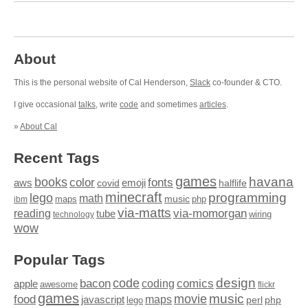
About
This is the personal website of Cal Henderson,
Slack
co-founder & CTO.
I give occasional
talks
, write
code
and sometimes
articles
.
»
About Cal
Recent Tags
games
books
havana
fonts
color
emoji
aws
halflife
covid
minecraft
programming
lego
math
music
maps
php
ibm
via-matts
via-momorgan
reading
tube
technology
wiring
wow
Popular Tags
design
code
bacon
comics
apple
coding
awesome
flickr
games
movie
music
food
maps
javascript
perl
php
lego