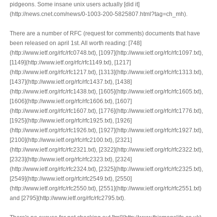
pidgeons. Some insane unix users actually [did it]
(http://news.cnet.com/news/0-1003-200-5825807.html?tag=ch_mh).
There are a number of RFC (request for comments) documents that have
been released on april 1st. All worth reading: [748]
(http://www.ietf.org/rfc/rfc0748.txt), [1097](http://www.ietf.org/rfc/rfc1097.txt),
[1149](http://www.ietf.org/rfc/rfc1149.txt), [1217]
(http://www.ietf.org/rfc/rfc1217.txt), [1313](http://www.ietf.org/rfc/rfc1313.txt),
[1437](http://www.ietf.org/rfc/rfc1437.txt), [1438]
(http://www.ietf.org/rfc/rfc1438.txt), [1605](http://www.ietf.org/rfc/rfc1605.txt),
[1606](http://www.ietf.org/rfc/rfc1606.txt), [1607]
(http://www.ietf.org/rfc/rfc1607.txt), [1776](http://www.ietf.org/rfc/rfc1776.txt),
[1925](http://www.ietf.org/rfc/rfc1925.txt), [1926]
(http://www.ietf.org/rfc/rfc1926.txt), [1927](http://www.ietf.org/rfc/rfc1927.txt),
[2100](http://www.ietf.org/rfc/rfc2100.txt), [2321]
(http://www.ietf.org/rfc/rfc2321.txt), [2322](http://www.ietf.org/rfc/rfc2322.txt),
[2323](http://www.ietf.org/rfc/rfc2323.txt), [2324]
(http://www.ietf.org/rfc/rfc2324.txt), [2325](http://www.ietf.org/rfc/rfc2325.txt),
[2549](http://www.ietf.org/rfc/rfc2549.txt), [2550]
(http://www.ietf.org/rfc/rfc2550.txt), [2551](http://www.ietf.org/rfc/rfc2551.txt)
and [2795](http://www.ietf.org/rfc/rfc2795.txt).