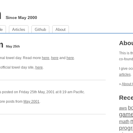
m
Since May 2000
de
Articles
Github
About
am
Abo
May 25th
This is 
ional towel day. Read more
here
,
here
and
here
.
co-foun
official towel day site,
here
.
I give o
articles
.
»
About 
 posted on Friday 25th May, 2001 at 8:19 am Pacific.
Rece
re posts from
May 2001
.
b
aws
gam
math
prog