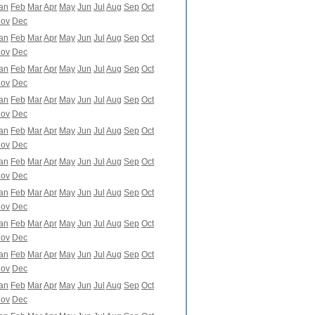
an
Feb
Mar
Apr
May
Jun
Jul
Aug
Sep
Oct
ov
Dec
an
Feb
Mar
Apr
May
Jun
Jul
Aug
Sep
Oct
ov
Dec
an
Feb
Mar
Apr
May
Jun
Jul
Aug
Sep
Oct
ov
Dec
an
Feb
Mar
Apr
May
Jun
Jul
Aug
Sep
Oct
ov
Dec
an
Feb
Mar
Apr
May
Jun
Jul
Aug
Sep
Oct
ov
Dec
an
Feb
Mar
Apr
May
Jun
Jul
Aug
Sep
Oct
ov
Dec
an
Feb
Mar
Apr
May
Jun
Jul
Aug
Sep
Oct
ov
Dec
an
Feb
Mar
Apr
May
Jun
Jul
Aug
Sep
Oct
ov
Dec
an
Feb
Mar
Apr
May
Jun
Jul
Aug
Sep
Oct
ov
Dec
an
Feb
Mar
Apr
May
Jun
Jul
Aug
Sep
Oct
ov
Dec