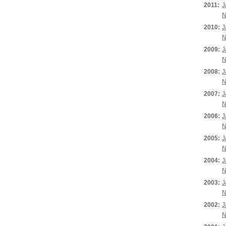
2011:
J
N
2010:
J
N
2009:
J
N
2008:
J
N
2007:
J
N
2006:
J
N
2005:
J
N
2004:
J
N
2003:
J
N
2002:
J
N