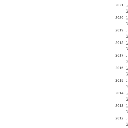
2021:
J
N
2020:
J
N
2019:
J
N
2018:
J
N
2017:
J
N
2016:
J
N
2015:
J
N
2014:
J
N
2013:
J
N
2012:
J
N