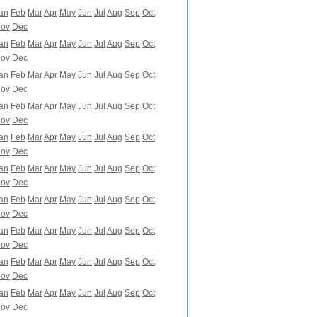
an
Feb
Mar
Apr
May
Jun
Jul
Aug
Sep
Oct
ov
Dec
an
Feb
Mar
Apr
May
Jun
Jul
Aug
Sep
Oct
ov
Dec
an
Feb
Mar
Apr
May
Jun
Jul
Aug
Sep
Oct
ov
Dec
an
Feb
Mar
Apr
May
Jun
Jul
Aug
Sep
Oct
ov
Dec
an
Feb
Mar
Apr
May
Jun
Jul
Aug
Sep
Oct
ov
Dec
an
Feb
Mar
Apr
May
Jun
Jul
Aug
Sep
Oct
ov
Dec
an
Feb
Mar
Apr
May
Jun
Jul
Aug
Sep
Oct
ov
Dec
an
Feb
Mar
Apr
May
Jun
Jul
Aug
Sep
Oct
ov
Dec
an
Feb
Mar
Apr
May
Jun
Jul
Aug
Sep
Oct
ov
Dec
an
Feb
Mar
Apr
May
Jun
Jul
Aug
Sep
Oct
ov
Dec