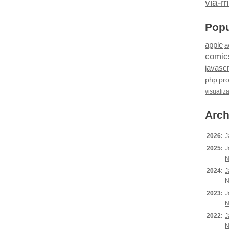
via-m
Popu
apple
a
comic
javascr
php
pr
visualiz
Arch
2026:
J
2025:
J
N
2024:
J
N
2023:
J
N
2022:
J
N