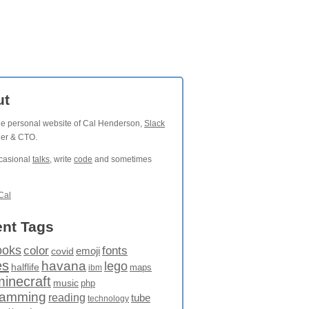
ut
the personal website of Cal Henderson,
Slack
der & CTO.
ccasional
talks
, write
code
and sometimes
Cal
nt Tags
ooks
fonts
color
emoji
covid
es
havana
lego
halflife
maps
ibm
minecraft
music
php
ramming
reading
tube
technology