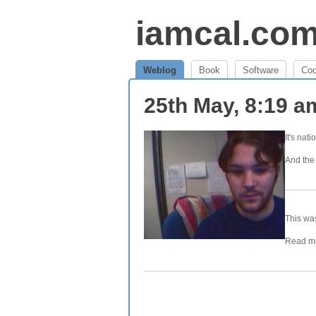
iamcal.co
Weblog
Book
Software
Co
25th May, 8:19 
It's nat
And the 
This was
Read mo