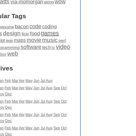
atts
wow
via-momorgan
wiring
lar Tags
code
bacon
coding
wesome
games
design
food
s
flickr
movie
music
maps
ipt
perl
lego
video
software
tech
ogramming
tv
web
ation
ives
an
Feb
Mar
Apr
May
Jun
Jul
Aug
an
Feb
Mar
Apr
May
Jun
Jul
Aug
Sep
Oct
ov
Dec
an
Feb
Mar
Apr
May
Jun
Jul
Aug
Sep
Oct
ov
Dec
an
Feb
Mar
Apr
May
Jun
Jul
Aug
Sep
Oct
ov
Dec
an
Feb
Mar
Apr
May
Jun
Jul
Aug
Sep
Oct
ov
Dec