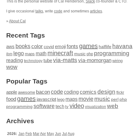
This is the personal website of Cal Henderson,
Slack
co-founder & CTO.
I give occasional
talks
, write
code
and sometimes
articles
.
»
About Cal
Recent Tags
games
books
havana
fonts
color
emoji
aws
halflife
covid
minecraft
programming
lego
math
music
maps
php
ibm
via-matts
via-momorgan
reading
tube
technology
wiring
wow
Popular Tags
design
code
bacon
comics
apple
coding
awesome
flickr
games
movie
music
food
maps
javascript
perl
php
lego
video
web
software
tech
programming
tv
visualization
Archives
2026:
Jan
Feb
Mar
Apr
May
Jun
Jul
Aug