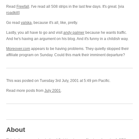
Read
Freefall
. I've read all 508 strips in the last few days. It's great. [via
roadkill
]
Go read
valska
, because it's all, like, pretty.
Lastly, you all have to go and visit
andy palmer
because he wants traffic.
And he's having an argument on his blog. And it's funny in a childish way.
Moreover.com
appears to be having problems. They quietly stopped their
affiliate program on Sunday. Could this mark their imminent departure?
This was posted on Tuesday 3rd July, 2001 at 5:49 pm Pacific.
Read more posts from
July 2001
.
About