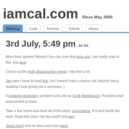
iamcal.com
Since May 2000
Weblog
Code
Articles
Github
About
3rd July, 5:49 pm
Jul 3rd
More flash games! Woooh! You can now play
kick-ups
. I am really crap at
this. [via
pea
]
Check out the
truth about purple ronnie
. I like this a lot
Jen
says i have to read
this
, but i haven't had a chance yet. Anyone fancy
reading it and giving me a summary ;)
A
profanity dictionary
, pointed out to me by
Scott Stephenson
. Provides brief
amusement at least.
Take a few hours and read all of this story:
coca-karma
. It is well worth the
read. Read this story. Get the point? [via
jen
]
Jesus lives
! And he likes porn! [via
paul
]