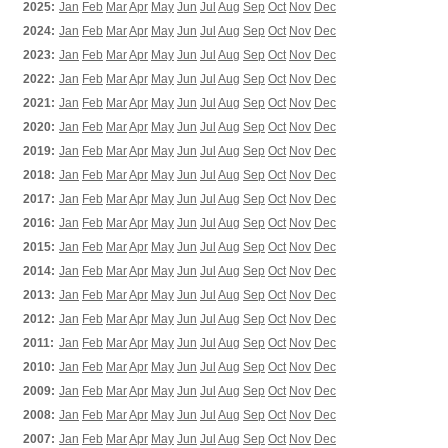
2025:
Jan
Feb
Mar
Apr
May
Jun
Jul
Aug
Sep
Oct
Nov
Dec
2024:
Jan
Feb
Mar
Apr
May
Jun
Jul
Aug
Sep
Oct
Nov
Dec
2023:
Jan
Feb
Mar
Apr
May
Jun
Jul
Aug
Sep
Oct
Nov
Dec
2022:
Jan
Feb
Mar
Apr
May
Jun
Jul
Aug
Sep
Oct
Nov
Dec
2021:
Jan
Feb
Mar
Apr
May
Jun
Jul
Aug
Sep
Oct
Nov
Dec
2020:
Jan
Feb
Mar
Apr
May
Jun
Jul
Aug
Sep
Oct
Nov
Dec
2019:
Jan
Feb
Mar
Apr
May
Jun
Jul
Aug
Sep
Oct
Nov
Dec
2018:
Jan
Feb
Mar
Apr
May
Jun
Jul
Aug
Sep
Oct
Nov
Dec
2017:
Jan
Feb
Mar
Apr
May
Jun
Jul
Aug
Sep
Oct
Nov
Dec
2016:
Jan
Feb
Mar
Apr
May
Jun
Jul
Aug
Sep
Oct
Nov
Dec
2015:
Jan
Feb
Mar
Apr
May
Jun
Jul
Aug
Sep
Oct
Nov
Dec
2014:
Jan
Feb
Mar
Apr
May
Jun
Jul
Aug
Sep
Oct
Nov
Dec
2013:
Jan
Feb
Mar
Apr
May
Jun
Jul
Aug
Sep
Oct
Nov
Dec
2012:
Jan
Feb
Mar
Apr
May
Jun
Jul
Aug
Sep
Oct
Nov
Dec
2011:
Jan
Feb
Mar
Apr
May
Jun
Jul
Aug
Sep
Oct
Nov
Dec
2010:
Jan
Feb
Mar
Apr
May
Jun
Jul
Aug
Sep
Oct
Nov
Dec
2009:
Jan
Feb
Mar
Apr
May
Jun
Jul
Aug
Sep
Oct
Nov
Dec
2008:
Jan
Feb
Mar
Apr
May
Jun
Jul
Aug
Sep
Oct
Nov
Dec
2007:
Jan
Feb
Mar
Apr
May
Jun
Jul
Aug
Sep
Oct
Nov
Dec