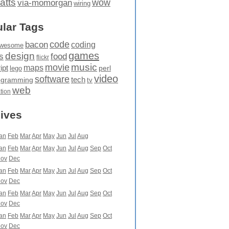
atts
wow
via-momorgan
wiring
lar Tags
code
bacon
coding
wesome
games
design
food
s
flickr
movie
music
maps
ipt
perl
lego
video
software
tech
ogramming
tv
web
ation
ives
an
Feb
Mar
Apr
May
Jun
Jul
Aug
an
Feb
Mar
Apr
May
Jun
Jul
Aug
Sep
Oct
ov
Dec
an
Feb
Mar
Apr
May
Jun
Jul
Aug
Sep
Oct
ov
Dec
an
Feb
Mar
Apr
May
Jun
Jul
Aug
Sep
Oct
ov
Dec
an
Feb
Mar
Apr
May
Jun
Jul
Aug
Sep
Oct
ov
Dec