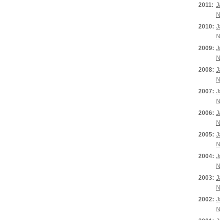
2011:
J
N
2010:
J
N
2009:
J
N
2008:
J
N
2007:
J
N
2006:
J
N
2005:
J
N
2004:
J
N
2003:
J
N
2002:
J
N