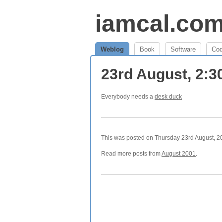
iamcal.co
Weblog
Book
Software
Co
23rd August, 2:
Everybody needs a
desk duck
This was posted on Thursday 23rd August, 20
Read more posts from
August 2001
.