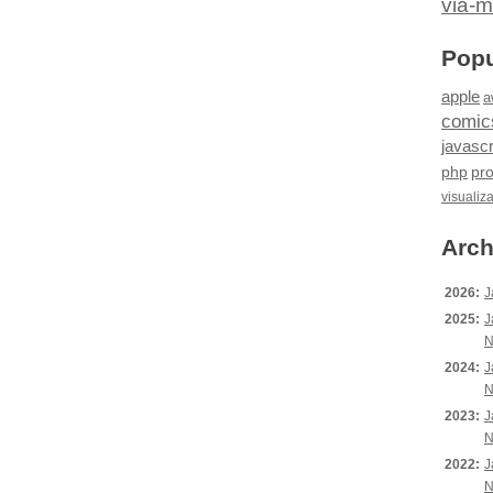
via-m
Popu
apple
a
comic
javascr
php
pr
visualiz
Arch
2026:
J
2025:
J
N
2024:
J
N
2023:
J
N
2022:
J
N