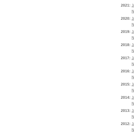
2021:
J
N
2020:
J
N
2019:
J
N
2018:
J
N
2017:
J
N
2016:
J
N
2015:
J
N
2014:
J
N
2013:
J
N
2012:
J
N