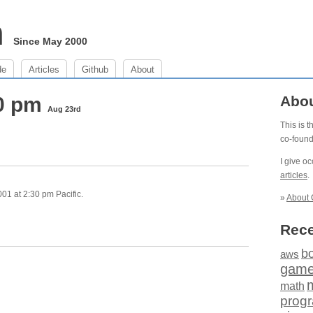
m
Since May 2000
de
Articles
Github
About
30 pm
Abo
Aug 23rd
This is 
co-foun
I give o
articles
.
01 at 2:30 pm Pacific.
»
About 
Rece
b
aws
gam
math
prog