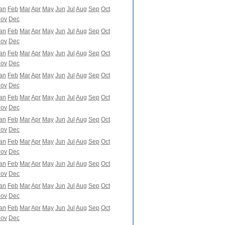
an
Feb
Mar
Apr
May
Jun
Jul
Aug
Sep
Oct
ov
Dec
an
Feb
Mar
Apr
May
Jun
Jul
Aug
Sep
Oct
ov
Dec
an
Feb
Mar
Apr
May
Jun
Jul
Aug
Sep
Oct
ov
Dec
an
Feb
Mar
Apr
May
Jun
Jul
Aug
Sep
Oct
ov
Dec
an
Feb
Mar
Apr
May
Jun
Jul
Aug
Sep
Oct
ov
Dec
an
Feb
Mar
Apr
May
Jun
Jul
Aug
Sep
Oct
ov
Dec
an
Feb
Mar
Apr
May
Jun
Jul
Aug
Sep
Oct
ov
Dec
an
Feb
Mar
Apr
May
Jun
Jul
Aug
Sep
Oct
ov
Dec
an
Feb
Mar
Apr
May
Jun
Jul
Aug
Sep
Oct
ov
Dec
an
Feb
Mar
Apr
May
Jun
Jul
Aug
Sep
Oct
ov
Dec