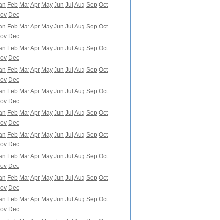
an
Feb
Mar
Apr
May
Jun
Jul
Aug
Sep
Oct
ov
Dec
an
Feb
Mar
Apr
May
Jun
Jul
Aug
Sep
Oct
ov
Dec
an
Feb
Mar
Apr
May
Jun
Jul
Aug
Sep
Oct
ov
Dec
an
Feb
Mar
Apr
May
Jun
Jul
Aug
Sep
Oct
ov
Dec
an
Feb
Mar
Apr
May
Jun
Jul
Aug
Sep
Oct
ov
Dec
an
Feb
Mar
Apr
May
Jun
Jul
Aug
Sep
Oct
ov
Dec
an
Feb
Mar
Apr
May
Jun
Jul
Aug
Sep
Oct
ov
Dec
an
Feb
Mar
Apr
May
Jun
Jul
Aug
Sep
Oct
ov
Dec
an
Feb
Mar
Apr
May
Jun
Jul
Aug
Sep
Oct
ov
Dec
an
Feb
Mar
Apr
May
Jun
Jul
Aug
Sep
Oct
ov
Dec