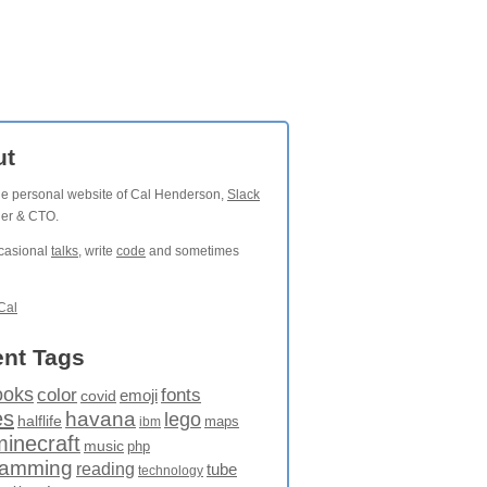
ut
the personal website of Cal Henderson,
Slack
der & CTO.
ccasional
talks
, write
code
and sometimes
Cal
nt Tags
ooks
fonts
color
emoji
covid
es
havana
lego
halflife
maps
ibm
minecraft
music
php
ramming
reading
tube
technology