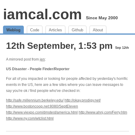
iamcal.com
Since May 2000
Weblog
Code
Articles
Github
About
12th September, 1:53 pm
Sep 12th
A mirrored post from
jen
:
US Disaster - People Finder/Reporter
For all of you impacted or looking for people affected by yesterday's horrific
events in the US, here are a few sites where you can leave messages to
say you're ok / find people who've checked in:
http://safe.millennium.berkeley.edu/
http://okay.prodigy.net/
http://www.bostoncoop.net:8080/SeptEleven
http://www.viexpo.com/dmstest/america.html
http://www.ahnj.com/Ferry.htm
http://www.ny.com/wtclist.html