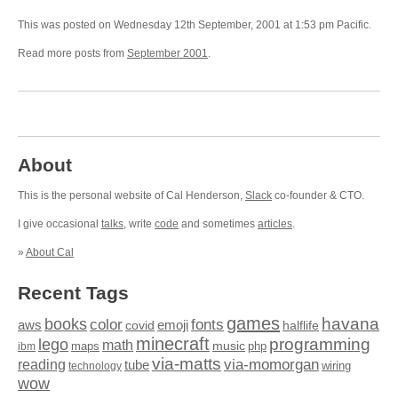
This was posted on Wednesday 12th September, 2001 at 1:53 pm Pacific.
Read more posts from
September 2001
.
About
This is the personal website of Cal Henderson,
Slack
co-founder & CTO.
I give occasional
talks
, write
code
and sometimes
articles
.
»
About Cal
Recent Tags
games
books
havana
fonts
color
emoji
aws
halflife
covid
minecraft
programming
lego
math
music
maps
php
ibm
via-matts
via-momorgan
reading
tube
technology
wiring
wow