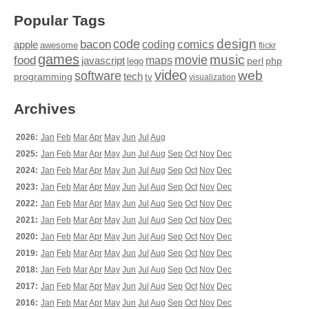
Popular Tags
design
code
bacon
comics
apple
coding
awesome
flickr
games
movie
music
food
maps
javascript
perl
php
lego
video
web
software
tech
programming
tv
visualization
Archives
2026:
Jan
Feb
Mar
Apr
May
Jun
Jul
Aug
2025:
Jan
Feb
Mar
Apr
May
Jun
Jul
Aug
Sep
Oct
Nov
Dec
2024:
Jan
Feb
Mar
Apr
May
Jun
Jul
Aug
Sep
Oct
Nov
Dec
2023:
Jan
Feb
Mar
Apr
May
Jun
Jul
Aug
Sep
Oct
Nov
Dec
2022:
Jan
Feb
Mar
Apr
May
Jun
Jul
Aug
Sep
Oct
Nov
Dec
2021:
Jan
Feb
Mar
Apr
May
Jun
Jul
Aug
Sep
Oct
Nov
Dec
2020:
Jan
Feb
Mar
Apr
May
Jun
Jul
Aug
Sep
Oct
Nov
Dec
2019:
Jan
Feb
Mar
Apr
May
Jun
Jul
Aug
Sep
Oct
Nov
Dec
2018:
Jan
Feb
Mar
Apr
May
Jun
Jul
Aug
Sep
Oct
Nov
Dec
2017:
Jan
Feb
Mar
Apr
May
Jun
Jul
Aug
Sep
Oct
Nov
Dec
2016:
Jan
Feb
Mar
Apr
May
Jun
Jul
Aug
Sep
Oct
Nov
Dec