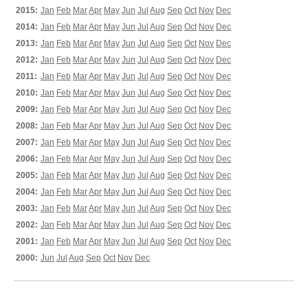
2015:
Jan
Feb
Mar
Apr
May
Jun
Jul
Aug
Sep
Oct
Nov
Dec
2014:
Jan
Feb
Mar
Apr
May
Jun
Jul
Aug
Sep
Oct
Nov
Dec
2013:
Jan
Feb
Mar
Apr
May
Jun
Jul
Aug
Sep
Oct
Nov
Dec
2012:
Jan
Feb
Mar
Apr
May
Jun
Jul
Aug
Sep
Oct
Nov
Dec
2011:
Jan
Feb
Mar
Apr
May
Jun
Jul
Aug
Sep
Oct
Nov
Dec
2010:
Jan
Feb
Mar
Apr
May
Jun
Jul
Aug
Sep
Oct
Nov
Dec
2009:
Jan
Feb
Mar
Apr
May
Jun
Jul
Aug
Sep
Oct
Nov
Dec
2008:
Jan
Feb
Mar
Apr
May
Jun
Jul
Aug
Sep
Oct
Nov
Dec
2007:
Jan
Feb
Mar
Apr
May
Jun
Jul
Aug
Sep
Oct
Nov
Dec
2006:
Jan
Feb
Mar
Apr
May
Jun
Jul
Aug
Sep
Oct
Nov
Dec
2005:
Jan
Feb
Mar
Apr
May
Jun
Jul
Aug
Sep
Oct
Nov
Dec
2004:
Jan
Feb
Mar
Apr
May
Jun
Jul
Aug
Sep
Oct
Nov
Dec
2003:
Jan
Feb
Mar
Apr
May
Jun
Jul
Aug
Sep
Oct
Nov
Dec
2002:
Jan
Feb
Mar
Apr
May
Jun
Jul
Aug
Sep
Oct
Nov
Dec
2001:
Jan
Feb
Mar
Apr
May
Jun
Jul
Aug
Sep
Oct
Nov
Dec
2000:
Jun
Jul
Aug
Sep
Oct
Nov
Dec