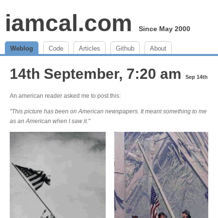
iamcal.com
Since May 2000
Weblog
Code
Articles
Github
About
14th September, 7:20 am
Sep 14th
An american reader asked me to post this:
"This picture has been on American newspapers. It meant something to me
as an American when I saw it."