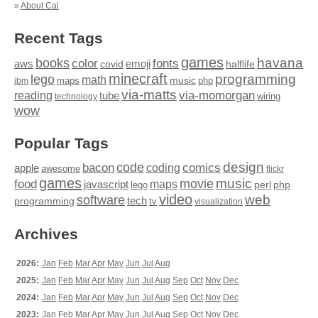
»
About Cal
Recent Tags
games
books
havana
fonts
color
emoji
aws
halflife
covid
minecraft
programming
lego
math
music
maps
php
ibm
via-matts
via-momorgan
reading
tube
technology
wiring
wow
Popular Tags
design
code
bacon
comics
apple
coding
awesome
flickr
games
movie
music
food
maps
javascript
perl
php
lego
video
web
software
tech
programming
tv
visualization
Archives
2026:
Jan
Feb
Mar
Apr
May
Jun
Jul
Aug
2025:
Jan
Feb
Mar
Apr
May
Jun
Jul
Aug
Sep
Oct
Nov
Dec
2024:
Jan
Feb
Mar
Apr
May
Jun
Jul
Aug
Sep
Oct
Nov
Dec
2023:
Jan
Feb
Mar
Apr
May
Jun
Jul
Aug
Sep
Oct
Nov
Dec