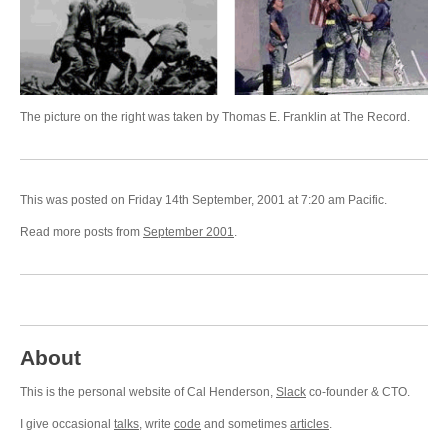
The picture on the right was taken by Thomas E. Franklin at The Record.
This was posted on Friday 14th September, 2001 at 7:20 am Pacific.
Read more posts from
September 2001
.
About
This is the personal website of Cal Henderson,
Slack
co-founder & CTO.
I give occasional
talks
, write
code
and sometimes
articles
.