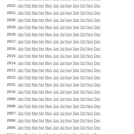
2022:
Jan
Feb
Mar
Apr
May
Jun
Jul
Aug
Sep
Oct
Nov
Dec
2021:
Jan
Feb
Mar
Apr
May
Jun
Jul
Aug
Sep
Oct
Nov
Dec
2020:
Jan
Feb
Mar
Apr
May
Jun
Jul
Aug
Sep
Oct
Nov
Dec
2019:
Jan
Feb
Mar
Apr
May
Jun
Jul
Aug
Sep
Oct
Nov
Dec
2018:
Jan
Feb
Mar
Apr
May
Jun
Jul
Aug
Sep
Oct
Nov
Dec
2017:
Jan
Feb
Mar
Apr
May
Jun
Jul
Aug
Sep
Oct
Nov
Dec
2016:
Jan
Feb
Mar
Apr
May
Jun
Jul
Aug
Sep
Oct
Nov
Dec
2015:
Jan
Feb
Mar
Apr
May
Jun
Jul
Aug
Sep
Oct
Nov
Dec
2014:
Jan
Feb
Mar
Apr
May
Jun
Jul
Aug
Sep
Oct
Nov
Dec
2013:
Jan
Feb
Mar
Apr
May
Jun
Jul
Aug
Sep
Oct
Nov
Dec
2012:
Jan
Feb
Mar
Apr
May
Jun
Jul
Aug
Sep
Oct
Nov
Dec
2011:
Jan
Feb
Mar
Apr
May
Jun
Jul
Aug
Sep
Oct
Nov
Dec
2010:
Jan
Feb
Mar
Apr
May
Jun
Jul
Aug
Sep
Oct
Nov
Dec
2009:
Jan
Feb
Mar
Apr
May
Jun
Jul
Aug
Sep
Oct
Nov
Dec
2008:
Jan
Feb
Mar
Apr
May
Jun
Jul
Aug
Sep
Oct
Nov
Dec
2007:
Jan
Feb
Mar
Apr
May
Jun
Jul
Aug
Sep
Oct
Nov
Dec
2006:
Jan
Feb
Mar
Apr
May
Jun
Jul
Aug
Sep
Oct
Nov
Dec
2005:
Jan
Feb
Mar
Apr
May
Jun
Jul
Aug
Sep
Oct
Nov
Dec