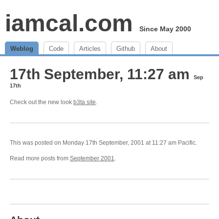
iamcal.com
Since May 2000
Weblog
Code
Articles
Github
About
17th September, 11:27 am
Sep
17th
Check out the new look
b3ta site
.
This was posted on Monday 17th September, 2001 at 11:27 am Pacific.
Read more posts from
September 2001
.