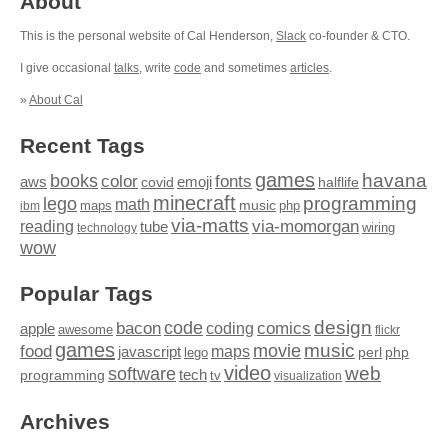
About
This is the personal website of Cal Henderson,
Slack
co-founder & CTO.
I give occasional
talks
, write
code
and sometimes
articles
.
»
About Cal
Recent Tags
games
books
havana
fonts
color
emoji
aws
halflife
covid
minecraft
programming
lego
math
music
maps
php
ibm
via-matts
via-momorgan
reading
tube
technology
wiring
wow
Popular Tags
design
code
bacon
comics
apple
coding
awesome
flickr
games
movie
music
food
maps
javascript
perl
php
lego
video
web
software
tech
programming
tv
visualization
Archives