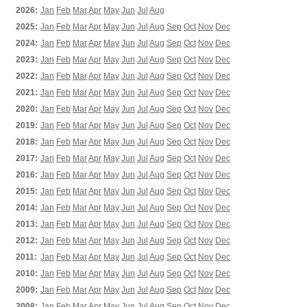
2026:
Jan
Feb
Mar
Apr
May
Jun
Jul
Aug
2025:
Jan
Feb
Mar
Apr
May
Jun
Jul
Aug
Sep
Oct
Nov
Dec
2024:
Jan
Feb
Mar
Apr
May
Jun
Jul
Aug
Sep
Oct
Nov
Dec
2023:
Jan
Feb
Mar
Apr
May
Jun
Jul
Aug
Sep
Oct
Nov
Dec
2022:
Jan
Feb
Mar
Apr
May
Jun
Jul
Aug
Sep
Oct
Nov
Dec
2021:
Jan
Feb
Mar
Apr
May
Jun
Jul
Aug
Sep
Oct
Nov
Dec
2020:
Jan
Feb
Mar
Apr
May
Jun
Jul
Aug
Sep
Oct
Nov
Dec
2019:
Jan
Feb
Mar
Apr
May
Jun
Jul
Aug
Sep
Oct
Nov
Dec
2018:
Jan
Feb
Mar
Apr
May
Jun
Jul
Aug
Sep
Oct
Nov
Dec
2017:
Jan
Feb
Mar
Apr
May
Jun
Jul
Aug
Sep
Oct
Nov
Dec
2016:
Jan
Feb
Mar
Apr
May
Jun
Jul
Aug
Sep
Oct
Nov
Dec
2015:
Jan
Feb
Mar
Apr
May
Jun
Jul
Aug
Sep
Oct
Nov
Dec
2014:
Jan
Feb
Mar
Apr
May
Jun
Jul
Aug
Sep
Oct
Nov
Dec
2013:
Jan
Feb
Mar
Apr
May
Jun
Jul
Aug
Sep
Oct
Nov
Dec
2012:
Jan
Feb
Mar
Apr
May
Jun
Jul
Aug
Sep
Oct
Nov
Dec
2011:
Jan
Feb
Mar
Apr
May
Jun
Jul
Aug
Sep
Oct
Nov
Dec
2010:
Jan
Feb
Mar
Apr
May
Jun
Jul
Aug
Sep
Oct
Nov
Dec
2009:
Jan
Feb
Mar
Apr
May
Jun
Jul
Aug
Sep
Oct
Nov
Dec
2008:
Jan
Feb
Mar
Apr
May
Jun
Jul
Aug
Sep
Oct
Nov
Dec