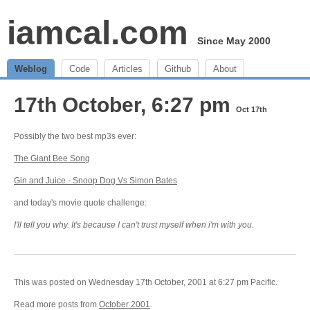
iamcal.com
Since May 2000
Weblog
Code
Articles
Github
About
17th October, 6:27 pm
Oct 17th
Possibly the two best mp3s ever:
The Giant Bee Song
Gin and Juice - Snoop Dog Vs Simon Bates
and today's movie quote challenge:
I'll tell you why. It's because I can't trust myself when i'm with you.
This was posted on Wednesday 17th October, 2001 at 6:27 pm Pacific.
Read more posts from
October 2001
.