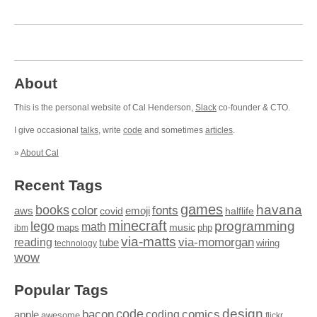
About
This is the personal website of Cal Henderson,
Slack
co-founder & CTO.
I give occasional
talks
, write
code
and sometimes
articles
.
»
About Cal
Recent Tags
games
books
havana
fonts
color
emoji
aws
halflife
covid
minecraft
programming
lego
math
music
maps
php
ibm
via-matts
via-momorgan
reading
tube
technology
wiring
wow
Popular Tags
design
code
bacon
comics
apple
coding
awesome
flickr