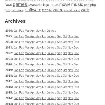
games
movie
music
food
maps
javascript
perl
php
lego
video
web
software
tech
programming
tv
visualization
Archives
2026:
Jan
Feb
Mar
Apr
May
Jun
Jul
Aug
2025:
Jan
Feb
Mar
Apr
May
Jun
Jul
Aug
Sep
Oct
Nov
Dec
2024:
Jan
Feb
Mar
Apr
May
Jun
Jul
Aug
Sep
Oct
Nov
Dec
2023:
Jan
Feb
Mar
Apr
May
Jun
Jul
Aug
Sep
Oct
Nov
Dec
2022:
Jan
Feb
Mar
Apr
May
Jun
Jul
Aug
Sep
Oct
Nov
Dec
2021:
Jan
Feb
Mar
Apr
May
Jun
Jul
Aug
Sep
Oct
Nov
Dec
2020:
Jan
Feb
Mar
Apr
May
Jun
Jul
Aug
Sep
Oct
Nov
Dec
2019:
Jan
Feb
Mar
Apr
May
Jun
Jul
Aug
Sep
Oct
Nov
Dec
2018:
Jan
Feb
Mar
Apr
May
Jun
Jul
Aug
Sep
Oct
Nov
Dec
2017:
Jan
Feb
Mar
Apr
May
Jun
Jul
Aug
Sep
Oct
Nov
Dec
2016:
Jan
Feb
Mar
Apr
May
Jun
Jul
Aug
Sep
Oct
Nov
Dec
2015:
Jan
Feb
Mar
Apr
May
Jun
Jul
Aug
Sep
Oct
Nov
Dec
2014:
Jan
Feb
Mar
Apr
May
Jun
Jul
Aug
Sep
Oct
Nov
Dec
2013:
Jan
Feb
Mar
Apr
May
Jun
Jul
Aug
Sep
Oct
Nov
Dec