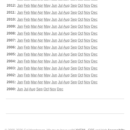
2012:
Jan
Feb
Mar
Apr
May
Jun
Jul
Aug
Sep
Oct
Nov
Dec
2011:
Jan
Feb
Mar
Apr
May
Jun
Jul
Aug
Sep
Oct
Nov
Dec
2010:
Jan
Feb
Mar
Apr
May
Jun
Jul
Aug
Sep
Oct
Nov
Dec
2009:
Jan
Feb
Mar
Apr
May
Jun
Jul
Aug
Sep
Oct
Nov
Dec
2008:
Jan
Feb
Mar
Apr
May
Jun
Jul
Aug
Sep
Oct
Nov
Dec
2007:
Jan
Feb
Mar
Apr
May
Jun
Jul
Aug
Sep
Oct
Nov
Dec
2006:
Jan
Feb
Mar
Apr
May
Jun
Jul
Aug
Sep
Oct
Nov
Dec
2005:
Jan
Feb
Mar
Apr
May
Jun
Jul
Aug
Sep
Oct
Nov
Dec
2004:
Jan
Feb
Mar
Apr
May
Jun
Jul
Aug
Sep
Oct
Nov
Dec
2003:
Jan
Feb
Mar
Apr
May
Jun
Jul
Aug
Sep
Oct
Nov
Dec
2002:
Jan
Feb
Mar
Apr
May
Jun
Jul
Aug
Sep
Oct
Nov
Dec
2001:
Jan
Feb
Mar
Apr
May
Jun
Jul
Aug
Sep
Oct
Nov
Dec
2000:
Jun
Jul
Aug
Sep
Oct
Nov
Dec