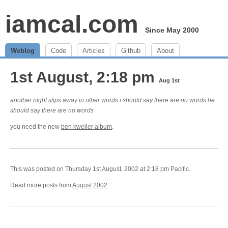
iamcal.com
Since May 2000
Weblog
Code
Articles
Github
About
1st August, 2:18 pm
Aug 1st
another night slips away in other words i should say there are no words he
should say there are no words
you need the new
ben kweller album
.
This was posted on Thursday 1st August, 2002 at 2:18 pm Pacific.
Read more posts from
August 2002
.