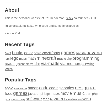
About
This is the personal website of Cal Henderson,
Slack
co-founder & CTO.
I give occasional
talks
, write
code
and sometimes
articles
.
»
About Cal
Recent Tags
games
books
havana
fonts
color
emoji
aws
halflife
covid
minecraft
programming
lego
math
music
maps
php
ibm
via-matts
via-momorgan
reading
tube
technology
wiring
wow
Popular Tags
design
code
bacon
comics
apple
coding
awesome
flickr
games
movie
music
food
maps
javascript
perl
php
lego
video
web
software
tech
programming
tv
visualization