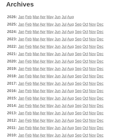
Archives
2026:
Jan
Feb
Mar
Apr
May
Jun
Jul
Aug
2025:
Jan
Feb
Mar
Apr
May
Jun
Jul
Aug
Sep
Oct
Nov
Dec
2024:
Jan
Feb
Mar
Apr
May
Jun
Jul
Aug
Sep
Oct
Nov
Dec
2023:
Jan
Feb
Mar
Apr
May
Jun
Jul
Aug
Sep
Oct
Nov
Dec
2022:
Jan
Feb
Mar
Apr
May
Jun
Jul
Aug
Sep
Oct
Nov
Dec
2021:
Jan
Feb
Mar
Apr
May
Jun
Jul
Aug
Sep
Oct
Nov
Dec
2020:
Jan
Feb
Mar
Apr
May
Jun
Jul
Aug
Sep
Oct
Nov
Dec
2019:
Jan
Feb
Mar
Apr
May
Jun
Jul
Aug
Sep
Oct
Nov
Dec
2018:
Jan
Feb
Mar
Apr
May
Jun
Jul
Aug
Sep
Oct
Nov
Dec
2017:
Jan
Feb
Mar
Apr
May
Jun
Jul
Aug
Sep
Oct
Nov
Dec
2016:
Jan
Feb
Mar
Apr
May
Jun
Jul
Aug
Sep
Oct
Nov
Dec
2015:
Jan
Feb
Mar
Apr
May
Jun
Jul
Aug
Sep
Oct
Nov
Dec
2014:
Jan
Feb
Mar
Apr
May
Jun
Jul
Aug
Sep
Oct
Nov
Dec
2013:
Jan
Feb
Mar
Apr
May
Jun
Jul
Aug
Sep
Oct
Nov
Dec
2012:
Jan
Feb
Mar
Apr
May
Jun
Jul
Aug
Sep
Oct
Nov
Dec
2011:
Jan
Feb
Mar
Apr
May
Jun
Jul
Aug
Sep
Oct
Nov
Dec
2010:
Jan
Feb
Mar
Apr
May
Jun
Jul
Aug
Sep
Oct
Nov
Dec