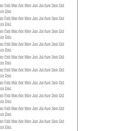
an
Feb
Mar
Apr
May
Jun
Jul
Aug
Sep
Oct
ov
Dec
an
Feb
Mar
Apr
May
Jun
Jul
Aug
Sep
Oct
ov
Dec
an
Feb
Mar
Apr
May
Jun
Jul
Aug
Sep
Oct
ov
Dec
an
Feb
Mar
Apr
May
Jun
Jul
Aug
Sep
Oct
ov
Dec
an
Feb
Mar
Apr
May
Jun
Jul
Aug
Sep
Oct
ov
Dec
an
Feb
Mar
Apr
May
Jun
Jul
Aug
Sep
Oct
ov
Dec
an
Feb
Mar
Apr
May
Jun
Jul
Aug
Sep
Oct
ov
Dec
an
Feb
Mar
Apr
May
Jun
Jul
Aug
Sep
Oct
ov
Dec
an
Feb
Mar
Apr
May
Jun
Jul
Aug
Sep
Oct
ov
Dec
an
Feb
Mar
Apr
May
Jun
Jul
Aug
Sep
Oct
ov
Dec