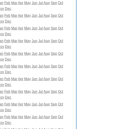
an
Feb
Mar
Apr
May
Jun
Jul
Aug
Sep
Oct
ov
Dec
an
Feb
Mar
Apr
May
Jun
Jul
Aug
Sep
Oct
ov
Dec
an
Feb
Mar
Apr
May
Jun
Jul
Aug
Sep
Oct
ov
Dec
an
Feb
Mar
Apr
May
Jun
Jul
Aug
Sep
Oct
ov
Dec
an
Feb
Mar
Apr
May
Jun
Jul
Aug
Sep
Oct
ov
Dec
an
Feb
Mar
Apr
May
Jun
Jul
Aug
Sep
Oct
ov
Dec
an
Feb
Mar
Apr
May
Jun
Jul
Aug
Sep
Oct
ov
Dec
an
Feb
Mar
Apr
May
Jun
Jul
Aug
Sep
Oct
ov
Dec
an
Feb
Mar
Apr
May
Jun
Jul
Aug
Sep
Oct
ov
Dec
an
Feb
Mar
Apr
May
Jun
Jul
Aug
Sep
Oct
ov
Dec