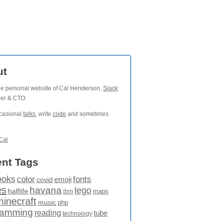
ut
the personal website of Cal Henderson,
Slack
der & CTO.
ccasional
talks
, write
code
and sometimes
Cal
nt Tags
ooks
fonts
color
emoji
covid
es
havana
lego
halflife
maps
ibm
minecraft
music
php
ramming
reading
tube
technology