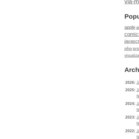
via-m
Popu
apple
a
comic
javascr
php
pr
visualiz
Arch
2026:
J
2025:
J
N
2024:
J
N
2023:
J
N
2022:
J
N