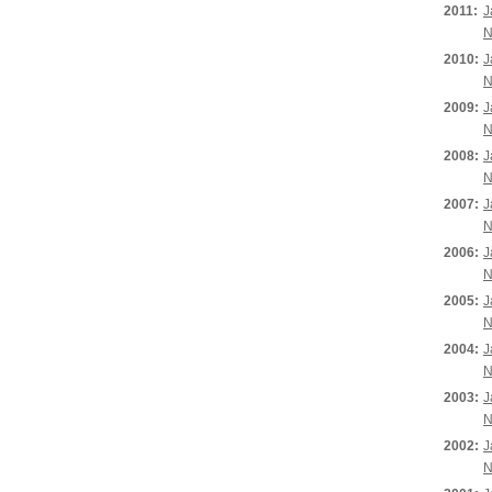
2011:
J
N
2010:
J
N
2009:
J
N
2008:
J
N
2007:
J
N
2006:
J
N
2005:
J
N
2004:
J
N
2003:
J
N
2002:
J
N