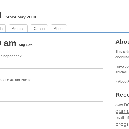
m
Since May 2000
de
Articles
Github
About
40 am
Abo
Aug 19th
This is 
ge
happened?
co-foun
I give o
articles
.
 at 8:40 am Pacific.
»
About 
Rece
b
aws
gam
math
prog