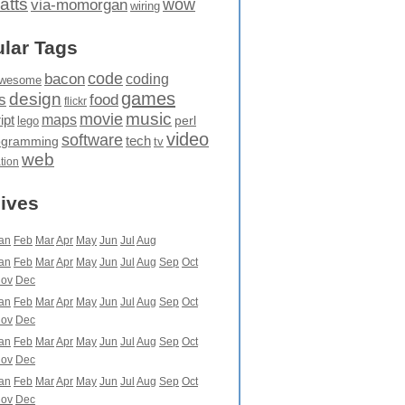
atts
wow
via-momorgan
wiring
lar Tags
code
bacon
coding
wesome
games
design
food
s
flickr
movie
music
maps
ipt
perl
lego
video
software
tech
ogramming
tv
web
ation
ives
an
Feb
Mar
Apr
May
Jun
Jul
Aug
an
Feb
Mar
Apr
May
Jun
Jul
Aug
Sep
Oct
ov
Dec
an
Feb
Mar
Apr
May
Jun
Jul
Aug
Sep
Oct
ov
Dec
an
Feb
Mar
Apr
May
Jun
Jul
Aug
Sep
Oct
ov
Dec
an
Feb
Mar
Apr
May
Jun
Jul
Aug
Sep
Oct
ov
Dec