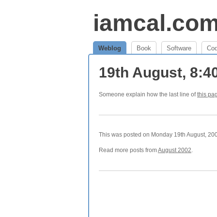
iamcal.co
Weblog
Book
Software
Co
19th August, 8:
Someone explain how the last line of
this pa
This was posted on Monday 19th August, 2002
Read more posts from
August 2002
.