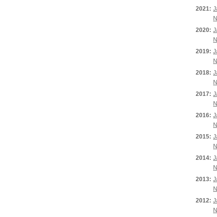
2021:
J
N
2020:
J
N
2019:
J
N
2018:
J
N
2017:
J
N
2016:
J
N
2015:
J
N
2014:
J
N
2013:
J
N
2012:
J
N