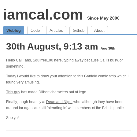
iamcal.com
Since May 2000
Weblog
Code
Articles
Github
About
30th August, 9:13 am
Aug 30th
Hello Cal Fans, Squirrell100 here, typing away because Cal is busy, or
something.
Today I would like to draw your attention to
this Garfield comic strip
which I
found very amusing.
This guy
has made Dilbert characters out of lego.
Finally, laugh heartily at
Dean and Nigel
who, although they have been
around for ages, are still 'blending in' with members of the British public.
See ya!