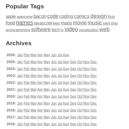
Popular Tags
design
code
bacon
comics
apple
coding
awesome
flickr
games
movie
music
food
maps
javascript
perl
php
lego
video
web
software
tech
programming
tv
visualization
Archives
2026:
Jan
Feb
Mar
Apr
May
Jun
Jul
Aug
2025:
Jan
Feb
Mar
Apr
May
Jun
Jul
Aug
Sep
Oct
Nov
Dec
2024:
Jan
Feb
Mar
Apr
May
Jun
Jul
Aug
Sep
Oct
Nov
Dec
2023:
Jan
Feb
Mar
Apr
May
Jun
Jul
Aug
Sep
Oct
Nov
Dec
2022:
Jan
Feb
Mar
Apr
May
Jun
Jul
Aug
Sep
Oct
Nov
Dec
2021:
Jan
Feb
Mar
Apr
May
Jun
Jul
Aug
Sep
Oct
Nov
Dec
2020:
Jan
Feb
Mar
Apr
May
Jun
Jul
Aug
Sep
Oct
Nov
Dec
2019:
Jan
Feb
Mar
Apr
May
Jun
Jul
Aug
Sep
Oct
Nov
Dec
2018:
Jan
Feb
Mar
Apr
May
Jun
Jul
Aug
Sep
Oct
Nov
Dec
2017:
Jan
Feb
Mar
Apr
May
Jun
Jul
Aug
Sep
Oct
Nov
Dec
2016:
Jan
Feb
Mar
Apr
May
Jun
Jul
Aug
Sep
Oct
Nov
Dec