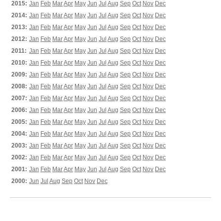
2015:
Jan
Feb
Mar
Apr
May
Jun
Jul
Aug
Sep
Oct
Nov
Dec
2014:
Jan
Feb
Mar
Apr
May
Jun
Jul
Aug
Sep
Oct
Nov
Dec
2013:
Jan
Feb
Mar
Apr
May
Jun
Jul
Aug
Sep
Oct
Nov
Dec
2012:
Jan
Feb
Mar
Apr
May
Jun
Jul
Aug
Sep
Oct
Nov
Dec
2011:
Jan
Feb
Mar
Apr
May
Jun
Jul
Aug
Sep
Oct
Nov
Dec
2010:
Jan
Feb
Mar
Apr
May
Jun
Jul
Aug
Sep
Oct
Nov
Dec
2009:
Jan
Feb
Mar
Apr
May
Jun
Jul
Aug
Sep
Oct
Nov
Dec
2008:
Jan
Feb
Mar
Apr
May
Jun
Jul
Aug
Sep
Oct
Nov
Dec
2007:
Jan
Feb
Mar
Apr
May
Jun
Jul
Aug
Sep
Oct
Nov
Dec
2006:
Jan
Feb
Mar
Apr
May
Jun
Jul
Aug
Sep
Oct
Nov
Dec
2005:
Jan
Feb
Mar
Apr
May
Jun
Jul
Aug
Sep
Oct
Nov
Dec
2004:
Jan
Feb
Mar
Apr
May
Jun
Jul
Aug
Sep
Oct
Nov
Dec
2003:
Jan
Feb
Mar
Apr
May
Jun
Jul
Aug
Sep
Oct
Nov
Dec
2002:
Jan
Feb
Mar
Apr
May
Jun
Jul
Aug
Sep
Oct
Nov
Dec
2001:
Jan
Feb
Mar
Apr
May
Jun
Jul
Aug
Sep
Oct
Nov
Dec
2000:
Jun
Jul
Aug
Sep
Oct
Nov
Dec