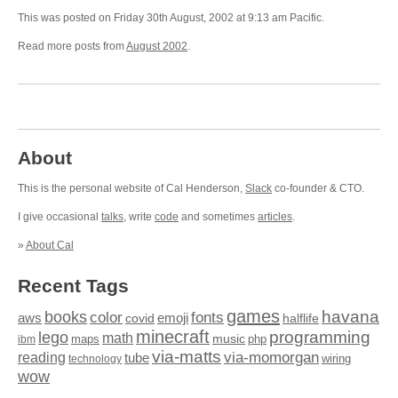
This was posted on Friday 30th August, 2002 at 9:13 am Pacific.
Read more posts from
August 2002
.
About
This is the personal website of Cal Henderson,
Slack
co-founder & CTO.
I give occasional
talks
, write
code
and sometimes
articles
.
»
About Cal
Recent Tags
games
books
havana
fonts
color
emoji
aws
halflife
covid
minecraft
programming
lego
math
music
maps
php
ibm
via-matts
via-momorgan
reading
tube
technology
wiring
wow