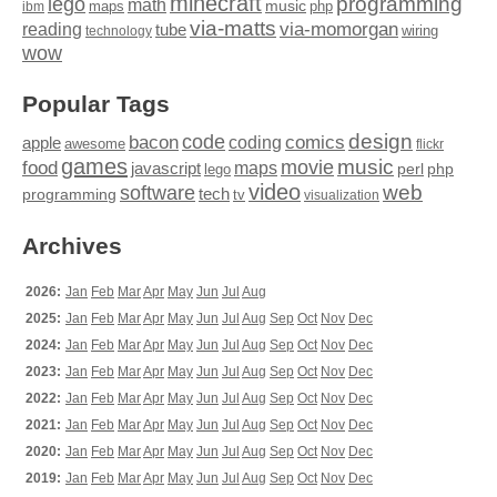
minecraft
programming
lego
math
music
maps
php
ibm
via-matts
via-momorgan
reading
tube
technology
wiring
wow
Popular Tags
design
code
bacon
comics
apple
coding
awesome
flickr
games
movie
music
food
maps
javascript
perl
php
lego
video
web
software
tech
programming
tv
visualization
Archives
2026:
Jan
Feb
Mar
Apr
May
Jun
Jul
Aug
2025:
Jan
Feb
Mar
Apr
May
Jun
Jul
Aug
Sep
Oct
Nov
Dec
2024:
Jan
Feb
Mar
Apr
May
Jun
Jul
Aug
Sep
Oct
Nov
Dec
2023:
Jan
Feb
Mar
Apr
May
Jun
Jul
Aug
Sep
Oct
Nov
Dec
2022:
Jan
Feb
Mar
Apr
May
Jun
Jul
Aug
Sep
Oct
Nov
Dec
2021:
Jan
Feb
Mar
Apr
May
Jun
Jul
Aug
Sep
Oct
Nov
Dec
2020:
Jan
Feb
Mar
Apr
May
Jun
Jul
Aug
Sep
Oct
Nov
Dec
2019:
Jan
Feb
Mar
Apr
May
Jun
Jul
Aug
Sep
Oct
Nov
Dec