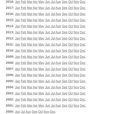
2018:
Jan
Feb
Mar
Apr
May
Jun
Jul
Aug
Sep
Oct
Nov
Dec
2017:
Jan
Feb
Mar
Apr
May
Jun
Jul
Aug
Sep
Oct
Nov
Dec
2016:
Jan
Feb
Mar
Apr
May
Jun
Jul
Aug
Sep
Oct
Nov
Dec
2015:
Jan
Feb
Mar
Apr
May
Jun
Jul
Aug
Sep
Oct
Nov
Dec
2014:
Jan
Feb
Mar
Apr
May
Jun
Jul
Aug
Sep
Oct
Nov
Dec
2013:
Jan
Feb
Mar
Apr
May
Jun
Jul
Aug
Sep
Oct
Nov
Dec
2012:
Jan
Feb
Mar
Apr
May
Jun
Jul
Aug
Sep
Oct
Nov
Dec
2011:
Jan
Feb
Mar
Apr
May
Jun
Jul
Aug
Sep
Oct
Nov
Dec
2010:
Jan
Feb
Mar
Apr
May
Jun
Jul
Aug
Sep
Oct
Nov
Dec
2009:
Jan
Feb
Mar
Apr
May
Jun
Jul
Aug
Sep
Oct
Nov
Dec
2008:
Jan
Feb
Mar
Apr
May
Jun
Jul
Aug
Sep
Oct
Nov
Dec
2007:
Jan
Feb
Mar
Apr
May
Jun
Jul
Aug
Sep
Oct
Nov
Dec
2006:
Jan
Feb
Mar
Apr
May
Jun
Jul
Aug
Sep
Oct
Nov
Dec
2005:
Jan
Feb
Mar
Apr
May
Jun
Jul
Aug
Sep
Oct
Nov
Dec
2004:
Jan
Feb
Mar
Apr
May
Jun
Jul
Aug
Sep
Oct
Nov
Dec
2003:
Jan
Feb
Mar
Apr
May
Jun
Jul
Aug
Sep
Oct
Nov
Dec
2002:
Jan
Feb
Mar
Apr
May
Jun
Jul
Aug
Sep
Oct
Nov
Dec
2001:
Jan
Feb
Mar
Apr
May
Jun
Jul
Aug
Sep
Oct
Nov
Dec
2000:
Jun
Jul
Aug
Sep
Oct
Nov
Dec