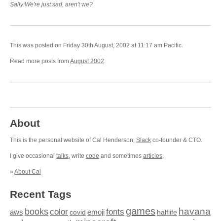
Sally:We're just sad, aren't we?
This was posted on Friday 30th August, 2002 at 11:17 am Pacific.
Read more posts from
August 2002
.
About
This is the personal website of Cal Henderson,
Slack
co-founder & CTO.
I give occasional
talks
, write
code
and sometimes
articles
.
»
About Cal
Recent Tags
games
books
havana
fonts
color
emoji
aws
halflife
covid