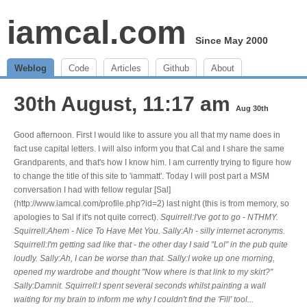
iamcal.com
Since May 2000
Weblog
Code
Articles
Github
About
30th August, 11:17 am
Aug 30th
Good afternoon. First I would like to assure you all that my name does in
fact use capital letters. I will also inform you that Cal and I share the same
Grandparents, and that's how I know him. I am currently trying to figure how
to change the title of this site to 'iammatt'. Today I will post part a MSM
conversation I had with fellow regular [Sal]
(http://www.iamcal.com/profile.php?id=2) last night (this is from memory, so
apologies to Sal if it's not quite correct).
Squirrell:I've got to go - NTHMY.
Squirrell:Ahem - Nice To Have Met You. Sally:Ah - silly internet acronyms.
Squirrell:I'm getting sad like that - the other day I said "Lol" in the pub quite
loudly. Sally:Ah, I can be worse than that. Sally:I woke up one morning,
opened my wardrobe and thought "Now where is that link to my skirt?"
Sally:Damnit. Squirrell:I spent several seconds whilst painting a wall
waiting for my brain to inform me why I couldn't find the 'Fill' tool...