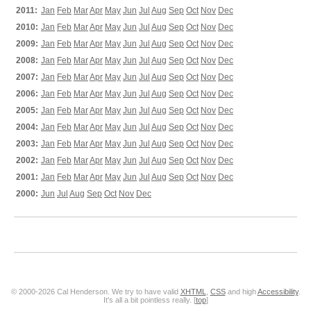
2011:
Jan
Feb
Mar
Apr
May
Jun
Jul
Aug
Sep
Oct
Nov
Dec
2010:
Jan
Feb
Mar
Apr
May
Jun
Jul
Aug
Sep
Oct
Nov
Dec
2009:
Jan
Feb
Mar
Apr
May
Jun
Jul
Aug
Sep
Oct
Nov
Dec
2008:
Jan
Feb
Mar
Apr
May
Jun
Jul
Aug
Sep
Oct
Nov
Dec
2007:
Jan
Feb
Mar
Apr
May
Jun
Jul
Aug
Sep
Oct
Nov
Dec
2006:
Jan
Feb
Mar
Apr
May
Jun
Jul
Aug
Sep
Oct
Nov
Dec
2005:
Jan
Feb
Mar
Apr
May
Jun
Jul
Aug
Sep
Oct
Nov
Dec
2004:
Jan
Feb
Mar
Apr
May
Jun
Jul
Aug
Sep
Oct
Nov
Dec
2003:
Jan
Feb
Mar
Apr
May
Jun
Jul
Aug
Sep
Oct
Nov
Dec
2002:
Jan
Feb
Mar
Apr
May
Jun
Jul
Aug
Sep
Oct
Nov
Dec
2001:
Jan
Feb
Mar
Apr
May
Jun
Jul
Aug
Sep
Oct
Nov
Dec
2000:
Jun
Jul
Aug
Sep
Oct
Nov
Dec
© 2000-2026 Cal Henderson. We try to have valid
XHTML
,
CSS
and high
Accessibility
.
It's all a bit pointless really. [
top
]