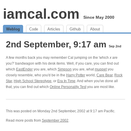
iamcal.com
Since May 2000
Weblog
Code
Articles
Github
About
2nd September, 9:17 am
Sep 2nd
A few months back you may remember Cal jumping on the 'which
x
are
you?' bandwagon with his desk items. Well, if you care, you can find out
which
EastEnder
you are, which
Simpson
you are, what
muppet
you
closely resemble, who you'd be in the
Harry Potter
world,
Care Bear
,
Rock
Star
,
High School Stereotype
, or
Era In Time
. And when you've done all
that, you can find out which
Online Personality Test
you are most like.
This was posted on Monday 2nd September, 2002 at 9:17 am Pacific.
Read more posts from
September 2002
.