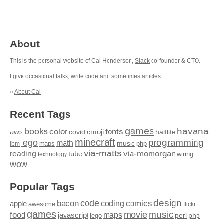
About
This is the personal website of Cal Henderson,
Slack
co-founder & CTO.
I give occasional
talks
, write
code
and sometimes
articles
.
»
About Cal
Recent Tags
games
books
havana
fonts
color
emoji
aws
halflife
covid
minecraft
programming
lego
math
music
maps
php
ibm
via-matts
via-momorgan
reading
tube
technology
wiring
wow
Popular Tags
design
code
bacon
comics
apple
coding
awesome
flickr
games
movie
music
food
maps
javascript
perl
php
lego