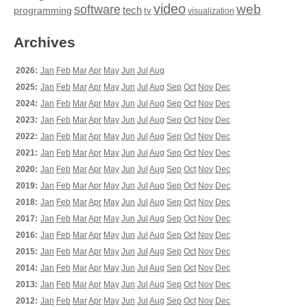
video
web
software
tech
programming
tv
visualization
Archives
2026:
Jan
Feb
Mar
Apr
May
Jun
Jul
Aug
2025:
Jan
Feb
Mar
Apr
May
Jun
Jul
Aug
Sep
Oct
Nov
Dec
2024:
Jan
Feb
Mar
Apr
May
Jun
Jul
Aug
Sep
Oct
Nov
Dec
2023:
Jan
Feb
Mar
Apr
May
Jun
Jul
Aug
Sep
Oct
Nov
Dec
2022:
Jan
Feb
Mar
Apr
May
Jun
Jul
Aug
Sep
Oct
Nov
Dec
2021:
Jan
Feb
Mar
Apr
May
Jun
Jul
Aug
Sep
Oct
Nov
Dec
2020:
Jan
Feb
Mar
Apr
May
Jun
Jul
Aug
Sep
Oct
Nov
Dec
2019:
Jan
Feb
Mar
Apr
May
Jun
Jul
Aug
Sep
Oct
Nov
Dec
2018:
Jan
Feb
Mar
Apr
May
Jun
Jul
Aug
Sep
Oct
Nov
Dec
2017:
Jan
Feb
Mar
Apr
May
Jun
Jul
Aug
Sep
Oct
Nov
Dec
2016:
Jan
Feb
Mar
Apr
May
Jun
Jul
Aug
Sep
Oct
Nov
Dec
2015:
Jan
Feb
Mar
Apr
May
Jun
Jul
Aug
Sep
Oct
Nov
Dec
2014:
Jan
Feb
Mar
Apr
May
Jun
Jul
Aug
Sep
Oct
Nov
Dec
2013:
Jan
Feb
Mar
Apr
May
Jun
Jul
Aug
Sep
Oct
Nov
Dec
2012:
Jan
Feb
Mar
Apr
May
Jun
Jul
Aug
Sep
Oct
Nov
Dec